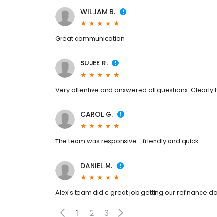
WILLIAM B.
Great communication
SUJEE R.
Very attentive and answered all questions. Clearly h
CAROL G.
The team was responsive - friendly and quick.
DANIEL M.
Alex's team did a great job getting our refinance d
1
2
3