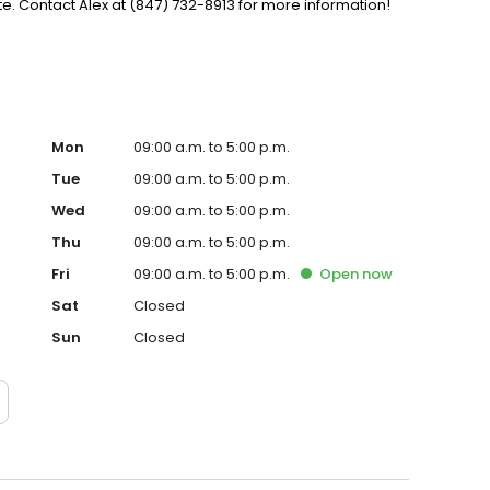
. Contact Alex at (847) 732-8913 for more information!
Mon
09:00 a.m. to 5:00 p.m.
Tue
09:00 a.m. to 5:00 p.m.
Wed
09:00 a.m. to 5:00 p.m.
Thu
09:00 a.m. to 5:00 p.m.
Fri
09:00 a.m. to 5:00 p.m.
Open
now
Sat
Closed
Sun
Closed