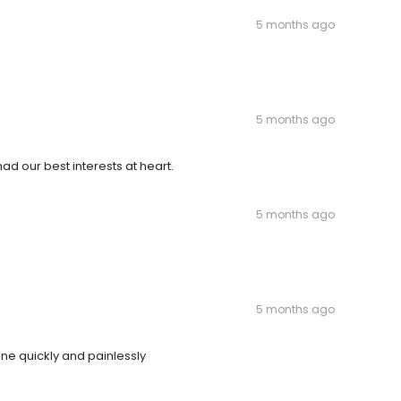
5 months ago
5 months ago
ad our best interests at heart.
5 months ago
5 months ago
one quickly and painlessly