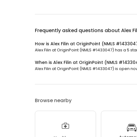
Frequently asked questions about
Alex F
How is Alex Filin at OriginPoint (NMLS #143304
Alex Filin at OriginPoint (NMLS #1433047) has a 5 sta
When is Alex Filin at OriginPoint (NMLS #1433
Alex Filin at OriginPoint (NMLS #1433047) is open now.
Browse nearby