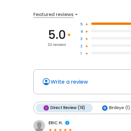
Featured reviews
5
5.0
4
3
20 reviews
2
1
Write a review
Direct Review (19)
Birdeye (1)
ERIC H.