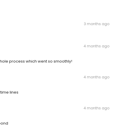
3 months ago
4 months ago
hole process which went so smoothly!
4 months ago
time lines
4 months ago
spond