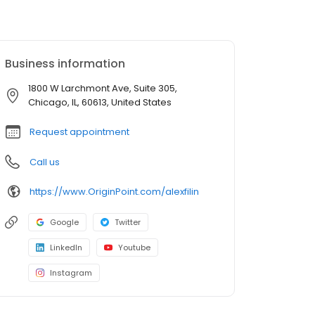
Business information
1800 W Larchmont Ave, Suite 305,
Chicago, IL, 60613, United States
Request appointment
Call us
https://www.OriginPoint.com/alexfilin
Google
Twitter
LinkedIn
Youtube
Instagram