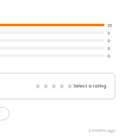
20
0
0
0
0
Select a rating
2 months ago