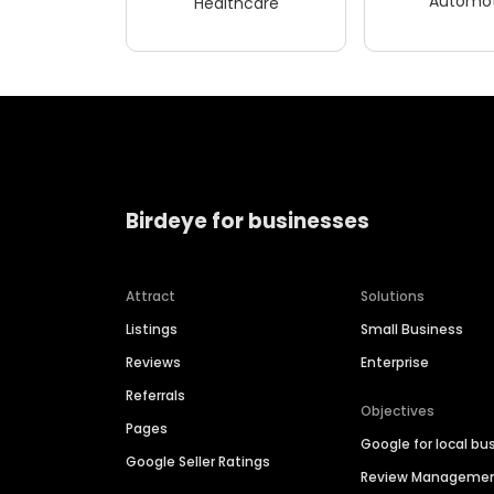
Automot
Healthcare
Birdeye for businesses
Attract
Solutions
Listings
Small Business
Reviews
Enterprise
Referrals
Objectives
Pages
Google for local bu
Google Seller Ratings
Review Manageme