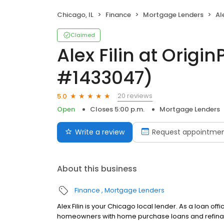
Chicago, IL
Finance
Mortgage Lenders
Ale
Claimed
Alex Filin at Origi
#1433047)
20 reviews
5.0
Open
Closes 5:00 p.m.
Mortgage Lenders
Write a review
Request appointme
About this business
Finance
Mortgage Lenders
Alex Filin is your Chicago local lender. As a loan off
homeowners with home purchase loans and refinan