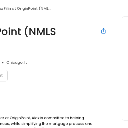
x Filin at OriginPoint (NMLS #1433047)
nPoint (NMLS
Chicago, IL
nt
icer at OriginPoint, Alex is committed to helping
ces, while simplifying the mortgage process and