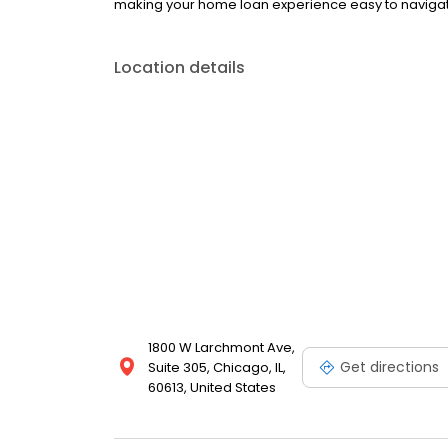
making your home loan experience easy to navigate
Location details
1800 W Larchmont Ave,
Get directions
Suite 305, Chicago, IL,
60613, United States