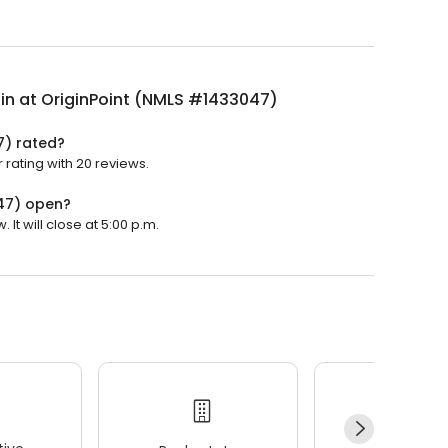
ilin at OriginPoint (NMLS #1433047)
7) rated?
r rating with 20 reviews.
047) open?
 It will close at 5:00 p.m.