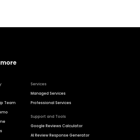
Home services
Consumer servi
 more
y
Services
Managed Services
hip Team
Professional Services
Demo
Support and Tools
ime
Google Reviews Calculator
es
AI Review Response Generator