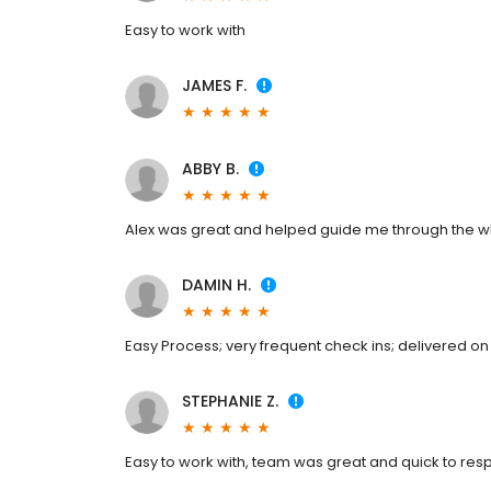
Easy to work with
JAMES F.
ABBY B.
Alex was great and helped guide me through the w
DAMIN H.
Easy Process; very frequent check ins; delivered on 
STEPHANIE Z.
Easy to work with, team was great and quick to re