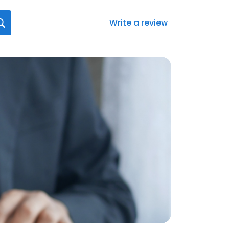
Write a review