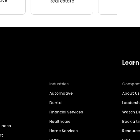
ive
Real estate
Wellness
Learn
Industries
Compan
Automotive
About Us
Dental
Leaders
Financial Services
Watch 
Healthcare
Book a t
siness
Home Services
Resourc
nt