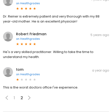
on
Healthgrades
Dr. Reiner is extremely patient and very thorough with my 88
year-old mother. He is an excellent physician!
Robert Friedman
5 years ago
on
Healthgrades
He's a very skilled practitioner. Willing to take the time to
understand my health.
tom
a year ago
on
Healthgrades
This is the worst doctors office I've experience.
1
2