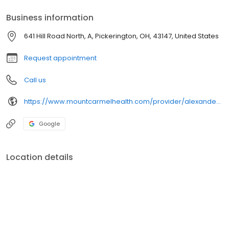
Business information
641 Hill Road North, A, Pickerington, OH, 43147, United States
Request appointment
Call us
https://www.mountcarmelhealth.com/provider/alexander-reiner-md-family-medicine
Google
Location details