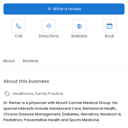
Write a review
Call
Directions
Website
Book
About
Reviews
About this business
Healthcare
Family Practice
Dr. Reiner is a physician with Mount Carmel Medical Group. His
special interests include Adolescent Care, Behavioral Health,
Chronic Disease Management, Diabetes, Geriatrics, Newborn &
Pediatrics, Preventative Health and Sports Medicine.