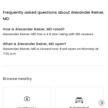
Frequently asked questions about
Alexander Reiner,
MD
How is Alexander Reiner, MD rated?
Alexander Reiner, MD has a 4.8 star rating with 165 reviews.
When is Alexander Reiner, MD open?
Alexander Reiner, MD is closed now. It will open on Monday at
7:00 a.m.
Browse nearby
Automotive