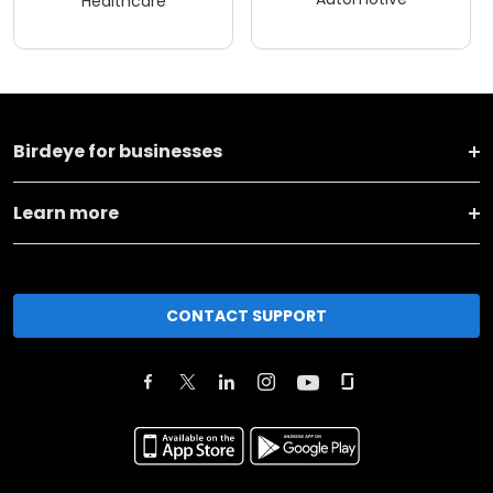
Healthcare
Birdeye for businesses
Learn more
CONTACT SUPPORT