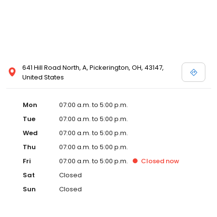
641 Hill Road North, A, Pickerington, OH, 43147,
United States
Mon
07:00 a.m. to 5:00 p.m.
Tue
07:00 a.m. to 5:00 p.m.
Wed
07:00 a.m. to 5:00 p.m.
Thu
07:00 a.m. to 5:00 p.m.
Fri
07:00 a.m. to 5:00 p.m.
Closed
now
Sat
Closed
Sun
Closed