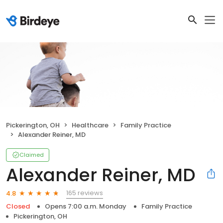
Pickerington, OH
Healthcare
Family Practice
Alexander Reiner, MD
Claimed
Alexander Reiner, MD
165 reviews
4.8
Closed
Opens 7:00 a.m. Monday
Family Practice
Pickerington, OH