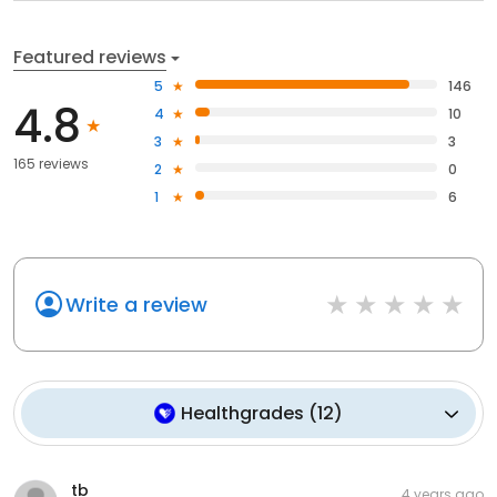
Featured reviews
5
146
4.8
4
10
3
3
165 reviews
2
0
1
6
Write a review
Healthgrades
(
12
)
tb
4 years ago