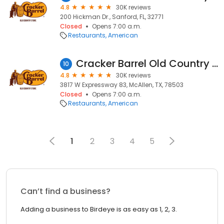
4.8
30K reviews
200 Hickman Dr., Sanford, FL, 32771
Closed
Opens 7:00 a.m.
Restaurants
American
Cracker Barrel Old Country Store
10
4.8
30K reviews
3817 W Expressway 83, McAllen, TX, 78503
Closed
Opens 7:00 a.m.
Restaurants
American
1
2
3
4
5
Can’t find a business?
Adding a business to Birdeye is as easy as 1, 2, 3.