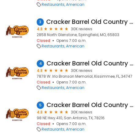
Restaurants
American
Cracker Barrel Old Country Store
3
4.8
30K reviews
2858 North Glenstone, Springfield, MO, 65803
Closed
Opens 7:00 a.m.
Restaurants
American
Cracker Barrel Old Country Store
4
4.8
30K reviews
7878 W. Irlo Bronson Memorial, Kissimmee, FL, 34747
Closed
Opens 7:00 a.m.
Restaurants
American
Cracker Barrel Old Country Store
5
4.8
30K reviews
98 NE Hwy.410, San Antonio, TX, 78216
Closed
Opens 7:00 a.m.
Restaurants
American