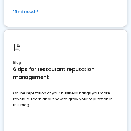
15 min read
Blog
6 tips for restaurant reputation
management
Online reputation of your business brings you more
revenue. Learn about how to grow your reputation in
this blog