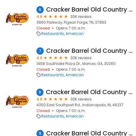
Cracker Barrel Old Country Store
6
4.8
30K reviews
3960 Parkway, Pigeon Forge, TN, 37863
Closed
Opens 7:00 a.m.
Restaurants
American
Cracker Barrel Old Country Store
7
4.8
30K reviews
1458 Southlake Plaza Dr., Morrow, GA, 30260
Closed
Opens 7:00 a.m.
Restaurants
American
Cracker Barrel Old Country Store
8
4.8
30K reviews
4350 East Southport Rd., Indianapolis, IN, 46237
Closed
Opens 7:00 a.m.
Restaurants
American
Cracker Barrel Old Country Store
9