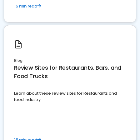
15 min read
Blog
Review Sites for Restaurants, Bars, and
Food Trucks
Learn about these review sites for Restaurants and
food industry
15 min read