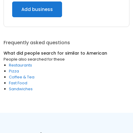
Add business
Frequently asked questions
What did people search for similar to
American
People also searched for these
Restaurants
Pizza
Coffee & Tea
Fast Food
Sandwiches