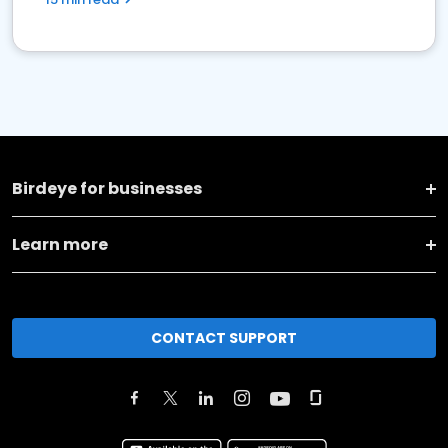
Birdeye for businesses
Learn more
CONTACT SUPPORT