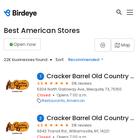
Best American Stores
Open now
Map
22K businesses found
Sort:
Recommended
Cracker Barrel Old Country Store
1
4.8
31K reviews
5304 North Galloway Ave., Mesquite, TX, 75150
Closed
Opens 7:00 a.m.
Restaurants
American
Cracker Barrel Old Country Store
2
4.8
31K reviews
6643 Transit Rd., Williamsville, NY, 14221
Closed
Opens 7:00 a.m.