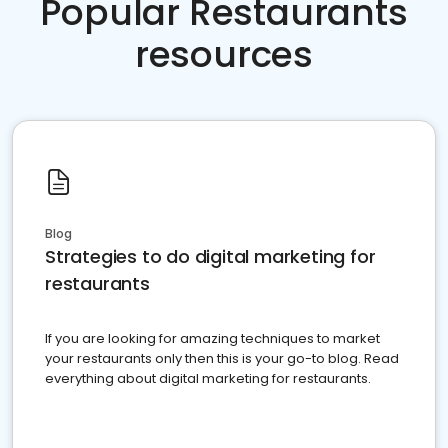
Popular Restaurants
resources
Blog
Strategies to do digital marketing for
restaurants
If you are looking for amazing techniques to market
your restaurants only then this is your go-to blog. Read
everything about digital marketing for restaurants.