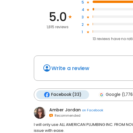
5
4
5.0
3
2
1,815 reviews
1
13
reviews have
no rat
Write a review
Facebook (33)
Google (1,776
Amber Jordan
on
Facebook
Recommended
I will only use ALL AMERICAN PLUMBING INC. FROM
issue with ease.