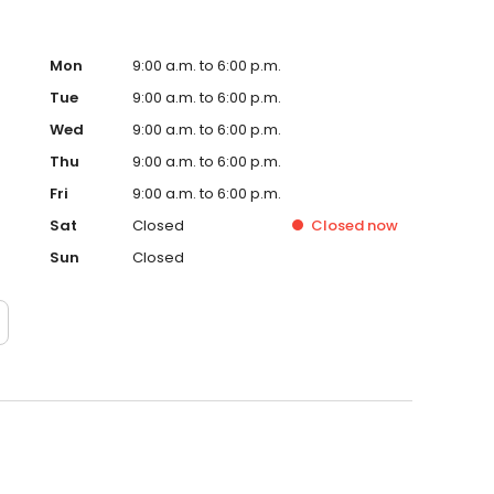
Mon
9:00 a.m. to 6:00 p.m.
Tue
9:00 a.m. to 6:00 p.m.
Wed
9:00 a.m. to 6:00 p.m.
Thu
9:00 a.m. to 6:00 p.m.
Fri
9:00 a.m. to 6:00 p.m.
Sat
Closed
Closed
now
Sun
Closed