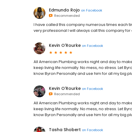
Edmundo Rojo
on
Facebook
Recommended
I have called this company numerous times each ti
very professional I will always call this company fo
Kevin O'Rourke
on
Facebook
All American Plumbing works night and day to mak
keep living life normally. No mess, no stress. Let B
know Byron Personally and use him for all my big p
Kevin O'Rourke
on
Facebook
Recommended
All American Plumbing works night and day to mak
keep living life normally. No mess, no stress. Let B
know Byron Personally and use him for all my big p
Tasha Shobert
on
Facebook