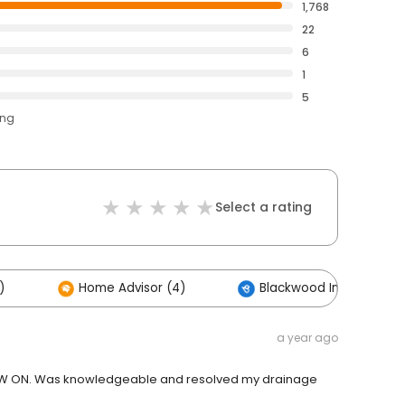
1,768
22
6
1
5
ing
Select a rating
)
Home Advisor (4)
Blackwood Industries (2
a year ago
 NOW ON. Was knowledgeable and resolved my drainage