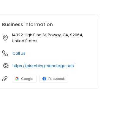
Business information
14322 High Pine St, Poway, CA, 92064,
United States
Call us
https://plumbing-sandiego.net/
Google
Facebook