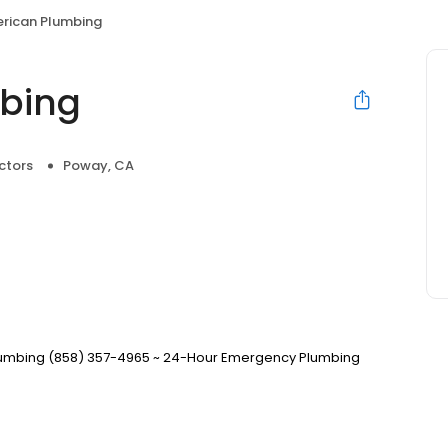
erican Plumbing
mbing
ctors
Poway, CA
Plumbing (858) 357-4965 ~ 24-Hour Emergency Plumbing