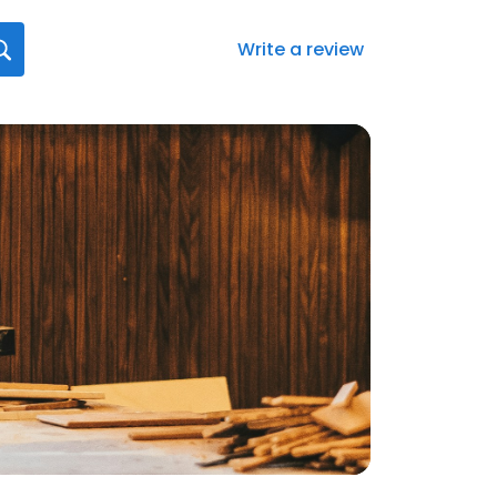
Write a review