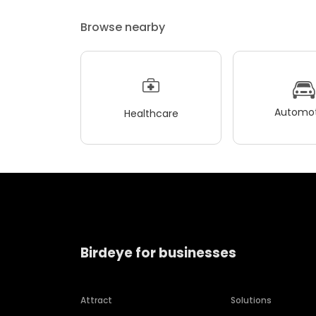
Browse nearby
Automot
Healthcare
Birdeye for businesses
Attract
Solutions