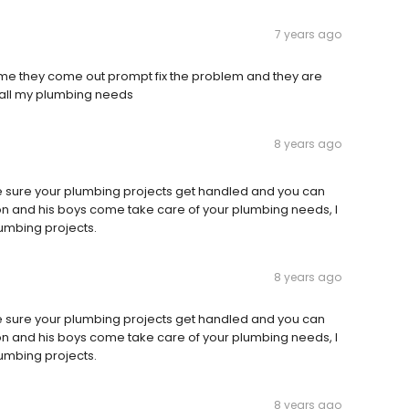
7 years ago
me they come out prompt fix the problem and they are
r all my plumbing needs
8 years ago
e sure your plumbing projects get handled and you can
yron and his boys come take care of your plumbing needs, I
lumbing projects.
8 years ago
e sure your plumbing projects get handled and you can
yron and his boys come take care of your plumbing needs, I
lumbing projects.
8 years ago