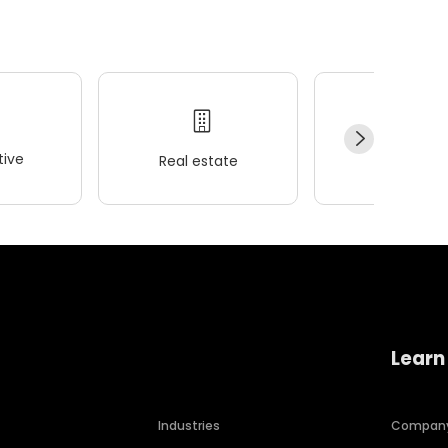
ive
Real estate
Wellness
Learn
Industries
Compan