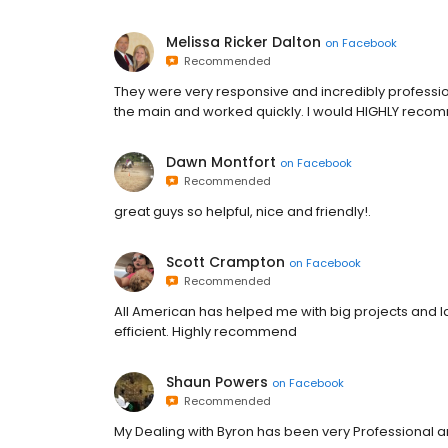
Melissa Ricker Dalton
on
Facebook
Recommended
They were very responsive and incredibly professio
the main and worked quickly. I would HIGHLY reco
Dawn Montfort
on
Facebook
Recommended
great guys so helpful, nice and friendly!.
Scott Crampton
on
Facebook
Recommended
All American has helped me with big projects and l
efficient. Highly recommend
Shaun Powers
on
Facebook
Recommended
My Dealing with Byron has been very Professional a