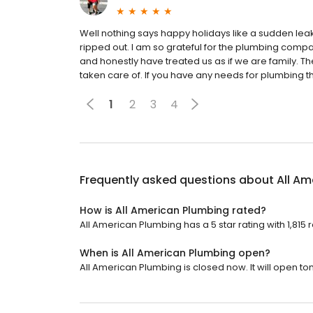
Well nothing says happy holidays like a sudden leak
ripped out. I am so grateful for the plumbing comp
and honestly have treated us as if we are family. 
taken care of. If you have any needs for plumbing 
1
2
3
4
Frequently asked questions about
All Am
How is All American Plumbing rated?
All American Plumbing has a 5 star rating with 1,815 
When is All American Plumbing open?
All American Plumbing is closed now. It will open t