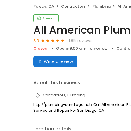
Poway, CA
Contractors
Plumbing
All Am
Claimed
All American Plu
1,815 reviews
5.0
Closed
Opens 9:00 a.m. tomorrow
Contra
Write a review
About this business
Contractors
Plumbing
http://plumbing-sandiego.net/ Call All American 
Service and Repair For San Diego, CA
Location details