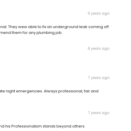
5 years ago
nal. They wew able to fix an underground leak coming off
mmend them for any plumbing job.
6 years ago
7 years ago
ate night emergencies. Always professional, fair and
7 years ago
nd his Professionalism stands beyond others.