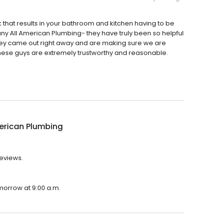
 that results in your bathroom and kitchen having to be
any All American Plumbing- they have truly been so helpful
They came out right away and are making sure we are
these guys are extremely trustworthy and reasonable.
erican Plumbing
reviews.
omorrow at 9:00 a.m.