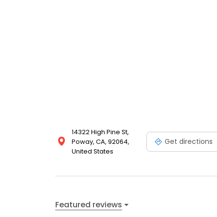
14322 High Pine St,
Get directions
Poway, CA, 92064,
United States
Featured reviews