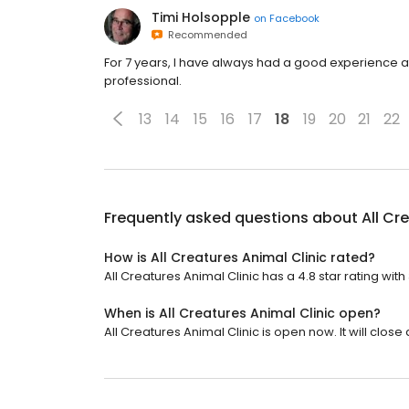
Timi Holsopple
on
Facebook
Recommended
For 7 years, I have always had a good experience a
professional.
13
14
15
16
17
18
19
20
21
22
Frequently asked questions about
All Cr
How is All Creatures Animal Clinic rated?
All Creatures Animal Clinic has a 4.8 star rating with 
When is All Creatures Animal Clinic open?
All Creatures Animal Clinic is open now. It will close 