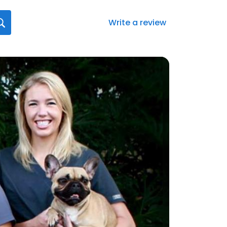
Write a review