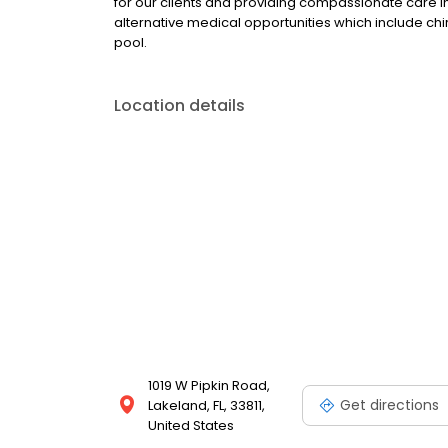
for our clients and providing compassionate care 
alternative medical opportunities which include chi
pool.
Location details
1019 W Pipkin Road,
Get directions
Lakeland, FL, 33811,
United States