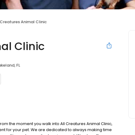
 Creatures Animal Clinic
al Clinic
akeland, FL
rom the moment you walk into All Creatures Animal Clinic,
nment for your pet. We are dedicated to always making time