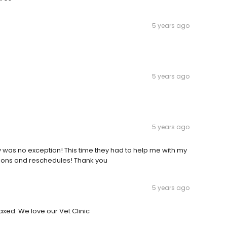
5 years ago
5 years ago
5 years ago
was no exception! This time they had to help me with my
ons and reschedules! Thank you
5 years ago
axed. We love our Vet Clinic