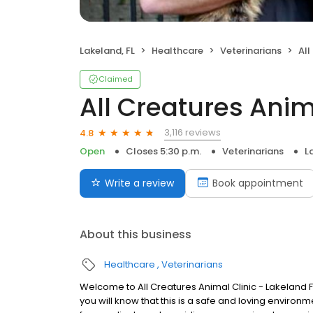
Lakeland, FL
Healthcare
Veterinarians
All
Claimed
All Creatures Anim
3,116 reviews
4.8
Open
Closes 5:30 p.m.
Veterinarians
L
Write a review
Book appointment
About this business
Healthcare
Veterinarians
Welcome to All Creatures Animal Clinic - Lakeland F
you will know that this is a safe and loving enviro