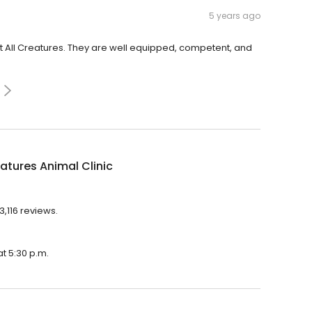
5 years ago
t All Creatures. They are well equipped, competent, and
eatures Animal Clinic
3,116 reviews.
at 5:30 p.m.