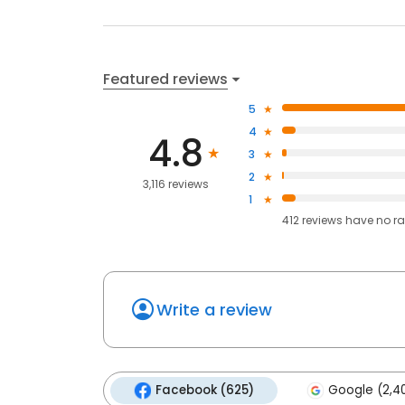
Featured reviews
5
4
4.8
3
2
3,116 reviews
1
412
reviews have
no ra
Write a review
Facebook (625)
Google (2,4