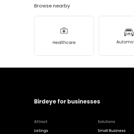
Browse nearby
Automot
Healthcare
Birdeye for businesses
Attract
Solutions
Listings
Small Business