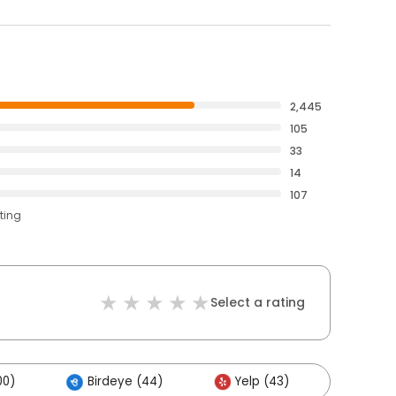
2,445
105
33
14
107
ting
Select a rating
00)
Birdeye (44)
Yelp (43)
Other