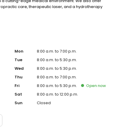
in a cutting-edge medical environment. We also offer
ropractic care, therapeutic laser, and a hydrotherapy
Mon
8:00 a.m. to 7:00 p.m.
Tue
8:00 a.m. to 5:30 p.m.
Wed
8:00 a.m. to 5:30 p.m.
Thu
8:00 a.m. to 7:00 p.m.
Fri
8:00 a.m. to 5:30 p.m.
Open
now
Sat
8:00 a.m. to 12:00 p.m.
Sun
Closed