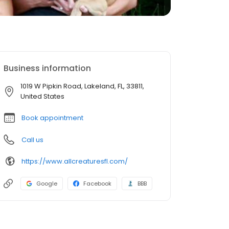
Business information
1019 W Pipkin Road, Lakeland, FL, 33811,
United States
Book appointment
Call us
https://www.allcreaturesfl.com/
Google
Facebook
BBB