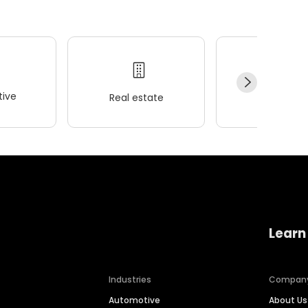
ive
Real estate
Wellness
Learn
Industries
Compan
Automotive
About Us