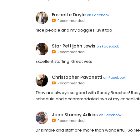
Eminette Doyle
on
Facebook
Recommended
nice people and my doggies luv it too
Star Pettijohn Lewis
on
Facebook
Recommended
Excellent staffing. Great vets
Christopher Pavonetti
on
Facebook
Recommended
They are always so good with Sandy Beaches! Rosy 
schedule and accommodated two of my cancellati
Jane Stamey Adkins
on
Facebook
Recommended
Dr Kimble and staff are more than wonderful. So rel