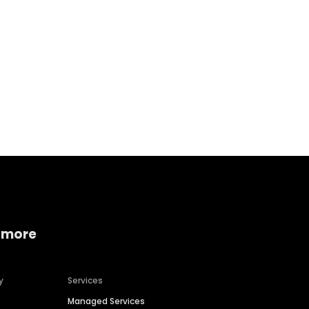
Home services
Consumer servi
 more
y
Services
Managed Services