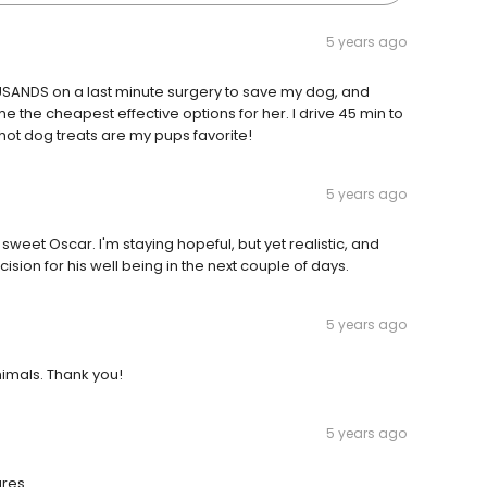
5 years ago
SANDS on a last minute surgery to save my dog, and
me the cheapest effective options for her. I drive 45 min to
d hot dog treats are my pups favorite!
5 years ago
sweet Oscar. I'm staying hopeful, but yet realistic, and
sion for his well being in the next couple of days.
5 years ago
nimals. Thank you!
5 years ago
ures