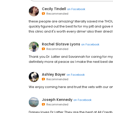
Cecily Tindell
on
Facebook
Recommended
these people are amazing! literally saved me THOU
quickly figured out the best fix for my pitt and gave 
this clinic and it's worth every dime! also their drie
Rachel Slotsve Lyons
on
Facebook
Recommended
Thank you Dr. Latter and Savannah for caring for my 
definitely more at peace as I make the next best deci
Ashley Bayer
on
Facebook
Recommended
We enjoy coming here and trust the vets with our a
Joseph Kennedy
on
Facebook
Recommended
Daisey loves Dr.Latter They are the best at All Creat