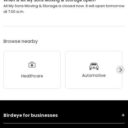
All My Sons Moving & Storage is closed now. It will open tomorrow
at 7:00 a.m.
Browse nearby
Automotive
Healthcare
Birdeye for businesses