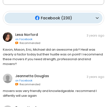
Facebook
(
230
)
Lesa Norford
3 years ago
on
Facebook
Recommended
Kavon, Mason, Eric, Michael did an awesome job!! Heat was
clearly a factor today but their hustle was on point! I recommend
these movers if you need strength, professional and kind
movers!!
Jeannetta Douglas
3 years ago
on
Facebook
Recommended
movers was very friendly and knowledgeable. recommend I
diffently will use again