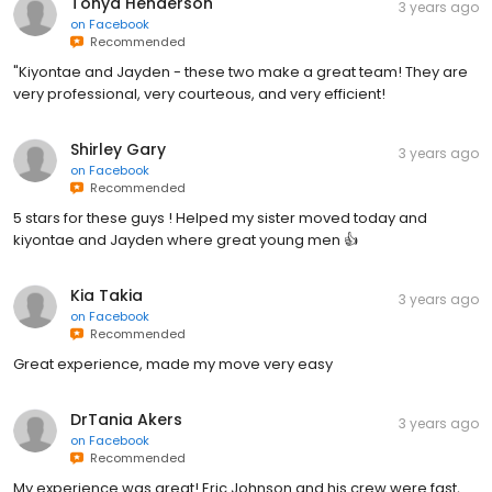
Tonya Henderson
3 years ago
on
Facebook
Recommended
"Kiyontae and Jayden - these two make a great team! They are
very professional, very courteous, and very efficient!
Shirley Gary
3 years ago
on
Facebook
Recommended
5 stars for these guys ! Helped my sister moved today and
kiyontae and Jayden where great young men 👍
Kia Takia
3 years ago
on
Facebook
Recommended
Great experience, made my move very easy
DrTania Akers
3 years ago
on
Facebook
Recommended
My experience was great! Eric Johnson and his crew were fast,