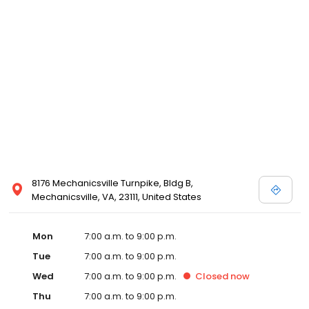
8176 Mechanicsville Turnpike, Bldg B,
Mechanicsville, VA, 23111, United States
Mon
7:00 a.m. to 9:00 p.m.
Tue
7:00 a.m. to 9:00 p.m.
Wed
7:00 a.m. to 9:00 p.m.
Closed
now
Thu
7:00 a.m. to 9:00 p.m.