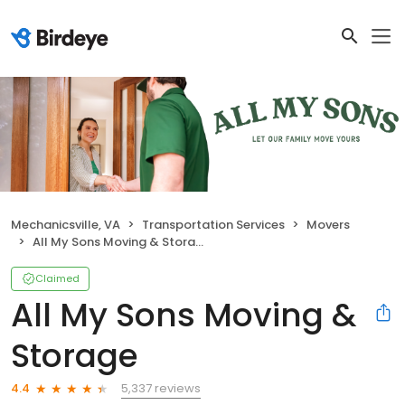
Mechanicsville, VA
Transportation Services
Movers
All My Sons Moving & Storage
Claimed
All My Sons Moving &
Storage
5,337 reviews
4.4