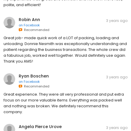
polite, and efficient!
Robin Ann
3 years ago
on
Facebook
Recommended
Great job- made quick work of a LOT of packing, loading and
unloading. Donnie Nesmith was exceptionally understanding and
patient regarding the business transactions. The whole crew did
a fabulous job, worked well together. Would definitely use again.
Thank you AMS!
Ryan Boschen
3 years ago
on
Facebook
Recommended
Great experience. They were all very professional and put extra
focus on our more valuable items. Everything was packed well
and nothing was broken. We definitely recommend this
company.
Angela Pierce Urove
3 years ago