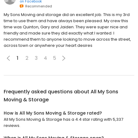
on
Facebook
Recommended
My Sons Moving and storage did an excellent job. This is my 3rd
time to use them and have always been pleased. My crew this
time was Quinton, Gary and Jaiden. They were super nice and
friendly and made sure they did exactly what I wanted. I
recommend them to anyone looking to move across the street,
across town or anywhere your heart desires
1
2
3
4
5
Frequently asked questions about
All My Sons
Moving & Storage
How is All My Sons Moving & Storage rated?
All My Sons Moving & Storage has a 4.4 star rating with 5,337
reviews.
When is All My Sons Moving & Storage open?