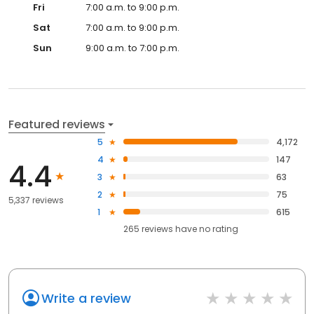
Fri
7:00 a.m. to 9:00 p.m.
Sat
7:00 a.m. to 9:00 p.m.
Sun
9:00 a.m. to 7:00 p.m.
Featured reviews
5
4,172
4
147
4.4
3
63
2
75
5,337 reviews
1
615
265
reviews have
no rating
Write a review