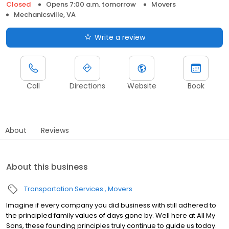
Closed
Opens 7:00 a.m. tomorrow
Movers
Mechanicsville, VA
Write a review
Call
Directions
Website
Book
About
Reviews
About this business
Transportation Services
Movers
Imagine if every company you did business with still adhered to
the principled family values of days gone by. Well here at All My
Sons, these founding principles truly continue to guide us today.