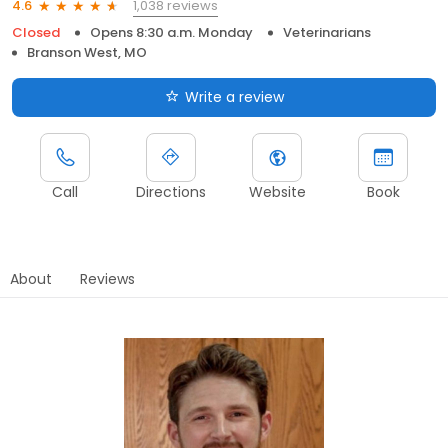
1,038 reviews
4.6
Closed
Opens 8:30 a.m. Monday
Veterinarians
Branson West, MO
Write a review
Call
Directions
Website
Book
About
Reviews