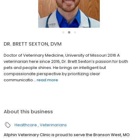
●
●
●
DR. JULIA BUMBERRY, DVM
Doctorate of Veterinary Medicine Oklahoma State University 2019
Dr. Julia Bumberry grew up surrounded by exotic animals. Before
completing veterinary school she worked at the Dickerson Park
Zoo which just deepened her love for animals of al...
read more
About this business
Healthcare
Veterinarians
Allphin Veterinary Clinic is proud to serve the Branson West, MO
area for everything pet-related. Our veterinary clinic and animal