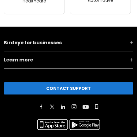
Birdeye for businesses
Learn more
CONTACT SUPPORT