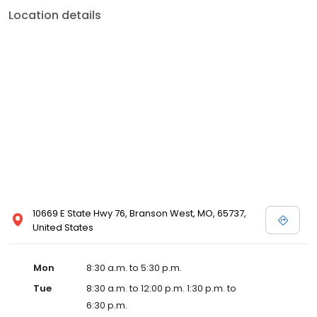
Location details
10669 E State Hwy 76, Branson West, MO, 65737,
United States
Mon
8:30 a.m. to 5:30 p.m.
Tue
8:30 a.m. to 12:00 p.m. 1:30 p.m. to
6:30 p.m.
Wed
8:30 a.m. to 5:30 p.m.