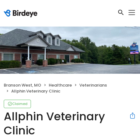
Branson West, MO
Healthcare
Veterinarians
Allphin Veterinary Clinic
Claimed
Allphin Veterinary
Clinic