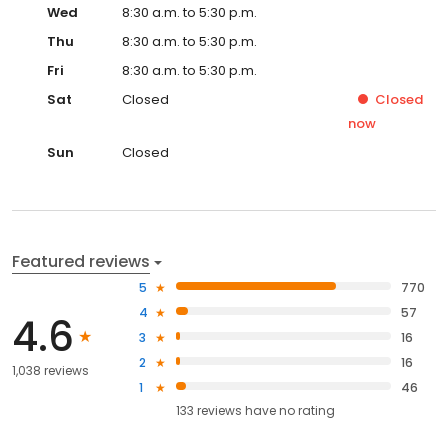
Thu
8:30 a.m. to 5:30 p.m.
Fri
8:30 a.m. to 5:30 p.m.
Sat
Closed
Closed
now
Sun
Closed
Featured reviews
5
770
4
57
4.6
3
16
2
16
1,038 reviews
1
46
133
reviews have
no rating