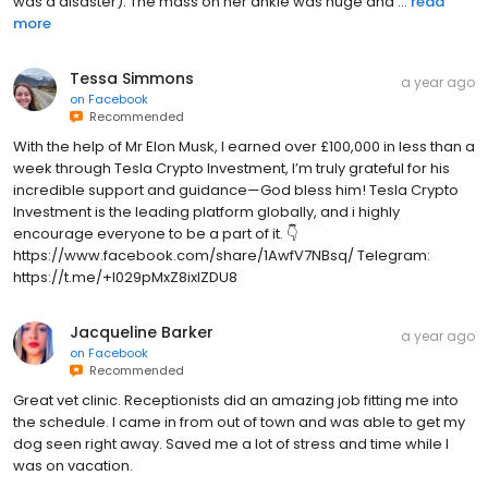
more
Tessa Simmons
a year ago
on
Facebook
Recommended
With the help of Mr Elon Musk, I earned over £100,000 in less than a
week through Tesla Crypto Investment, I’m truly grateful for his
incredible support and guidance—God bless him! Tesla Crypto
Investment is the leading platform globally, and i highly
encourage everyone to be a part of it. 👇
https://www.facebook.com/share/1AwfV7NBsq/ Telegram:
https://t.me/+l029pMxZ8ixlZDU8
Jacqueline Barker
a year ago
on
Facebook
Recommended
Great vet clinic. Receptionists did an amazing job fitting me into
the schedule. I came in from out of town and was able to get my
dog seen right away. Saved me a lot of stress and time while I
was on vacation.