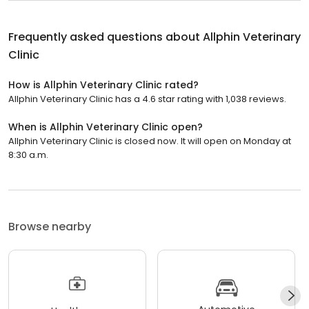
Frequently asked questions about
Allphin Veterinary
Clinic
How is Allphin Veterinary Clinic rated?
Allphin Veterinary Clinic has a 4.6 star rating with 1,038 reviews.
When is Allphin Veterinary Clinic open?
Allphin Veterinary Clinic is closed now. It will open on Monday at
8:30 a.m.
Browse nearby
Automotive
Healthcare