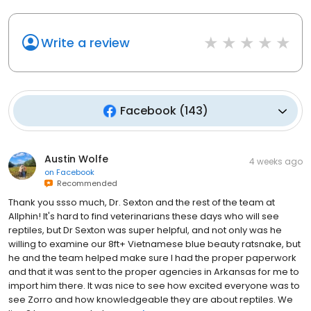
Write a review
Facebook
(
143
)
Austin Wolfe
4 weeks ago
on
Facebook
Recommended
Thank you ssso much, Dr. Sexton and the rest of the team at
Allphin! It's hard to find veterinarians these days who will see
reptiles, but Dr Sexton was super helpful, and not only was he
willing to examine our 8ft+ Vietnamese blue beauty ratsnake, but
he and the team helped make sure I had the proper paperwork
and that it was sent to the proper agencies in Arkansas for me to
import him there. It was nice to see how excited everyone was to
see Zorro and how knowledgeable they are about reptiles. We
live 2 hours away, but w...
read more