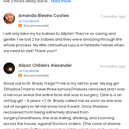
Amanda Blevins Coates
7 months ago
on
Facebook
Recommended
I will only take my fur babies to Allphin! They’re so caring and
gentle. I’ve lost 2 fur babies and they were amazing through the
whole process. My little chihuahua LuLu is in fantastic hands when
we need to visit! Thank you!!!
Alison Childers Alexander
9 months ago
on
Facebook
Recommended
Shout out to Dr. Brady Trego!!!! He is my vet for ever. My big girl
(Shadow) had to have three tumors/masses removed and I was
a nervous wreck the entire time she was in surgery. (She is a an
old big girl - 9 years +). Dr. Brady called me as soon as she was
out of surgery to let me know how it went. Once Shadow
recovered from being extremely stoned from
surgery/anesthesia, she was eating, drinking, and zooming
across the house, against Doctors orders. (The cone of shame
was a disaster). The mass on her ankle was huge and ...
read