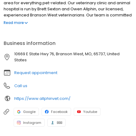
hospital is run by Brett Sexton and Owen Allphin, our licensed,
experienced Branson West veterinarians. Our team is committed
to educating our clients in how to keep your pets healthy year
Read more
round, with good nutrition and exercise. We are dedicated to
creating a wellness plan that will fit each individual budget.
Allphin Veterinary Clinic stays on top of the latest advances in
Business information
veterinarian technology and above all, remembers that all
animals and pets need to be treated with loving care in every
10669 E State Hwy 76, Branson West, MO, 65737, United
check-up, procedure, or surgery.
States
Request appointment
Call us
https://www.allphinvet.com/
Google
Facebook
Youtube
Instagram
BBB