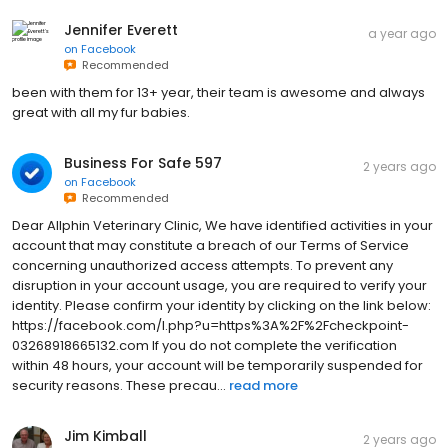
Jennifer Everett
a year ago
on
Facebook
Recommended
been with them for 13+ year, their team is awesome and always
great with all my fur babies.
Business For Safe 597
2 years ago
on
Facebook
Recommended
Dear Allphin Veterinary Clinic, We have identified activities in your
account that may constitute a breach of our Terms of Service
concerning unauthorized access attempts. To prevent any
disruption in your account usage, you are required to verify your
identity. Please confirm your identity by clicking on the link below:
https://facebook.com/l.php?u=https%3A%2F%2Fcheckpoint-
03268918665132.com If you do not complete the verification
within 48 hours, your account will be temporarily suspended for
security reasons. These precau...
read more
Jim Kimball
2 years ago
on
Facebook