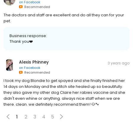
Recommended
The doctors and staff are excellent and do all they can for your
pet.
Business response:
Thank you❤️
Alexis Phinney
3 years ago
on
Facebook
Recommended
I took my dog Blondie to get spayed and she finally finished her
14 days on Monday and the stitch site healed up so beautifully.
they also gave my other dog Claire her rabies vaccine and she
didn't even whine or anything. always nice staff when we are
there. clean. we definitely recommend them! 🐶🐾
1
2
3
4
5