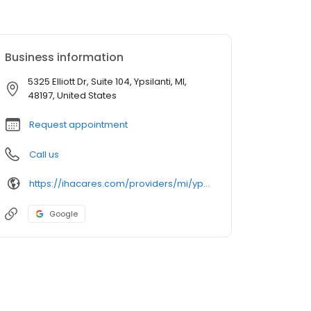
Business information
5325 Elliott Dr, Suite 104, Ypsilanti, MI,
48197, United States
Request appointment
Call us
https://ihacares.com/providers/mi/ypsilanti/amanda-m-mcclure-md?utm_source=googlemybusiness&utm_campaign=Google My Business&utm_medium=organic
Google