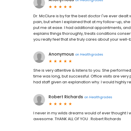
Dr. McClure is by far the best doctor I've ever dealt wi
pain, but when I explained that at my follow-up, sh
put me at ease. I had additional appointments, a
explains things thoroughly, treats conditions conse
you really feel that she truly cares about your well-
Anonymous
on
Healthgrades
She is very attentive & listens to you. She perform
time was long, but successful. Office visits are ve
had staff given an explanation why. I would highly
Robert Richards
on
Healthgrades
I never in my wilds dreams would of ever thought I 
awesome. THANK ALL OF YOU . Robert Richards