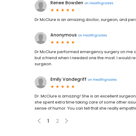
Renee Bowden
on
Healthgrades
Dr McClure is an amazing doctor, surgeon, and per
Anonymous
on
Healthgrades
Dr McClure performed emergency surgery on me and
but a friend when I needed one the most. I would
surgeon.
Emily Vandegriff
on
Healthgrades
Dr. McClure is amazing! She is an excellent surgeon; n
she spent extra time taking care of some other issu
sense of humor. You can tell that she really empathi
1
2