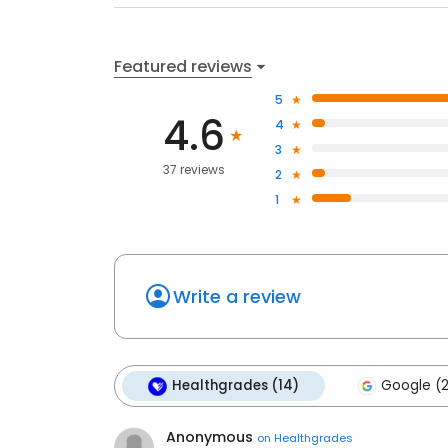
Featured reviews
5
4.6
4
3
37 reviews
2
1
Write a review
Healthgrades (14)
Google (
Anonymous
on
Healthgrades