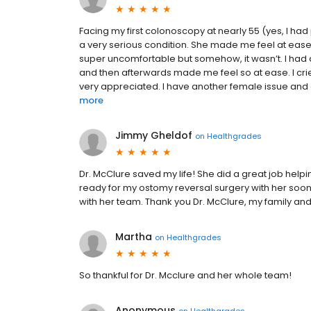
Facing my first colonoscopy at nearly 55 (yes, I had
a very serious condition. She made me feel at eas
super uncomfortable but somehow, it wasn’t. I had 
and then afterwards made me feel so at ease. I cri
very appreciated. I have another female issue and a
more
Jimmy Gheldof
on
Healthgrades
Dr. McClure saved my life! She did a great job helpi
ready for my ostomy reversal surgery with her soo
with her team. Thank you Dr. McClure, my family and I
Martha
on
Healthgrades
So thankful for Dr. Mcclure and her whole team!
Anonymous
on
Healthgrades