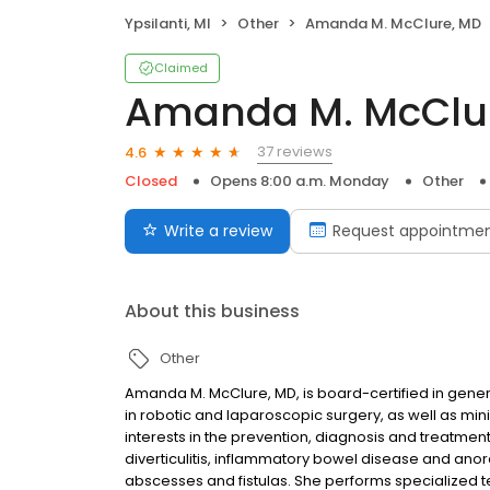
Ypsilanti, MI
Other
Amanda M. McClure, MD
Claimed
Amanda M. McClu
37 reviews
4.6
Closed
Opens 8:00 a.m. Monday
Other
Write a review
Request appointme
About this business
Other
Amanda M. McClure, MD, is board-certified in gener
in robotic and laparoscopic surgery, as well as min
interests in the prevention, diagnosis and treatment
diverticulitis, inflammatory bowel disease and anor
abscesses and fistulas. She performs specialized te