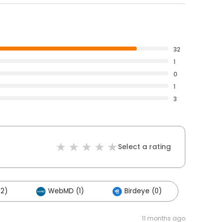
32
1
0
1
3
Select a rating
22)
WebMD (1)
Birdeye (0)
11 months ago