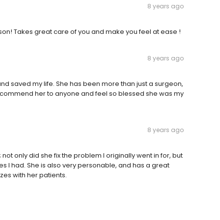
8 years ago
son! Takes great care of you and make you feel at ease !
8 years ago
 saved my life. She has been more than just a surgeon,
 recommend her to anyone and feel so blessed she was my
8 years ago
ot only did she fix the problem I originally went in for, but
es I had. She is also very personable, and has a great
zes with her patients.