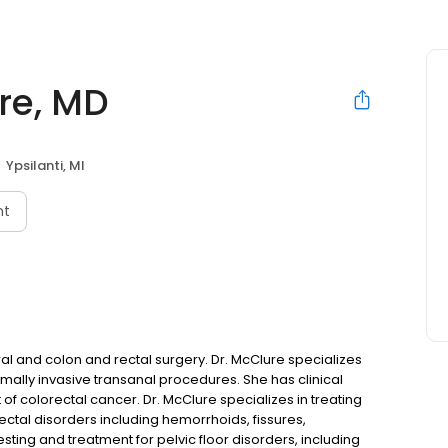
re, MD
Ypsilanti, MI
nt
al and colon and rectal surgery. Dr. McClure specializes
imally invasive transanal procedures. She has clinical
 of colorectal cancer. Dr. McClure specializes in treating
ectal disorders including hemorrhoids, fissures,
sting and treatment for pelvic floor disorders, including