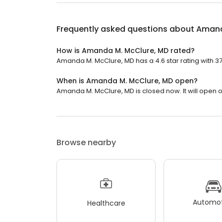
Frequently asked questions about
Amand
How is Amanda M. McClure, MD rated?
Amanda M. McClure, MD has a 4.6 star rating with 37
When is Amanda M. McClure, MD open?
Amanda M. McClure, MD is closed now. It will open 
Browse nearby
Automot
Healthcare