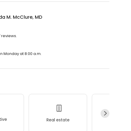
a M. McClure, MD
 reviews.
on Monday at 8:00 a.m.
ive
Real estate
Wellness