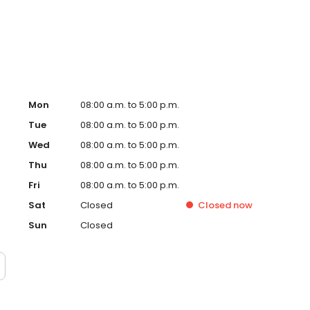
Mon
08:00 a.m. to 5:00 p.m.
Tue
08:00 a.m. to 5:00 p.m.
Wed
08:00 a.m. to 5:00 p.m.
Thu
08:00 a.m. to 5:00 p.m.
Fri
08:00 a.m. to 5:00 p.m.
Sat
Closed
Closed
now
Sun
Closed