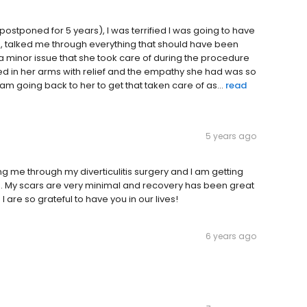
 postponed for 5 years), I was terrified I was going to have
e, talked me through everything that should have been
a minor issue that she took care of during the procedure
ed in her arms with relief and the empathy she had was so
m going back to her to get that taken care of as...
read
5 years ago
ng me through my diverticulitis surgery and I am getting
n. My scars are very minimal and recovery has been great
 are so grateful to have you in our lives!
6 years ago