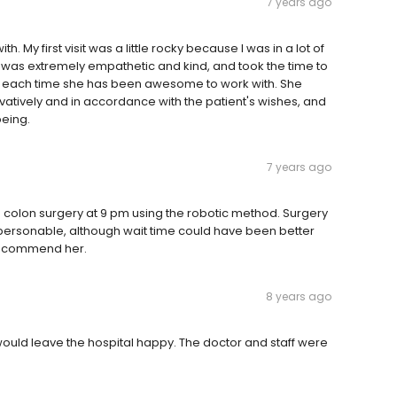
7 years ago
th. My first visit was a little rocky because I was in a lot of
e was extremely empathetic and kind, and took the time to
nd each time she has been awesome to work with. She
rvatively and in accordance with the patient's wishes, and
being.
7 years ago
ed colon surgery at 9 pm using the robotic method. Surgery
ry personable, although wait time could have been better
 recommend her.
8 years ago
would leave the hospital happy. The doctor and staff were