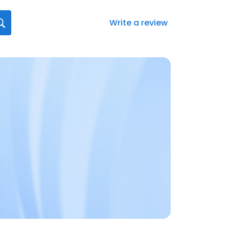
Write a review