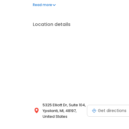
constipation and fecal incontinence.
Read more
Location details
5325 Elliott Dr, Suite 104,
Get directions
Ypsilanti, MI, 48197,
United States