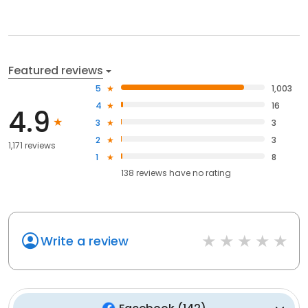
Featured reviews
5
1,003
4
16
4.9
3
3
2
3
1,171 reviews
1
8
138
reviews have
no rating
Write a review