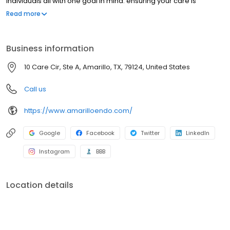
individuals all with one goal in mind: ensuring your care is
delivered in a compassionate, efficient and safe manner.
Read more
Business information
10 Care Cir, Ste A, Amarillo, TX, 79124, United States
Call us
https://www.amarilloendo.com/
Google
Facebook
Twitter
LinkedIn
Instagram
BBB
Location details