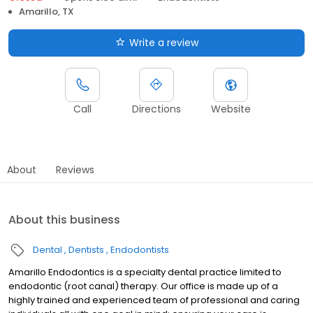
Amarillo, TX
Write a review
Call
Directions
Website
About
Reviews
About this business
Dental
Dentists
Endodontists
Amarillo Endodontics is a specialty dental practice limited to
endodontic (root canal) therapy. Our office is made up of a
highly trained and experienced team of professional and caring