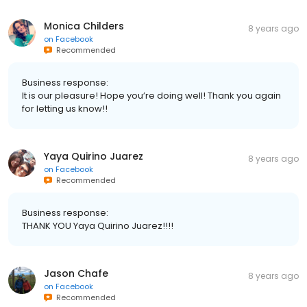
Monica Childers
8 years ago
on
Facebook
Recommended
Business response:
It is our pleasure! Hope you’re doing well! Thank you again
for letting us know!!
Yaya Quirino Juarez
8 years ago
on
Facebook
Recommended
Business response:
THANK YOU Yaya Quirino Juarez!!!!
Jason Chafe
8 years ago
on
Facebook
Recommended