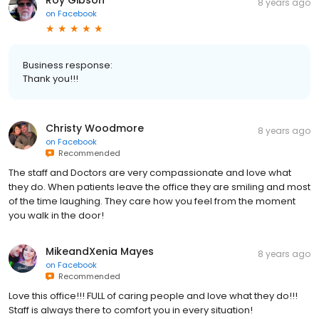
Roy Gibson
8 years ago
on
Facebook
Business response:
Thank you!!!
Christy Woodmore
8 years ago
on
Facebook
Recommended
The staff and Doctors are very compassionate and love what
they do. When patients leave the office they are smiling and most
of the time laughing. They care how you feel from the moment
you walk in the door!
MikeandXenia Mayes
8 years ago
on
Facebook
Recommended
Love this office!!! FULL of caring people and love what they do!!!
Staff is always there to comfort you in every situation!