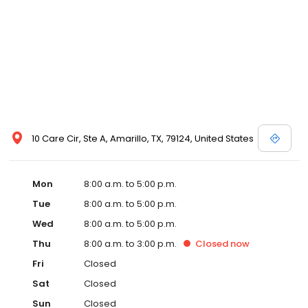
10 Care Cir, Ste A, Amarillo, TX, 79124, United States
Mon
8:00 a.m. to 5:00 p.m.
Tue
8:00 a.m. to 5:00 p.m.
Wed
8:00 a.m. to 5:00 p.m.
Thu
8:00 a.m. to 3:00 p.m.
Closed
now
Fri
Closed
Sat
Closed
Sun
Closed