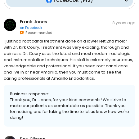
Facebook
(
142
)
Frank Jones
8 years ago
on
Facebook
Recommended
I just had root canal treatment done on a lower left 2nd molar
with Dr. Kirk Coury. Treatment was very exacting, thorough and
painless. Dr. Coury uses the latest and most modern radiologic
and instrumentation techniques. His staff is extremely courteous,
knowledgeable and professional. If you need root canal care
and live in or near Amarillo, then you must come to see the
caring professionals at Amarillo Endodontics.
Business response:
Thank you, Dr. Jones, for your kind comments! We strive to
make our patients as comfortable as possible. Thank you
for noticing and for taking the time to let us know how we're
doing!