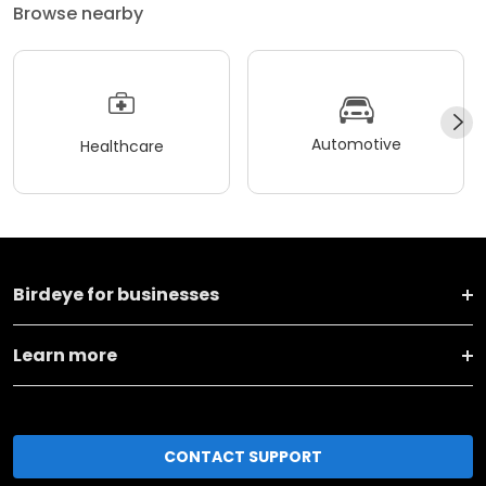
Browse nearby
Automotive
Healthcare
Birdeye for businesses
Learn more
CONTACT SUPPORT