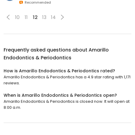
Recommended
10
11
12
13
14
Frequently asked questions about
Amarillo
Endodontics & Periodontics
How is Amarillo Endodontics & Periodontics rated?
Amarillo Endodontics & Periodontics has a 4.9 star rating with 1,171
reviews.
When is Amarillo Endodontics & Periodontics open?
Amarillo Endodontics & Periodontics is closed now. It will open at
8:00 a.m.