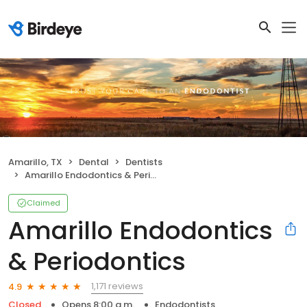
Amarillo, TX
Dental
Dentists
Amarillo Endodontics & Periodontics
Claimed
Amarillo Endodontics
& Periodontics
1,171 reviews
4.9
Closed
Opens 8:00 a.m.
Endodontists