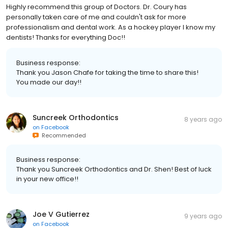
Highly recommend this group of Doctors. Dr. Coury has
personally taken care of me and couldn't ask for more
professionalism and dental work. As a hockey player I know my
dentists! Thanks for everything Doc!!
Business response:
Thank you Jason Chafe for taking the time to share this!
You made our day!!
Suncreek Orthodontics
8 years ago
on
Facebook
Recommended
Business response:
Thank you Suncreek Orthodontics and Dr. Shen! Best of luck
in your new office!!
Joe V Gutierrez
9 years ago
on
Facebook