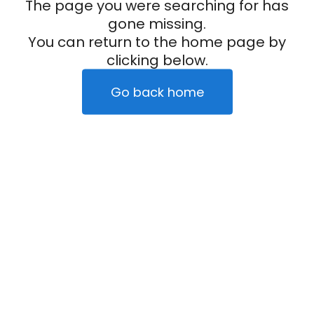
The page you were searching for has
gone missing.
You can return to the home page by
clicking below.
Go back home