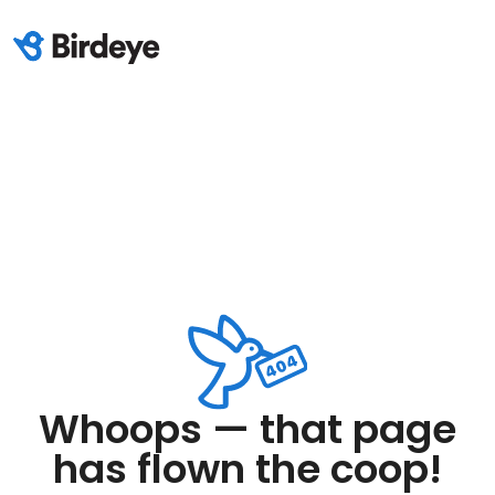
Whoops — that page
has flown the coop!