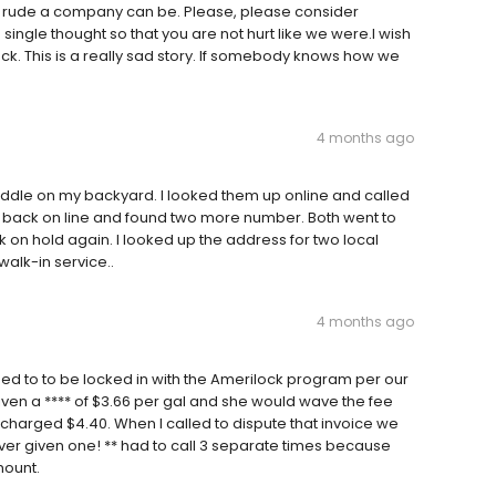
d rude a company can be. Please, please consider
ingle thought so that you are not hurt like we were.I wish
 This is a really sad story. If somebody knows how we
4 months ago
iddle on my backyard. I looked them up online and called
ent back on line and found two more number. Both went to
n hold again. I looked up the address for two local
walk-in service..
4 months ago
ed to to be locked in with the Amerilock program per our
given a **** of $3.66 per gal and she would wave the fee
charged $4.40. When I called to dispute that invoice we
ver given one! ** had to call 3 separate times because
mount.