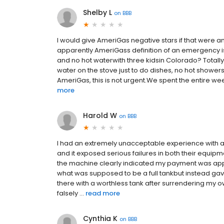
Shelby L
on
BBB
I would give AmeriGas negative stars if that were a
apparently AmeriGass definition of an emergency is o
and no hot waterwith three kidsin Colorado? Totally fin
water on the stove just to do dishes, no hot shower
AmeriGas, this is not urgent.We spent the entire wee
more
Harold W
on
BBB
I had an extremely unacceptable experience with a
and it exposed serious failures in both their equipm
the machine clearly indicated my payment was ap
what was supposed to be a full tankbut instead gave
there with a worthless tank after surrendering my 
falsely ...
read more
Cynthia K
on
BBB