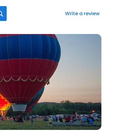
Write a review