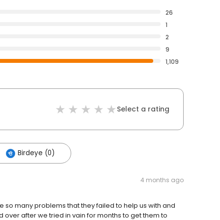
26
1
2
9
1,109
Select a rating
Birdeye (0)
4 months ago
 so many problems that they failed to help us with and
ver after we tried in vain for months to get them to