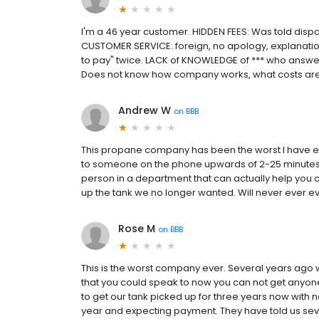
I'm a 46 year customer. HIDDEN FEES: Was told dispatch
CUSTOMER SERVICE: foreign, no apology, explanatio
to pay" twice. LACK of KNOWLEDGE of *** who answers
Does not know how company works, what costs are,
Andrew W
on
BBB
This propane company has been the worst I have ev
to someone on the phone upwards of 2-25 minutes ea
person in a department that can actually help you 
up the tank we no longer wanted. Will never ever
Rose M
on
BBB
This is the worst company ever. Several years ago w
that you could speak to now you can not get anyo
to get our tank picked up for three years now with n
year and expecting payment. They have told us se