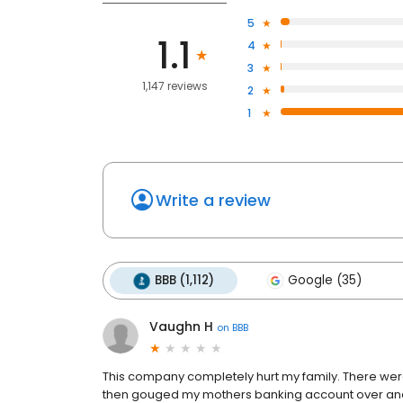
5
1.1
4
3
1,147 reviews
2
1
Write a review
BBB (1,112)
Google (35)
Vaughn H
on
BBB
This company completely hurt my family. There were
then gouged my mothers banking account over and o