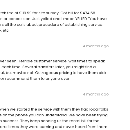
 fee of $119.99 for site survey. Got bill for $474.58.
n or concession. Just yelled and I mean YELLED "You have
 all the calls about procedure of establishing service.
 etc.
4 months ago
er seen. Terrible customer service, wait times to speak
ch time. Several transfers later, you might find a
out, but maybe not. Outrageous pricing to have them pick
 ever recommend them to anyone ever.
4 months ago
hen we started the service with them they had local folks
ne on the phone you can understand. We have been trying
o success. They keep sending us the rental bill for the
veral times they were coming and never heard from them.