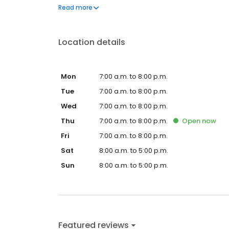
questions by visiting our Support Hub on the websi
Read more
and dedication to meeting your energy needs.
Location details
Mon
7:00 a.m. to 8:00 p.m.
Tue
7:00 a.m. to 8:00 p.m.
Wed
7:00 a.m. to 8:00 p.m.
Thu
7:00 a.m. to 8:00 p.m.
Open
now
Fri
7:00 a.m. to 8:00 p.m.
Sat
8:00 a.m. to 5:00 p.m.
Sun
8:00 a.m. to 5:00 p.m.
Featured reviews