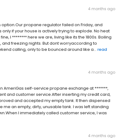
4 months ago
n option.Our propane regulator failed on Friday, and
nly if your house is actively trying to explode. No heat
e, I ******** here we are, living like its the 1800s. Boiling
s, and freezing nights. But dont worryaccording to
kend calling, only to be bounced around like a...
read
4 months ago
n AmeriGas self-service propane exchange at *******,
ent and customer service.After inserting my credit card,
proved and accepted my empty tank. It then dispensed
 me an empty, dirty, unusable tank. I was left standing
own.When I immediately called customer service, I was
4 months ago