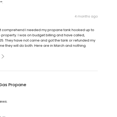
**.
4 months ago
 not comprehend I needed my propane tank hooked up to
roperty. I was on budget billing and have called,
25. They have not came and got the tank or refunded my
 me they will do both. Here are in March and nothing.
Gas Propane
iews.