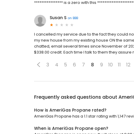
**************** is a zero with this ********************
Susan S
on
BBB
I cancelled my service due to the fact they could
my new house from my existing house ON the same p
chatted, email several times since November of 20
$338.00 credit. Each time I talk to them they assure
3
4
5
6
7
8
9
10
11
12
Frequently asked questions about
Ameri
How is AmeriGas Propane rated?
AmeriGas Propane has a 1.1 star rating with 1,147 rev
When is AmeriGas Propane open?