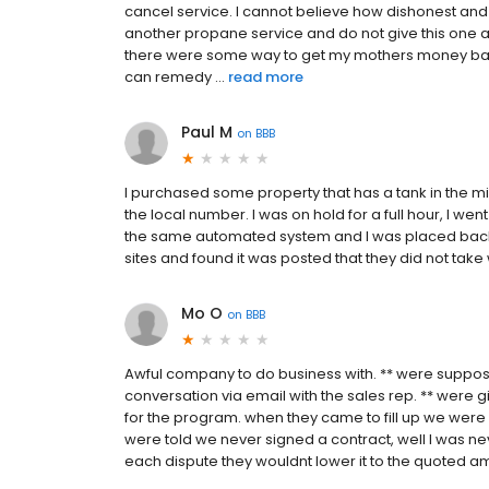
cancel service. I cannot believe how dishonest an
another propane service and do not give this one a s
there were some way to get my mothers money back.
can remedy ...
read more
Paul M
on
BBB
I purchased some property that has a tank in the m
the local number. I was on hold for a full hour, I w
the same automated system and I was placed back o
sites and found it was posted that they did not take 
Mo O
on
BBB
Awful company to do business with. ** were suppos
conversation via email with the sales rep. ** were 
for the program. when they came to fill up we were 
were told we never signed a contract, well I was ne
each dispute they wouldnt lower it to the quoted a