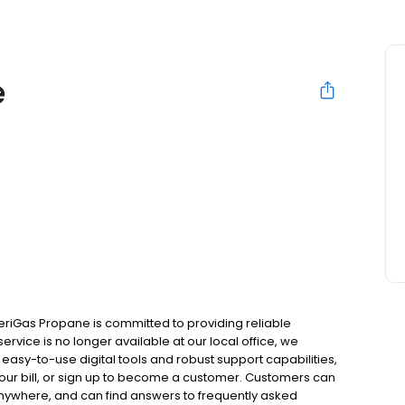
e
eriGas Propane is committed to providing reliable
ervice is no longer available at our local office, we
asy-to-use digital tools and robust support capabilities,
 your bill, or sign up to become a customer. Customers can
nywhere, and can find answers to frequently asked