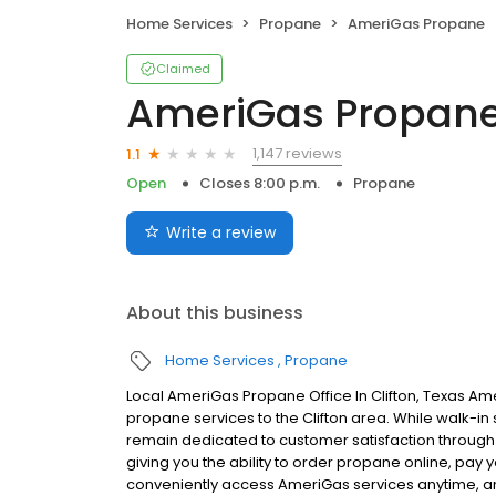
Home Services
Propane
AmeriGas Propane
Claimed
AmeriGas Propan
1,147 reviews
1.1
Open
Closes 8:00 p.m.
Propane
Write a review
About this business
Home Services
Propane
Local AmeriGas Propane Office In Clifton, Texas Am
propane services to the Clifton area. While walk-in s
remain dedicated to customer satisfaction through e
giving you the ability to order propane online, pay
conveniently access AmeriGas services anytime, a