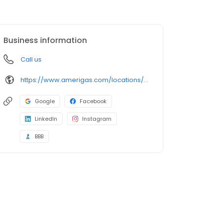
Business information
Call us
https://www.amerigas.com/locations/propane-offices/texas/clifton/4166-hwy-6
Google
Facebook
LinkedIn
Instagram
BBB