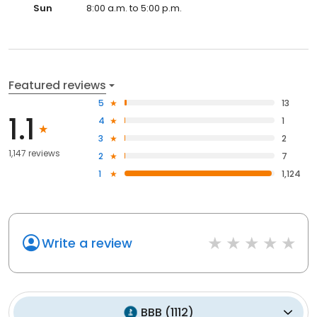
Sun
8:00 a.m. to 5:00 p.m.
Featured reviews
5
13
1.1
4
1
3
2
1,147 reviews
2
7
1
1,124
Write a review
BBB
(
1112
)