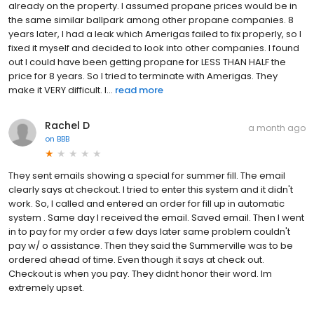
already on the property. I assumed propane prices would be in
the same similar ballpark among other propane companies. 8
years later, I had a leak which Amerigas failed to fix properly, so I
fixed it myself and decided to look into other companies. I found
out I could have been getting propane for LESS THAN HALF the
price for 8 years. So I tried to terminate with Amerigas. They
make it VERY difficult. I...
read more
Rachel D
a month ago
on
BBB
They sent emails showing a special for summer fill. The email
clearly says at checkout. I tried to enter this system and it didn't
work. So, I called and entered an order for fill up in automatic
system . Same day I received the email. Saved email. Then I went
in to pay for my order a few days later same problem couldn't
pay w/ o assistance. Then they said the Summerville was to be
ordered ahead of time. Even though it says at check out.
Checkout is when you pay. They didnt honor their word. Im
extremely upset.