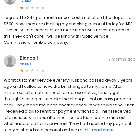
on
BBB
I agreed to $44 per month since I could not afford the deposit of
$500. Now, they are debiting my checking account today for $118.
I live on SS and cannot afford more than $50. I never agreed to
this. They don't care. I will be filing with Public Service
Commission. Terrible company.
Bianca H
2 months ago
on
BBB
Worst customer service ever My Husband passed away 3 years
ago and I called to have the bill changed to my name. After
numerous attempts to reach a representative, I finally got
through to an agent to make the change - not an easy process
at all. They made me open another account which was fine. Then
I received a bill to remit for payment which I did. Then I received
late notices with fees attached. I called them back to find out
what happened to my payment. They had applied my payment
to my husbands old account and we resol...
read more