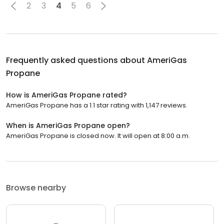
2
3
4
5
6
Frequently asked questions about
AmeriGas
Propane
How is AmeriGas Propane rated?
AmeriGas Propane has a 1.1 star rating with 1,147 reviews.
When is AmeriGas Propane open?
AmeriGas Propane is closed now. It will open at 8:00 a.m.
Browse nearby