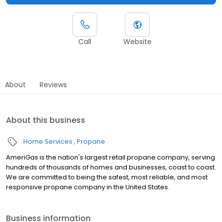
Call
Website
About
Reviews
About this business
Home Services
Propane
AmeriGas is the nation's largest retail propane company, serving
hundreds of thousands of homes and businesses, coast to coast.
We are committed to being the safest, most reliable, and most
responsive propane company in the United States.
Business information