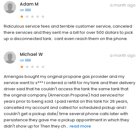
Adam M
a month ago
on
BBB
Ridiculous service fees and terrible customer service, canceled
there services and they sent me a bill for over 500 dollars to pick
up a disconnected tank.. cant even reach them on the phone.
Michael W
a month ago
on
BBB
Amerigas bought my original propane gas provider and my
service went to s*** I ordered a refill for my tank and their delivery
driver said that he couldn't access the tank the same tank that
the original company (American Propane) had serviced for
years prior to being sold. I paid rental on this tank for 26 years,
cancelled my account and called for scheduled pickup and I
couldn't get a pickup date/ time several phone calls later with
persistence they gave me a pickup appointment in which they
didn't show up for Then they ch...
read more