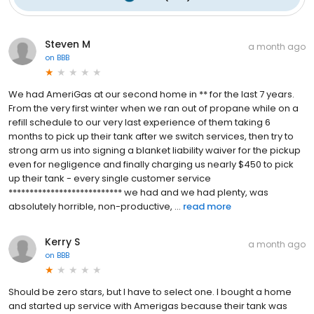
Steven M
a month ago
on
BBB
We had AmeriGas at our second home in ** for the last 7 years.
From the very first winter when we ran out of propane while on a
refill schedule to our very last experience of them taking 6
months to pick up their tank after we switch services, then try to
strong arm us into signing a blanket liability waiver for the pickup
even for negligence and finally charging us nearly $450 to pick
up their tank - every single customer service
*************************** we had and we had plenty, was
absolutely horrible, non-productive, ...
read more
Kerry S
a month ago
on
BBB
Should be zero stars, but I have to select one. I bought a home
and started up service with Amerigas because their tank was