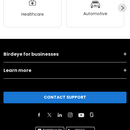
Automotive
Healthcare
Birdeye for businesses
Learn more
CONTACT SUPPORT