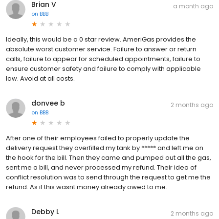
Brian V
a month ago
on
BBB
Ideally, this would be a 0 star review. AmeriGas provides the
absolute worst customer service. Failure to answer or return
calls, failure to appear for scheduled appointments, failure to
ensure customer safety and failure to comply with applicable
law. Avoid at all costs.
donvee b
2 months ago
on
BBB
After one of their employees failed to properly update the
delivery request they overfilled my tank by ***** and left me on
the hook for the bill. Then they came and pumped out all the gas,
sent me a bill, and never processed my refund. Their idea of
conflict resolution was to send through the request to get me the
refund. As if this wasnt money already owed to me.
Debby L
2 months ago