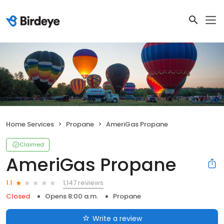
Home Services
Propane
AmeriGas Propane
Claimed
AmeriGas Propane
1,147 reviews
1.1
Closed
Opens 8:00 a.m.
Propane
Write a review