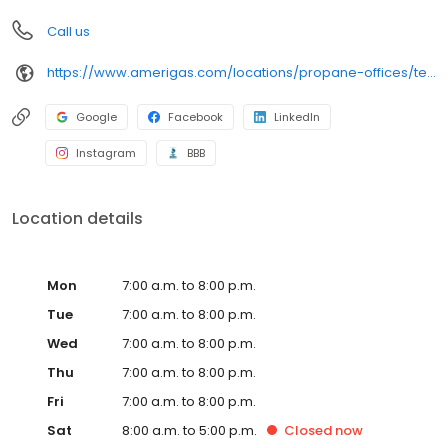
Call us
https://www.amerigas.com/locations/propane-offices/texas/houston/8903-lawndale-st
Google
Facebook
LinkedIn
Instagram
BBB
Location details
Mon
7:00 a.m. to 8:00 p.m.
Tue
7:00 a.m. to 8:00 p.m.
Wed
7:00 a.m. to 8:00 p.m.
Thu
7:00 a.m. to 8:00 p.m.
Fri
7:00 a.m. to 8:00 p.m.
Sat
8:00 a.m. to 5:00 p.m.
Closed
now