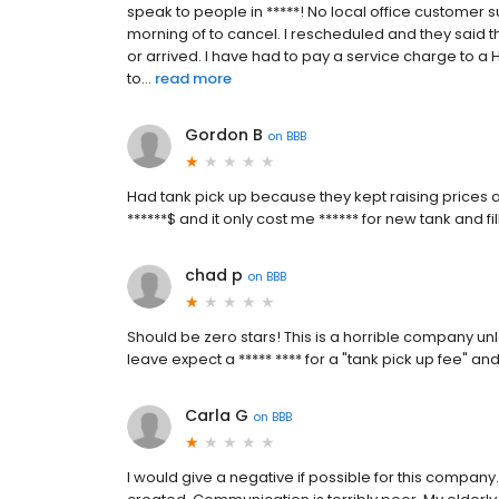
speak to people in *****! No local office customer
morning of to cancel. I rescheduled and they said t
or arrived. I have had to pay a service charge to 
to...
read more
Gordon B
on
BBB
Had tank pick up because they kept raising prices
******$ and it only cost me ****** for new tank and fi
chad p
on
BBB
Should be zero stars! This is a horrible company unl
leave expect a ***** **** for a "tank pick up fee" an
Carla G
on
BBB
I would give a negative if possible for this compan