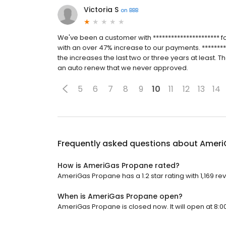
Victoria S
on
BBB
We've been a customer with ********************** f
with an over 47% increase to our payments. *********
the increases the last two or three years at least. T
an auto renew that we never approved.
5
6
7
8
9
10
11
12
13
14
Frequently asked questions about
Ameri
How is AmeriGas Propane rated?
AmeriGas Propane has a 1.2 star rating with 1,169 re
When is AmeriGas Propane open?
AmeriGas Propane is closed now. It will open at 8:0