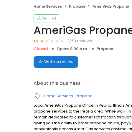
Home Services
Propane
AmeriGas Propane
Claimed
AmeriGas Propan
1,169 reviews
1.2
Closed
Opens 8:00 a.m.
Propane
Write a review
About this business
Home Services
Propane
Local AmeriGas Propane Office In Peoria, Illinois A
propane services to the Peoria area. While walk-in s
remain dedicated to customer satisfaction through e
giving you the ability to order propane online, pay
conveniently access AmeriGas services anytime, a