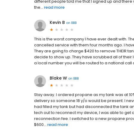
different people told me that I signed up and there w
the...
read more
Kevin B
on
BBB
This is the worst company I have ever dealt with. The
cancelled service with them four months ago. I hav
They are going to charge $420 to remove THEIR tank (
decide to show up. They have scrubbed all of their loc
a local number you will be routed to a national call
Blake W
on
BBB
Stay away. I ordered propane as my tank was at 10%
delivery so someone 18 y/o would be present. I neve
had filled my tank but had disconnected the tank and
tech out to reconnect my device, I was able to get 
reconnection fee. I switched to a new propane prov
$600...
read more