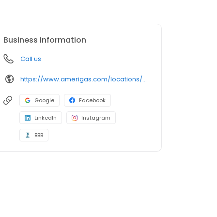
Business information
Call us
https://www.amerigas.com/locations/propane-offices/illinois/peoria/3916-sw-adams-st
Google
Facebook
LinkedIn
Instagram
BBB