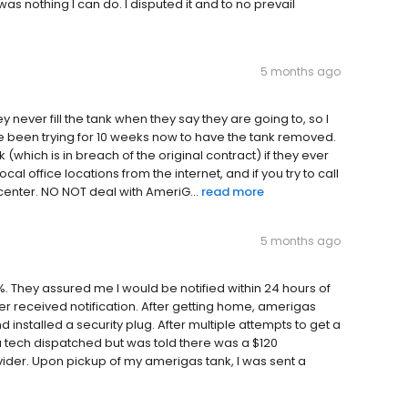
as nothing I can do. I disputed it and to no prevail
5 months ago
y never fill the tank when they say they are going to, so I
e been trying for 10 weeks now to have the tank removed.
which is in breach of the original contract) if they ever
al office locations from the internet, and if you try to call
 center. NO NOT deal with AmeriG...
read more
5 months ago
. They assured me I would be notified within 24 hours of
r received notification. After getting home, amerigas
 installed a security plug. After multiple attempts to get a
a tech dispatched but was told there was a $120
ider. Upon pickup of my amerigas tank, I was sent a