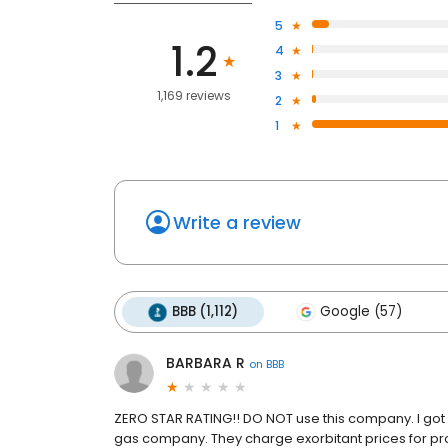
5
1.2
4
3
1,169 reviews
2
1
Write a review
BBB (1,112)
Google (57)
BARBARA R
on
BBB
ZERO STAR RATING!! DO NOT use this company. I got
gas company. They charge exorbitant prices for pro