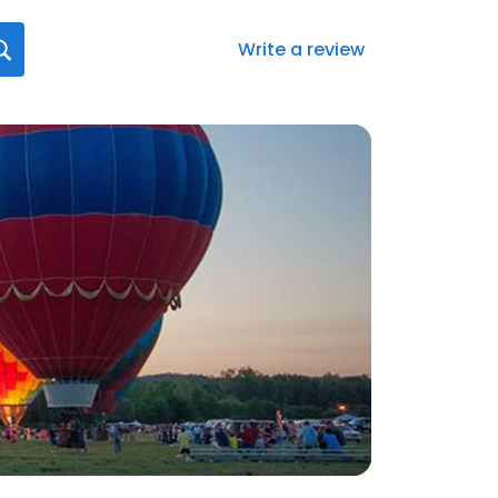
Write a review