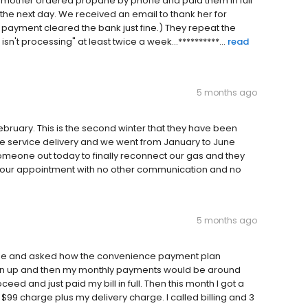
y mother ordered propane by phone and paid them in full
the next day. We received an email to thank her for
he payment cleared the bank just fine.) They repeat the
n't processing" at least twice a week...**********...
read
5 months ago
February. This is the second winter that they have been
e service delivery and we went from January to June
someone out today to finally reconnect our gas and they
d our appointment with no other communication and no
5 months ago
yee and asked how the convenience payment plan
sign up and then my monthly payments would be around
ceed and just paid my bill in full. Then this month I got a
 $99 charge plus my delivery charge. I called billing and 3