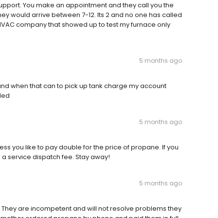
 support. You make an appointment and they call you the
hey would arrive between 7-12. Its 2 and no one has called
a HVAC company that showed up to test my furnace only
5 months ago
 and when that can to pick up tank charge my account
lled
5 months ago
ess you like to pay double for the price of propane. If you
d a service dispatch fee. Stay away!
5 months ago
y. They are incompetent and will not resolve problems they