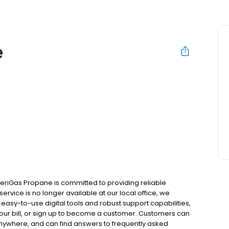
e
meriGas Propane is committed to providing reliable
ervice is no longer available at our local office, we
asy-to-use digital tools and robust support capabilities,
 your bill, or sign up to become a customer. Customers can
nywhere, and can find answers to frequently asked