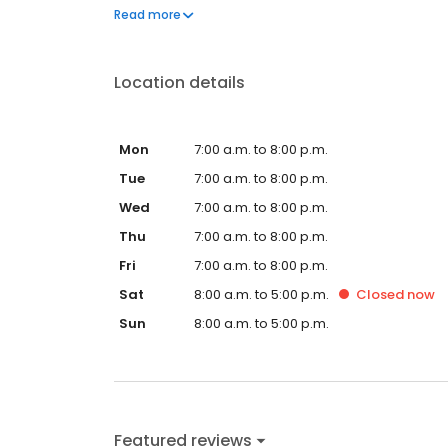
questions by visiting our Support Hub on the websi
Read more
and dedication to meeting your energy needs.
Location details
Mon
7:00 a.m. to 8:00 p.m.
Tue
7:00 a.m. to 8:00 p.m.
Wed
7:00 a.m. to 8:00 p.m.
Thu
7:00 a.m. to 8:00 p.m.
Fri
7:00 a.m. to 8:00 p.m.
Sat
8:00 a.m. to 5:00 p.m.
Closed
now
Sun
8:00 a.m. to 5:00 p.m.
Featured reviews