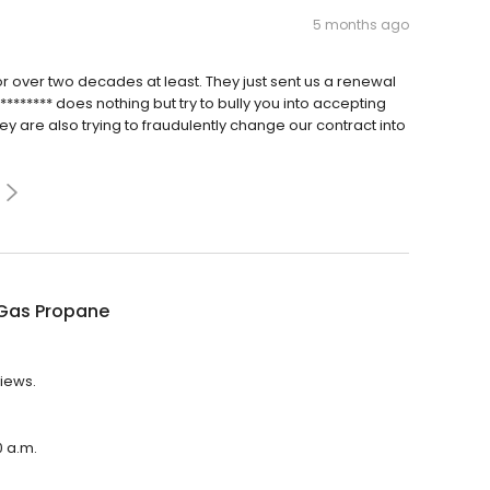
5 months ago
or over two decades at least. They just sent us a renewal
******* does nothing but try to bully you into accepting
hey are also trying to fraudulently change our contract into
Gas Propane
views.
0 a.m.