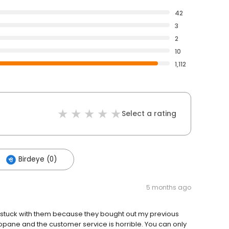
42
3
2
10
1,112
Select a rating
Birdeye (0)
5 months ago
 stuck with them because they bought out my previous
pane and the customer service is horrible. You can only