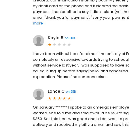
created. Communication is terribly poor. My elderl
by debit card on the phone and it cleared the bank 
payment...then another to say it didn't clear (yet t
email "thank you for payment", "sorry your payment is
more
Kayla B
on
BBB
I have been without heat for almost the entirety of 
completely unresponsive towards trying to schedul
without service last year. I was supposed to have 
called, hung up before saying hello, and cancelle
explanation. Please find someone else.
Lance C
on
BBB
On January ******* I spoke to an amerigas emplo
worked. She told me and said it would be $99 to 
$350. So I told her I was good and I didnt want to pro
delivery and received my bill via email and saw this