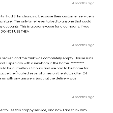
4 months ago
unts I had 3. Im changing because their customer service is
ch tank. The only time I ever talked to anyone that could
accounts. This is a poor excuse for a company. If you
d DO NOT USE THEM.
4 months ago
s broken and the tank was completely empty. House runs
cal. Especially with a newborn in the home. *********
uld be out within 24 hours and we had to be home for
ntact either) called several times on the status after 24
 us with any answers, just that the delivery was
4 months ago
to use this crappy service, and now I am stuck with