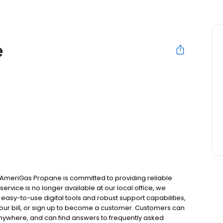
e
 AmeriGas Propane is committed to providing reliable
ervice is no longer available at our local office, we
asy-to-use digital tools and robust support capabilities,
 your bill, or sign up to become a customer. Customers can
nywhere, and can find answers to frequently asked