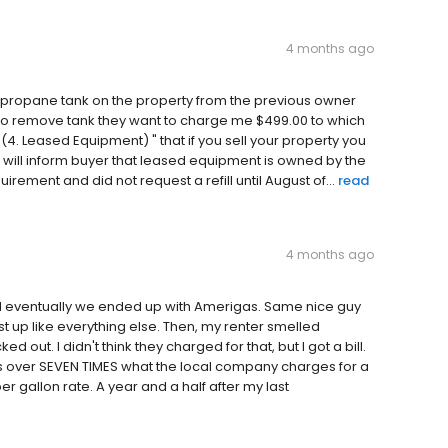
4 months ago
 a propane tank on the property from the previous owner
to remove tank they want to charge me $499.00 to which
4. Leased Equipment) " that if you sell your property you
 will inform buyer that leased equipment is owned by the
rement and did not request a refill until August of...
read
4 months ago
 eventually we ended up with Amerigas. Same nice guy
st up like everything else. Then, my renter smelled
out. I didn't think they charged for that, but I got a bill.
s over SEVEN TIMES what the local company charges for a
r gallon rate. A year and a half after my last