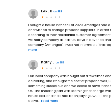
EARL R
on
BBB
I bought a house in the fall of 2020. Amerigas had
and wished to change propane suppliers. In order 
according to their residential customer agreement (
will notify company at least 30 days in advance and
company (Amerigas). I was not informed of this requi
more
Kathy J
on
BBB
Our local company was bought out a few times and
delivering, and I thought the cost of propane was ju
something suspicious and we called to have it checked 
OK. The shocking part was learning that charge wa
house call, and that I had been paying DOUBLE the pe
delive...
read more