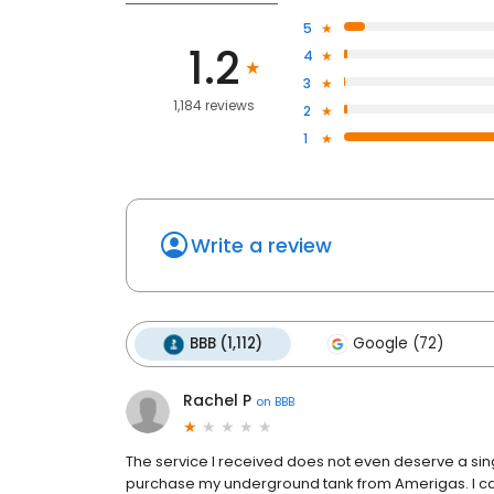
5
1.2
4
3
1,184 reviews
2
1
Write a review
BBB (1,112)
Google (72)
Rachel P
on
BBB
The service I received does not even deserve a sin
purchase my underground tank from Amerigas. I ca