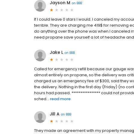
Jayson M
on
BBB
If I could leave 0 stars I would. I canceled my acco
terrible. They are charging me 419$ for removing ea
do anything over the phone was when I canceled my 
need propane save yourself a lot of headache an
Jake L
on
BBB
Called for emergency refill because our gauge wa
almost entirely on propane, so the delivery was criti
charged us an emergency fee of $300, said they wo
the delivery. Nothing in the first day (Friday) (no co
hours had passed. **************** could not provide
sched...
read more
Jill A
on
BBB
They made an agreement with my property manager 