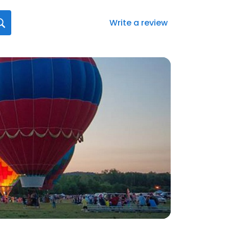
Write a review