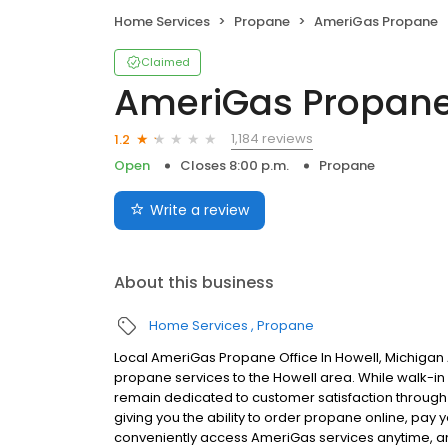
Home Services
Propane
AmeriGas Propane
Claimed
AmeriGas Propan
1,184 reviews
1.2
Open
Closes 8:00 p.m.
Propane
Write a review
About this business
Home Services
Propane
Local AmeriGas Propane Office In Howell, Michigan
propane services to the Howell area. While walk-in s
remain dedicated to customer satisfaction through e
giving you the ability to order propane online, pay
conveniently access AmeriGas services anytime, a