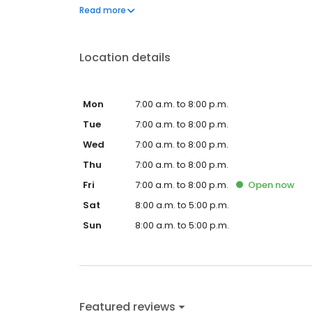
questions by visiting our Support Hub on the websi
Read more
and dedication to meeting your energy needs.
Location details
Mon
7:00 a.m. to 8:00 p.m.
Tue
7:00 a.m. to 8:00 p.m.
Wed
7:00 a.m. to 8:00 p.m.
Thu
7:00 a.m. to 8:00 p.m.
Fri
7:00 a.m. to 8:00 p.m.
Open
now
Sat
8:00 a.m. to 5:00 p.m.
Sun
8:00 a.m. to 5:00 p.m.
Featured reviews