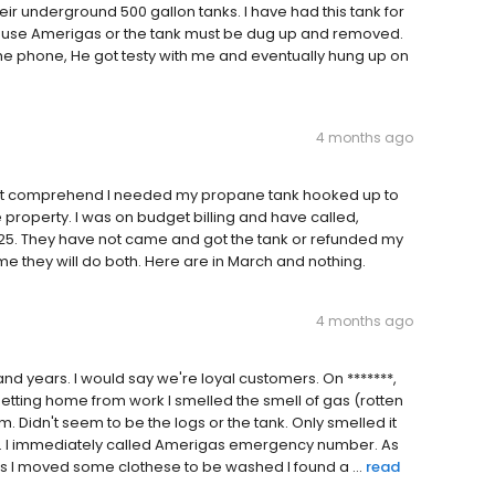
heir underground 500 gallon tanks. I have had this tank for
 to use Amerigas or the tank must be dug up and removed.
e phone, He got testy with me and eventually hung up on
4 months ago
 not comprehend I needed my propane tank hooked up to
roperty. I was on budget billing and have called,
25. They have not came and got the tank or refunded my
 me they will do both. Here are in March and nothing.
4 months ago
d years. I would say we're loyal customers. On *******,
getting home from work I smelled the smell of gas (rotten
 Didn't seem to be the logs or the tank. Only smelled it
ank. I immediately called Amerigas emergency number. As
 as I moved some clothese to be washed I found a ...
read