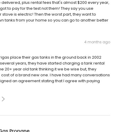
 delivered, plus rental fees that's almost $200 every year,
 got to pay for the test not them! They say you use
tove is electric! Then the worst part, they want to
n tanks from your home so you can go to another better
4 months ago
rigas place their gas tanks in the ground back in 2002
several years, they have started charging a tank rental
the 20+ year old tank thinking it we be wise but, they
e cost of a brand new one. I have had many conversations
signed an agreement stating that I agree with paying
Gas Propane