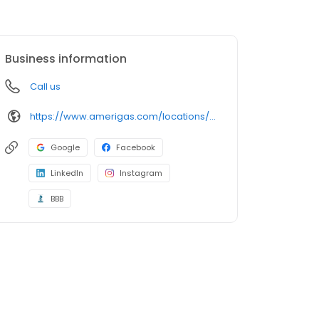
Business information
Call us
https://www.amerigas.com/locations/propane-offices/michigan/howell/2400-dorr-rd
Google
Facebook
LinkedIn
Instagram
BBB