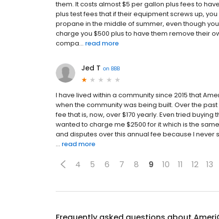
them. It costs almost $5 per gallon plus fees to have
plus test fees that if their equipment screws up, you
propane in the middle of summer, even though your s
charge you $500 plus to have them remove their ow
compa...
read more
Jed T
on
BBB
I have lived within a community since 2015 that Ame
when the community was being built. Over the past 
fee that is, now, over $170 yearly. Even tried buying 
wanted to charge me $2500 for it which is the sam
and disputes over this annual fee because I never 
...
read more
4
5
6
7
8
9
10
11
12
13
Frequently asked questions about
Ameri