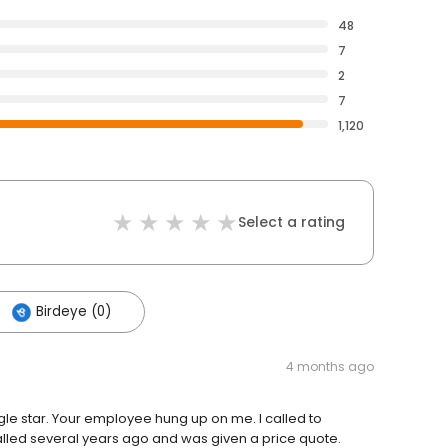
48
7
2
7
1,120
Select a rating
Birdeye (0)
4 months ago
gle star. Your employee hung up on me. I called to
lled several years ago and was given a price quote.