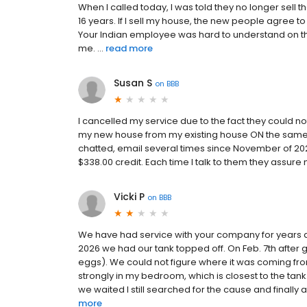
When I called today, I was told they no longer sell t
16 years. If I sell my house, the new people agree
Your Indian employee was hard to understand on th
me. ...
read more
Susan S
on
BBB
I cancelled my service due to the fact they could
my new house from my existing house ON the same p
chatted, email several times since November of 20
$338.00 credit. Each time I talk to them they assure
Vicki P
on
BBB
We have had service with your company for years an
2026 we had our tank topped off. On Feb. 7th after 
eggs). We could not figure where it was coming from.
strongly in my bedroom, which is closest to the t
we waited I still searched for the cause and finally
more