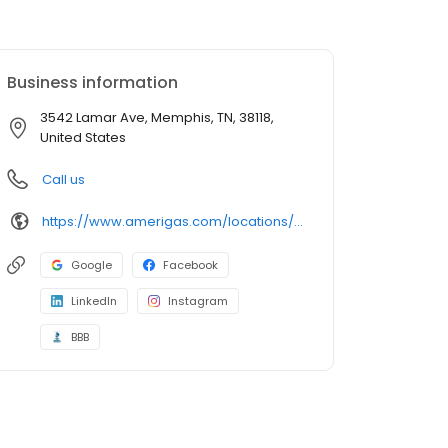
Business information
3542 Lamar Ave, Memphis, TN, 38118,
United States
Call us
https://www.amerigas.com/locations/propane-offices/tennessee/memphis/3542-lamar-ave
Google
Facebook
LinkedIn
Instagram
BBB