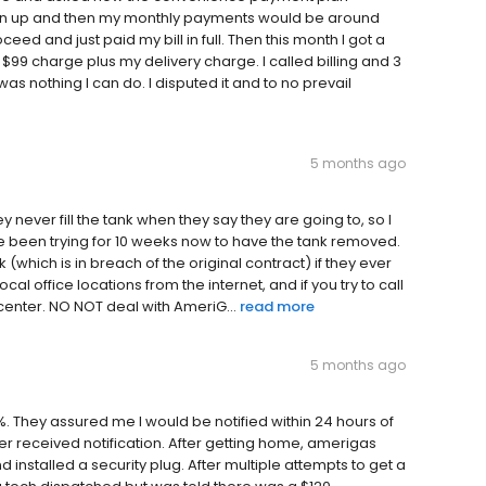
sign up and then my monthly payments would be around
ceed and just paid my bill in full. Then this month I got a
 $99 charge plus my delivery charge. I called billing and 3
as nothing I can do. I disputed it and to no prevail
5 months ago
y never fill the tank when they say they are going to, so I
e been trying for 10 weeks now to have the tank removed.
which is in breach of the original contract) if they ever
al office locations from the internet, and if you try to call
 center. NO NOT deal with AmeriG...
read more
5 months ago
. They assured me I would be notified within 24 hours of
r received notification. After getting home, amerigas
 installed a security plug. After multiple attempts to get a