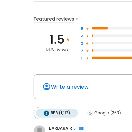
Featured reviews
5
1.5
4
3
1,475 reviews
2
1
Write a review
BBB (1,112)
Google (363)
BARBARA R
on
BBB