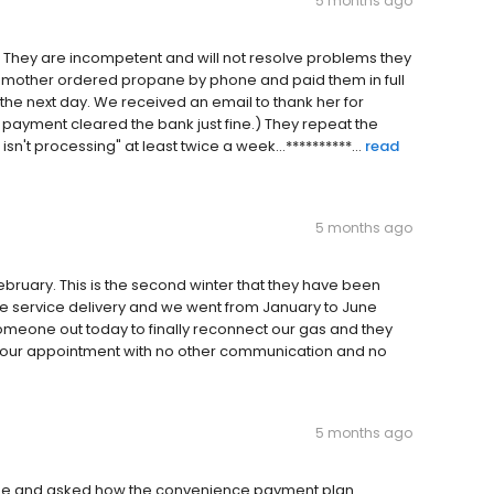
5 months ago
y. They are incompetent and will not resolve problems they
y mother ordered propane by phone and paid them in full
the next day. We received an email to thank her for
he payment cleared the bank just fine.) They repeat the
n't processing" at least twice a week...**********...
read
5 months ago
February. This is the second winter that they have been
e service delivery and we went from January to June
someone out today to finally reconnect our gas and they
d our appointment with no other communication and no
5 months ago
yee and asked how the convenience payment plan