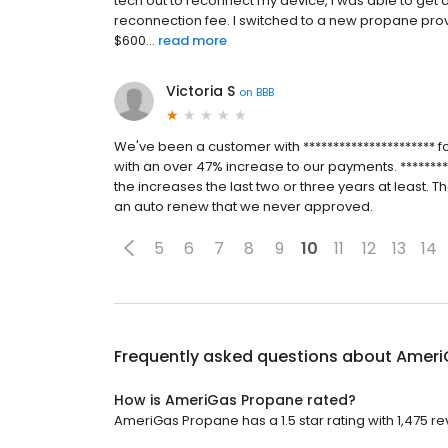
tech out to reconnect my device, I was able to get 
reconnection fee. I switched to a new propane prov
$600...
read more
Victoria S
on
BBB
We've been a customer with ********************** f
with an over 47% increase to our payments. *********
the increases the last two or three years at least. T
an auto renew that we never approved.
5
6
7
8
9
10
11
12
13
14
Frequently asked questions about
Ameri
How is AmeriGas Propane rated?
AmeriGas Propane has a 1.5 star rating with 1,475 re