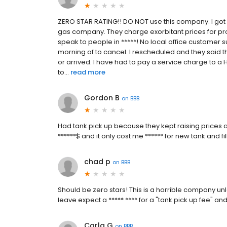
ZERO STAR RATING!! DO NOT use this company. I got
gas company. They charge exorbitant prices for pro
speak to people in *****! No local office customer
morning of to cancel. I rescheduled and they said t
or arrived. I have had to pay a service charge to 
to...
read more
Gordon B
on
BBB
Had tank pick up because they kept raising prices
******$ and it only cost me ****** for new tank and fi
chad p
on
BBB
Should be zero stars! This is a horrible company unl
leave expect a ***** **** for a "tank pick up fee" an
Carla G
on
BBB