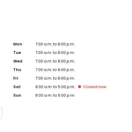
Hub on the website. Trust AmeriGas Propane for reliable
nergy needs.
Mon
7:00 a.m. to 8:00 p.m.
Tue
7:00 a.m. to 8:00 p.m.
Wed
7:00 a.m. to 8:00 p.m.
Thu
7:00 a.m. to 8:00 p.m.
Fri
7:00 a.m. to 8:00 p.m.
Sat
8:00 a.m. to 5:00 p.m.
Closed
now
Sun
8:00 a.m. to 5:00 p.m.