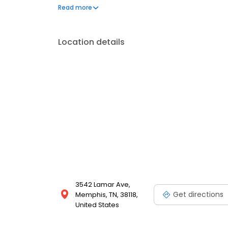
frequently asked questions by visiting our Support 
Read more
propane service and dedication to meeting your e
Location details
3542 Lamar Ave,
Get directions
Memphis, TN, 38118,
United States