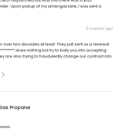
a tech dispatched but was told there was a $120
ider. Upon pickup of my amerigas tank, I was sent a
5 months ago
or over two decades at least. They just sent us a renewal
******* does nothing but try to bully you into accepting
hey are also trying to fraudulently change our contract into
Gas Propane
views.