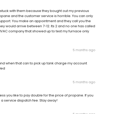
 stuck with them because they bought out my previous
pane and the customer service is horrible. You can only
 support. You make an appointment and they call you the
hey would arrive between 7-12. Its 2 and no one has called
a HVAC company that showed up to test my furnace only
5 months ago
 and when that can to pick up tank charge my account
lled
5 months ago
ess you like to pay double for the price of propane. If you
d a service dispatch fee. Stay away!