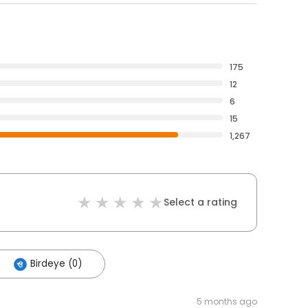
175
12
6
15
1,267
Select a rating
Birdeye (0)
5 months ago