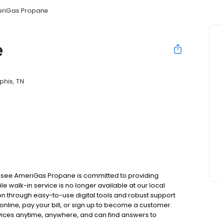
riGas Propane
e
his, TN
ssee AmeriGas Propane is committed to providing
e walk-in service is no longer available at our local
on through easy-to-use digital tools and robust support
 online, pay your bill, or sign up to become a customer.
ces anytime, anywhere, and can find answers to