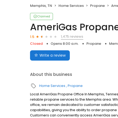
Memphis, TN
Home Services
Propane
Ame
Claimed
AmeriGas Propan
1,475 reviews
1.5
Closed
Opens 8:00 a.m.
Propane
Memp
Write a review
About this business
Home Services
Propane
Local AmeriGas Propane Office In Memphis, Tenne
reliable propane services to the Memphis area. Whil
office, we remain dedicated to customer satisfacti
capabilities, giving you the ability to order propane
Customers can conveniently access AmeriGas servi