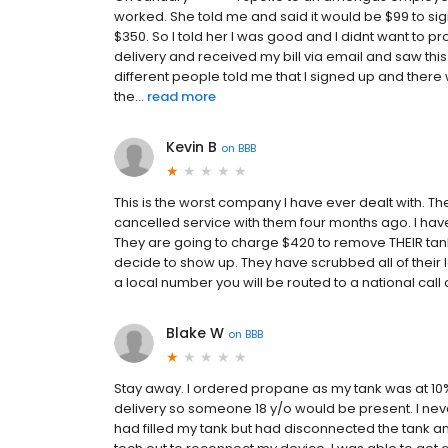
worked. She told me and said it would be $99 to 
$350. So I told her I was good and I didnt want to pro
delivery and received my bill via email and saw this
different people told me that I signed up and there w
the...
read more
Kevin B
on
BBB
This is the worst company I have ever dealt with. The
cancelled service with them four months ago. I hav
They are going to charge $420 to remove THEIR tank (
decide to show up. They have scrubbed all of their loc
a local number you will be routed to a national call
Blake W
on
BBB
Stay away. I ordered propane as my tank was at 10%
delivery so someone 18 y/o would be present. I neve
had filled my tank but had disconnected the tank and