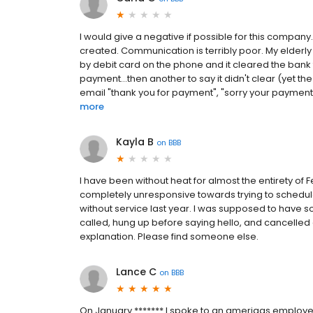
I would give a negative if possible for this compan
created. Communication is terribly poor. My elderl
by debit card on the phone and it cleared the bank 
payment...then another to say it didn't clear (yet t
email "thank you for payment", "sorry your payment is
more
Kayla B
on
BBB
I have been without heat for almost the entirety of 
completely unresponsive towards trying to schedul
without service last year. I was supposed to have 
called, hung up before saying hello, and cancelle
explanation. Please find someone else.
Lance C
on
BBB
On January ******* I spoke to an amerigas emplo