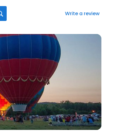
Write a review