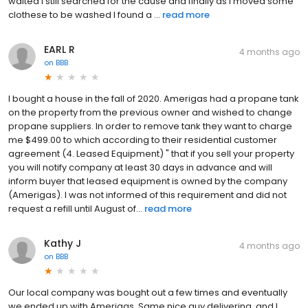
waited I still searched for the cause and finally as I moved some
clothese to be washed I found a ...
read more
EARL R
4 months ago
on
BBB
I bought a house in the fall of 2020. Amerigas had a propane tank
on the property from the previous owner and wished to change
propane suppliers. In order to remove tank they want to charge
me $499.00 to which according to their residential customer
agreement (4. Leased Equipment) " that if you sell your property
you will notify company at least 30 days in advance and will
inform buyer that leased equipment is owned by the company
(Amerigas). I was not informed of this requirement and did not
request a refill until August of...
read more
Kathy J
4 months ago
on
BBB
Our local company was bought out a few times and eventually
we ended up with Amerigas. Same nice guy delivering, and I