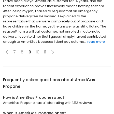
I have been a loyal AmeriGas customer for 14 years, and this
recent experience proves that loyalty means nothing to them.
After losing my job, I called to request that an emergency
propane delivery fee be waived. I explained to the
representative that we were completely out of propane and I
have children in the home, yet the answer was still a flat no.The
reason? I am a will call customer, not enrolled in automatic
delivery. I even told her that I guess I simply havent contributed
enough to AmeriGas because I dont pay automa...
read more
7
8
9
10
11
Frequently asked questions about
AmeriGas
Propane
How is AmeriGas Propane rated?
AmeriGas Propane has a 1 star rating with 1,112 reviews.
When is AmeriGas Propane open?