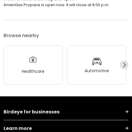
AmeriGas Propane is open now. It will close at 8:00 p.m.
Browse nearby
Automotive
Healthcare
Birdeye for businesses
Learn more