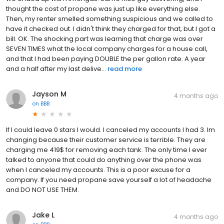
thought the cost of propane was just up like everything else.
Then, my renter smelled something suspicious and we called to
have it checked out. I didn't think they charged for that, but I got a
bill. OK. The shocking part was learning that charge was over
SEVEN TIMES what the local company charges for a house call,
and that I had been paying DOUBLE the per gallon rate. A year
and a half after my last delive...
read more
Jayson M
4 months ago
on
BBB
If I could leave 0 stars I would. I canceled my accounts I had 3. Im
changing because their customer service is terrible. They are
charging me 419$ for removing each tank. The only time I ever
talked to anyone that could do anything over the phone was
when I canceled my accounts. This is a poor excuse for a
company. If you need propane save yourself a lot of headache
and DO NOT USE THEM.
Jake L
4 months ago