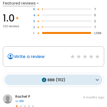
Featured reviews
5
7
1.0
4
0
3
2
1,112 reviews
2
7
1
1,096
Write a review
BBB
(
1112
)
Rachel P
4 months ago
on
BBB