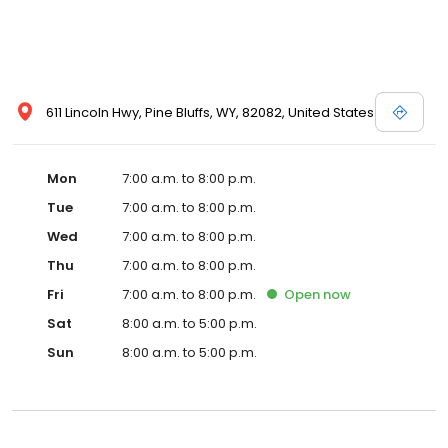
611 Lincoln Hwy, Pine Bluffs, WY, 82082, United States
Mon
7:00 a.m. to 8:00 p.m.
Tue
7:00 a.m. to 8:00 p.m.
Wed
7:00 a.m. to 8:00 p.m.
Thu
7:00 a.m. to 8:00 p.m.
Fri
7:00 a.m. to 8:00 p.m.
Open
now
Sat
8:00 a.m. to 5:00 p.m.
Sun
8:00 a.m. to 5:00 p.m.