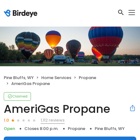
Pine Bluffs, WY
Home Services
Propane
AmeriGas Propane
Claimed
AmeriGas Propane
1,112 reviews
1.0
Open
Closes 8:00 p.m.
Propane
Pine Bluffs, WY