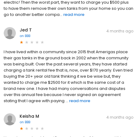
electric! Then the worst part, they want to charge you $500 plus
to have them remove their own tanks from your home so you can
go to another better compa...
read more
Jed T
4 months ago
on
BBB
I have lived within a community since 2015 that Amerigas place
their gas tanks in the ground back in 2002 when the community
was being built. Over the past several years, they have started
charging a tank rental fee that is, now, over $170 yearly. Even tried
buying the 20+ year old tank thinking it we be wise but, they
wanted to charge me $2500 for it which is the same cost of a
brand new one. I have had many conversations and disputes
over this annual fee because I never signed an agreement
stating that I agree with paying ...
read more
Keisha M
4 months ago
on
BBB