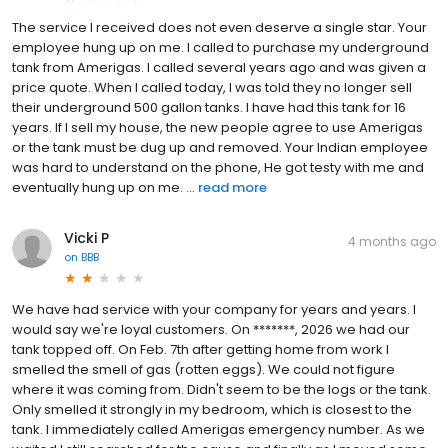
The service I received does not even deserve a single star. Your
employee hung up on me. I called to purchase my underground
tank from Amerigas. I called several years ago and was given a
price quote. When I called today, I was told they no longer sell
their underground 500 gallon tanks. I have had this tank for 16
years. If I sell my house, the new people agree to use Amerigas
or the tank must be dug up and removed. Your Indian employee
was hard to understand on the phone, He got testy with me and
eventually hung up on me. ...
read more
Vicki P
4 months ago
on
BBB
We have had service with your company for years and years. I
would say we're loyal customers. On *******, 2026 we had our
tank topped off. On Feb. 7th after getting home from work I
smelled the smell of gas (rotten eggs). We could not figure
where it was coming from. Didn't seem to be the logs or the tank.
Only smelled it strongly in my bedroom, which is closest to the
tank. I immediately called Amerigas emergency number. As we