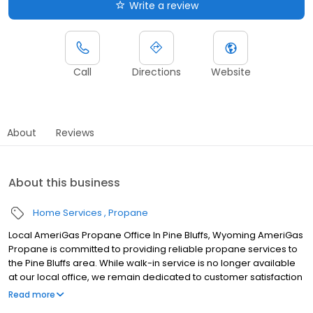
Write a review
Call
Directions
Website
About
Reviews
About this business
Home Services
Propane
Local AmeriGas Propane Office In Pine Bluffs, Wyoming AmeriGas
Propane is committed to providing reliable propane services to
the Pine Bluffs area. While walk-in service is no longer available
at our local office, we remain dedicated to customer satisfaction
through easy-to-use digital tools and robust support
Read more
capabilities, giving you the ability to order propane online, pay