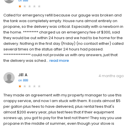
on
BBB
Called for emergency refill because our gauge was broken and
the tank was completely empty. House runs almost entirely on
propane, so the delivery was critical. Especially with a newborn in
the home. ********* charged us an emergency fee of $300, said
they would be out within 24 hours and we had to be home for the
delivery. Nothing in the first day (Friday) (no contact either) called
several times on the status after 24 hours had passed.
**************** could not provide us with any answers, just that
the delivery was sched...
read more
Jill A
4 months ago
on
BBB
They made an agreement with my property manager to use this
crappy service, and now I am stuck with them. It costs almost $5
per gallon plus fees to have delivered, plus rental fees that's
almost $200 every year, plus test fees that if their equipment
screws up, you got to pay for the test not them! They say you use
propane in the middle of summer, even though your stove is