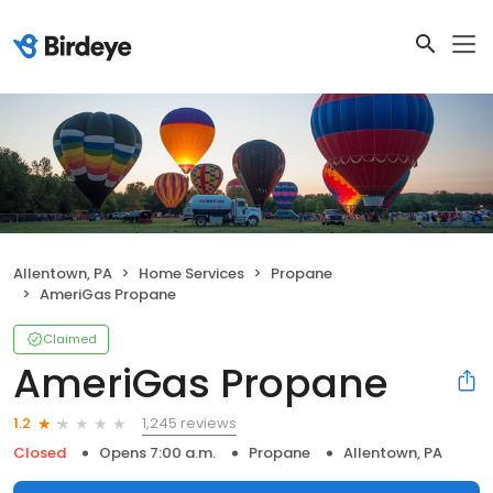
Allentown, PA
Home Services
Propane
AmeriGas Propane
Claimed
AmeriGas Propane
1,245 reviews
1.2
Closed
Opens 7:00 a.m.
Propane
Allentown, PA