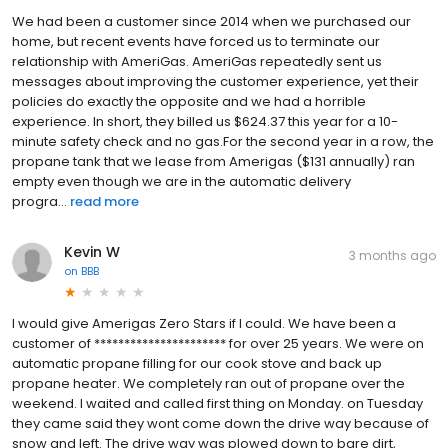
We had been a customer since 2014 when we purchased our
home, but recent events have forced us to terminate our
relationship with AmeriGas. AmeriGas repeatedly sent us
messages about improving the customer experience, yet their
policies do exactly the opposite and we had a horrible
experience. In short, they billed us $624.37 this year for a 10-
minute safety check and no gas.For the second year in a row, the
propane tank that we lease from Amerigas ($131 annually) ran
empty even though we are in the automatic delivery
progra...
read more
Kevin W
3 months ago
on
BBB
I would give Amerigas Zero Stars if I could. We have been a
customer of ********************** for over 25 years. We were on
automatic propane filling for our cook stove and back up
propane heater. We completely ran out of propane over the
weekend. I waited and called first thing on Monday. on Tuesday
they came said they wont come down the drive way because of
snow and left. The drive way was plowed down to bare dirt,