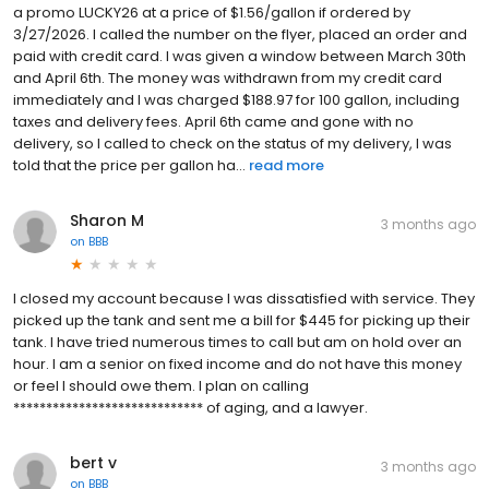
a promo LUCKY26 at a price of $1.56/gallon if ordered by
3/27/2026. I called the number on the flyer, placed an order and
paid with credit card. I was given a window between March 30th
and April 6th. The money was withdrawn from my credit card
immediately and I was charged $188.97 for 100 gallon, including
taxes and delivery fees. April 6th came and gone with no
delivery, so I called to check on the status of my delivery, I was
told that the price per gallon ha...
read more
Sharon M
3 months ago
on
BBB
I closed my account because I was dissatisfied with service. They
picked up the tank and sent me a bill for $445 for picking up their
tank. I have tried numerous times to call but am on hold over an
hour. I am a senior on fixed income and do not have this money
or feel I should owe them. I plan on calling
***************************** of aging, and a lawyer.
bert v
3 months ago
on
BBB