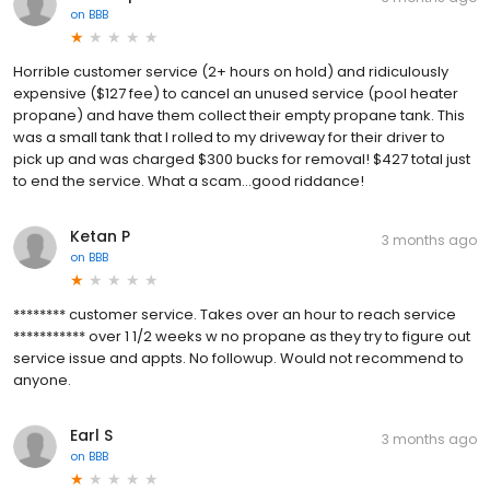
on
BBB
Horrible customer service (2+ hours on hold) and ridiculously
expensive ($127 fee) to cancel an unused service (pool heater
propane) and have them collect their empty propane tank. This
was a small tank that I rolled to my driveway for their driver to
pick up and was charged $300 bucks for removal! $427 total just
to end the service. What a scam...good riddance!
Ketan P
3 months ago
on
BBB
******** customer service. Takes over an hour to reach service
*********** over 1 1/2 weeks w no propane as they try to figure out
service issue and appts. No followup. Would not recommend to
anyone.
Earl S
3 months ago
on
BBB