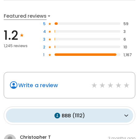
Featured reviews
5
59
1.2
4
3
3
6
1,245 reviews
2
10
1
1,167
Write a review
BBB
(
1112
)
Christopher T
3 months ago