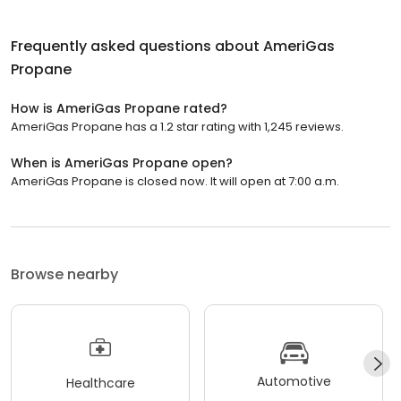
Frequently asked questions about
AmeriGas
Propane
How is AmeriGas Propane rated?
AmeriGas Propane has a 1.2 star rating with 1,245 reviews.
When is AmeriGas Propane open?
AmeriGas Propane is closed now. It will open at 7:00 a.m.
Browse nearby
Automotive
Healthcare