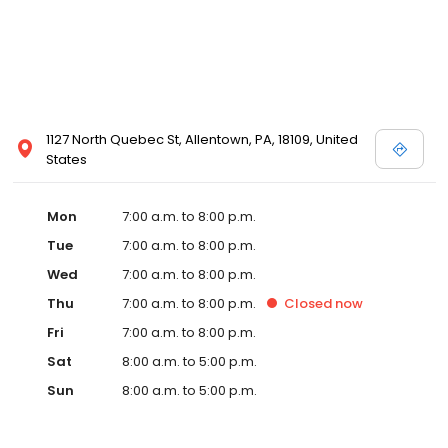
1127 North Quebec St, Allentown, PA, 18109, United
States
Mon
7:00 a.m. to 8:00 p.m.
Tue
7:00 a.m. to 8:00 p.m.
Wed
7:00 a.m. to 8:00 p.m.
Thu
7:00 a.m. to 8:00 p.m.
Closed
now
Fri
7:00 a.m. to 8:00 p.m.
Sat
8:00 a.m. to 5:00 p.m.
Sun
8:00 a.m. to 5:00 p.m.