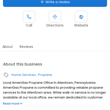
Write a review
Call
Directions
Website
About
Reviews
About this business
Home Services
Propane
Local AmeriGas Propane Office In Allentown, Pennsylvania
AmeriGas Propane is committed to providing reliable propane
services to the Allentown area. While walk-in service is no longer
available at our local office, we remain dedicated to customer
satisfaction through easy-to-use digital tools and robust support
Read more
capabilities, giving you the ability to order propane online, pay