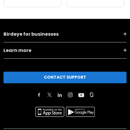
Birdeye for businesses
Learn more
CONTACT SUPPORT