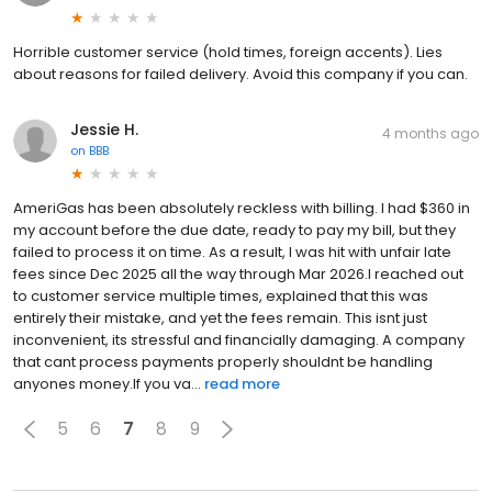
Horrible customer service (hold times, foreign accents). Lies
about reasons for failed delivery. Avoid this company if you can.
Jessie H.
4 months ago
on
BBB
AmeriGas has been absolutely reckless with billing. I had $360 in
my account before the due date, ready to pay my bill, but they
failed to process it on time. As a result, I was hit with unfair late
fees since Dec 2025 all the way through Mar 2026.I reached out
to customer service multiple times, explained that this was
entirely their mistake, and yet the fees remain. This isnt just
inconvenient, its stressful and financially damaging. A company
that cant process payments properly shouldnt be handling
anyones money.If you va...
read more
5
6
7
8
9