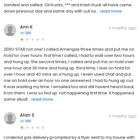
sanded and salted. Oil trucks, *** and trash truck all have came
down previous day and same day with out iss...
read more
Ann K
3 months ago
on
BBB
ZERO STAR not one! I called Amerigas three times and put me on
hold for over hours. first time I called, I had to wait over two hours
and hung up. the second times, I called and put me on hold over
one hour and 30 mins and hung up. third time, I was on hold for
over 1 hour and 40 mins an d hung up. I even used chat and put
me on hold over an hour no one answered. I had to hung up cuz
It was wasting my time. I emailed too and still havent heard back
from them. I was so fed up. not happening first time. it happened
same situat...
read more
Alan S
3 months ago
on
BBB
I ordered gas delivery prompted by a flyer sent to my house with