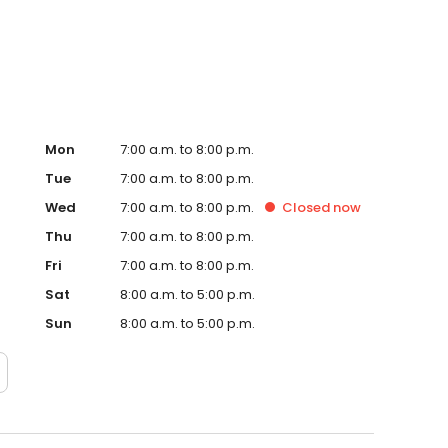
te. Trust AmeriGas Propane for reliable propane service
Mon
7:00 a.m. to 8:00 p.m.
Tue
7:00 a.m. to 8:00 p.m.
Wed
7:00 a.m. to 8:00 p.m.
Closed
now
Thu
7:00 a.m. to 8:00 p.m.
Fri
7:00 a.m. to 8:00 p.m.
Sat
8:00 a.m. to 5:00 p.m.
Sun
8:00 a.m. to 5:00 p.m.