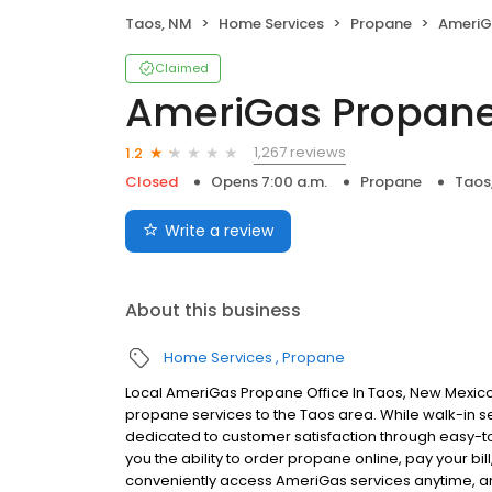
Taos, NM
Home Services
Propane
AmeriG
Claimed
AmeriGas Propan
1,267 reviews
1.2
Closed
Opens 7:00 a.m.
Propane
Taos
Write a review
About this business
Home Services
Propane
Local AmeriGas Propane Office In Taos, New Mexico
propane services to the Taos area. While walk-in ser
dedicated to customer satisfaction through easy-to-
you the ability to order propane online, pay your b
conveniently access AmeriGas services anytime, a