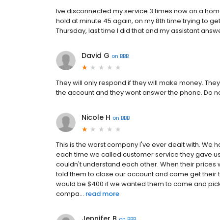
Ive disconnected my service 3 times now on a home w
hold at minute 45 again, on my 8th time trying to get
Thursday, last time I did that and my assistant ans
David G
on
BBB
They will only respond if they will make money. They
the account and they wont answer the phone. Do no
Nicole H
on
BBB
This is the worst company I've ever dealt with. We h
each time we called customer service they gave us 
couldn't understand each other. When their prices 
told them to close our account and come get their tan
would be $400 if we wanted them to come and pick it
compa...
read more
Jennifer B
on
BBB