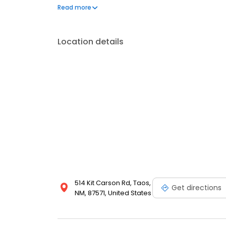
questions by visiting our Support Hub on the websi
Read more
and dedication to meeting your energy needs.
Location details
514 Kit Carson Rd, Taos,
Get directions
NM, 87571, United States