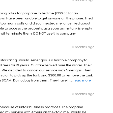
3 months ago
ing rates for propane. billed me $300.00 for an
ays. Have been unable to get anyone on the phone. Tried
 too many calls and disconnected me. driver lied about
ble to access the property. asa soon as my tank is empty
I will terminate them. DO NOT use this company
3 months ago
 star rating I would. Amerigas is a horrible company to
fees for 19 years. Our tank leaked over the winter. Their
ne. We decided to cancel our service with Amerigas. Then
hnician to pick up the tank and $300.00 to remove the tank
a SCAM! Do not buy from them. They have hi...
read more
3 months ago
 because of unfair business practices. The propane
led my service with AmeriGas they told me I would be