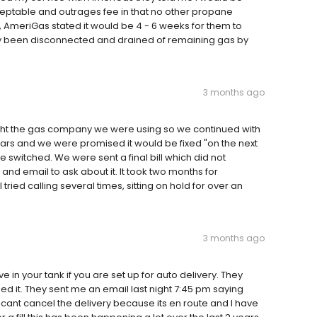
cceptable and outrages fee in that no other propane
, AmeriGas stated it would be 4 - 6 weeks for them to
dy been disconnected and drained of remaining gas by
3 months ago
ght the gas company we were using so we continued with
ars and we were promised it would be fixed "on the next
e switched. We were sent a final bill which did not
l and email to ask about it. It took two months for
ried calling several times, sitting on hold for over an
3 months ago
in your tank if you are set up for auto delivery. They
d it. They sent me an email last night 7:45 pm saying
I cant cancel the delivery because its en route and I have