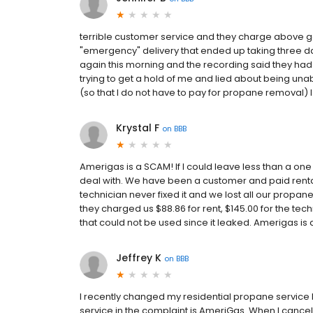
terrible customer service and they charge above go
"emergency" delivery that ended up taking three d
again this morning and the recording said they had
trying to get a hold of me and lied about being una
(so that I do not have to pay for propane removal) 
Krystal F
on
BBB
Amerigas is a SCAM! If I could leave less than a one
deal with. We have been a customer and paid rental 
technician never fixed it and we lost all our propa
they charged us $88.86 for rent, $145.00 for the tec
that could not be used since it leaked. Amerigas is 
Jeffrey K
on
BBB
I recently changed my residential propane service
service in the complaint is AmeriGas. When I cance