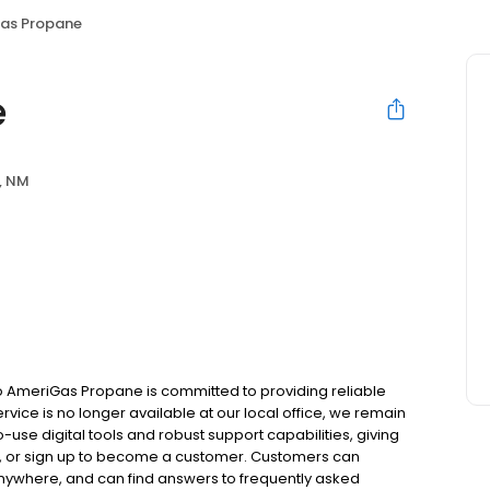
as Propane
e
, NM
 AmeriGas Propane is committed to providing reliable
vice is no longer available at our local office, we remain
use digital tools and robust support capabilities, giving
ill, or sign up to become a customer. Customers can
nywhere, and can find answers to frequently asked