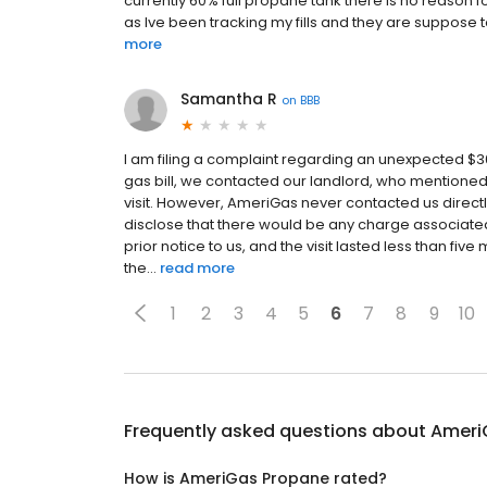
currently 60% full propane tank there is no reason fo
as Ive been tracking my fills and they are suppos
more
Samantha R
on
BBB
I am filing a complaint regarding an unexpected 
gas bill, we contacted our landlord, who mentioned
visit. However, AmeriGas never contacted us directl
disclose that there would be any charge associated 
prior notice to us, and the visit lasted less than five
the...
read more
1
2
3
4
5
6
7
8
9
10
Frequently asked questions about
Ameri
How is AmeriGas Propane rated?