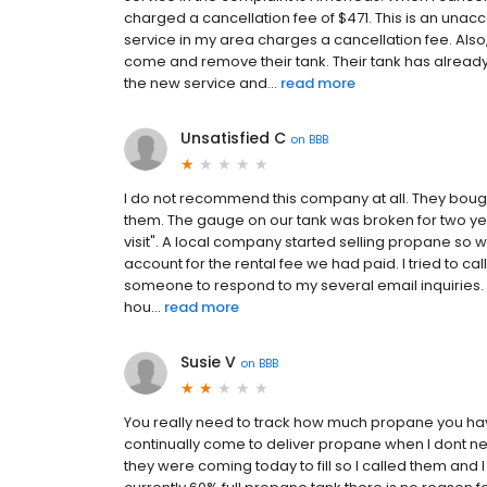
charged a cancellation fee of $471. This is an una
service in my area charges a cancellation fee. Also
come and remove their tank. Their tank has alrea
the new service and...
read more
Unsatisfied C
on
BBB
I do not recommend this company at all. They bou
them. The gauge on our tank was broken for two ye
visit". A local company started selling propane so w
account for the rental fee we had paid. I tried to cal
someone to respond to my several email inquiries. I t
hou...
read more
Susie V
on
BBB
You really need to track how much propane you have 
continually come to deliver propane when I dont nee
they were coming today to fill so I called them and 