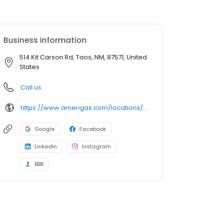
Business information
514 Kit Carson Rd, Taos, NM, 87571, United
States
Call us
https://www.amerigas.com/locations/propane-offices/new-mexico/taos/514-kit-carson-rd
Google
Facebook
LinkedIn
Instagram
BBB