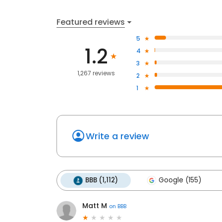
Featured reviews
5
1.2
4
3
1,267 reviews
2
1
Write a review
BBB (1,112)
Google (155)
Matt M
on
BBB