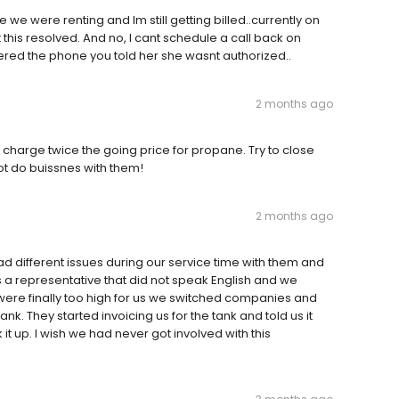
e were renting and Im still getting billed..currently on
 this resolved. And no, I cant schedule a call back on
wered the phone you told her she wasnt authorized..
2 months ago
 charge twice the going price for propane. Try to close
t do buissnes with them!
2 months ago
ad different issues during our service time with them and
a representative that did not speak English and we
were finally too high for us we switched companies and
k. They started invoicing us for the tank and told us it
 up. I wish we had never got involved with this