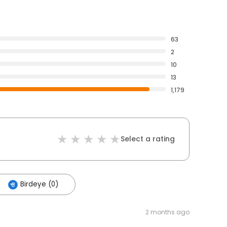
63
2
10
13
1,179
Select a rating
Birdeye (0)
2 months ago