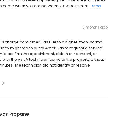
r a fill this has been happening a lot over the last 2 years
e to come when you are between 20-30% it seem...
read
3 months ago
$300 charge from AmeriGas.Due to a higher-than-normal
 they might reach out to AmeriGas to request a service
y to confirm the appointment, obtain our consent, or
with the visit.A technician came to the property without
 minutes. The technician did not identify or resolve
Gas Propane