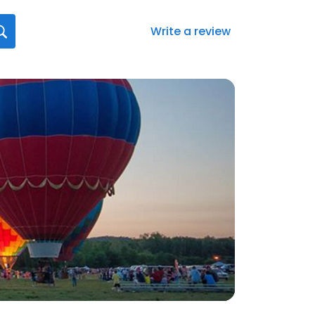
Write a review