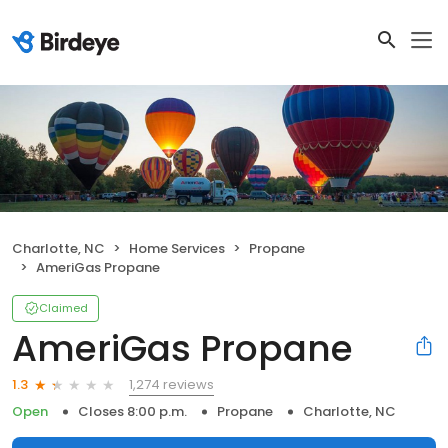
Charlotte, NC
Home Services
Propane
AmeriGas Propane
Claimed
AmeriGas Propane
1,274 reviews
1.3
Open
Closes 8:00 p.m.
Propane
Charlotte, NC