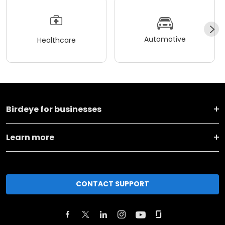
Automotive
Healthcare
Birdeye for businesses
Learn more
CONTACT SUPPORT