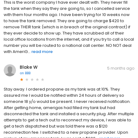
This is the worst company I have ever dealt with. They never fill
the tank when they say they are going to, so I cancelled service
with them four months ago. I have been trying for 10 weeks now
to have the tank removed. They are going to charge $420 to
remove THEIR tank (which is in breach of the original contract) if
they ever decide to show up. They have scrubbed all of their
local office locations from the internet, and if you try to call a local
number you will be routed to a national call center. NO NOT deal
with AmeriG...
read more
Blake W
5 months ago
on
BBB
Stay away. I ordered propane as my tank was at 10%. They
assured me I would be notified within 24 hours of delivery so
someone 18 y/o would be present. I never received notification.
After getting home, amerigas had filled my tank but had
disconnected the tank and installed a security plug. After multiple
attempts to get a tech out to reconnect my device, I was able to
get a tech dispatched but was told there was a $120
reconnection fee. I switched to a new propane provider. Upon