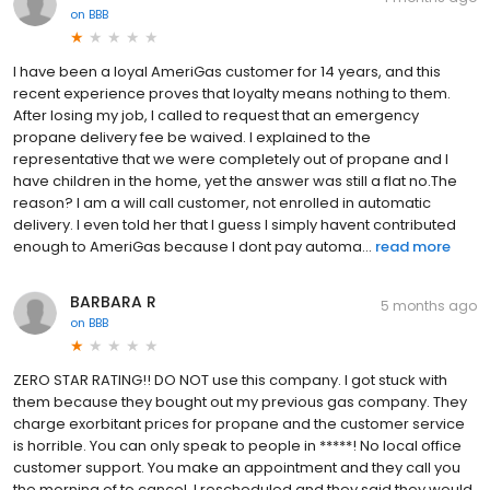
on
BBB
I have been a loyal AmeriGas customer for 14 years, and this
recent experience proves that loyalty means nothing to them.
After losing my job, I called to request that an emergency
propane delivery fee be waived. I explained to the
representative that we were completely out of propane and I
have children in the home, yet the answer was still a flat no.The
reason? I am a will call customer, not enrolled in automatic
delivery. I even told her that I guess I simply havent contributed
enough to AmeriGas because I dont pay automa...
read more
BARBARA R
5 months ago
on
BBB
ZERO STAR RATING!! DO NOT use this company. I got stuck with
them because they bought out my previous gas company. They
charge exorbitant prices for propane and the customer service
is horrible. You can only speak to people in *****! No local office
customer support. You make an appointment and they call you
the morning of to cancel. I rescheduled and they said they would