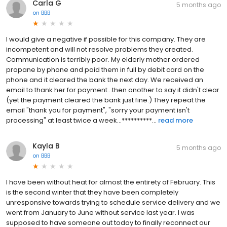
Carla G
5 months ago
on
BBB
I would give a negative if possible for this company. They are
incompetent and will not resolve problems they created.
Communication is terribly poor. My elderly mother ordered
propane by phone and paid them in full by debit card on the
phone and it cleared the bank the next day. We received an
email to thank her for payment...then another to say it didn't clear
(yet the payment cleared the bank just fine.) They repeat the
email "thank you for payment", "sorry your payment isn't
processing" at least twice a week...**********...
read more
Kayla B
5 months ago
on
BBB
I have been without heat for almost the entirety of February. This
is the second winter that they have been completely
unresponsive towards trying to schedule service delivery and we
went from January to June without service last year. I was
supposed to have someone out today to finally reconnect our