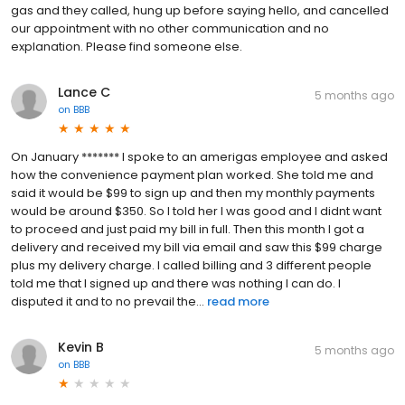
gas and they called, hung up before saying hello, and cancelled
our appointment with no other communication and no
explanation. Please find someone else.
Lance C
5 months ago
on
BBB
On January ******* I spoke to an amerigas employee and asked
how the convenience payment plan worked. She told me and
said it would be $99 to sign up and then my monthly payments
would be around $350. So I told her I was good and I didnt want
to proceed and just paid my bill in full. Then this month I got a
delivery and received my bill via email and saw this $99 charge
plus my delivery charge. I called billing and 3 different people
told me that I signed up and there was nothing I can do. I
disputed it and to no prevail the...
read more
Kevin B
5 months ago
on
BBB