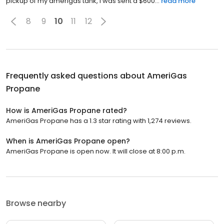
pickup of my amerigas tank, I was sent a $600...
read more
8
9
10
11
12
Frequently asked questions about
AmeriGas
Propane
How is AmeriGas Propane rated?
AmeriGas Propane has a 1.3 star rating with 1,274 reviews.
When is AmeriGas Propane open?
AmeriGas Propane is open now. It will close at 8:00 p.m.
Browse nearby