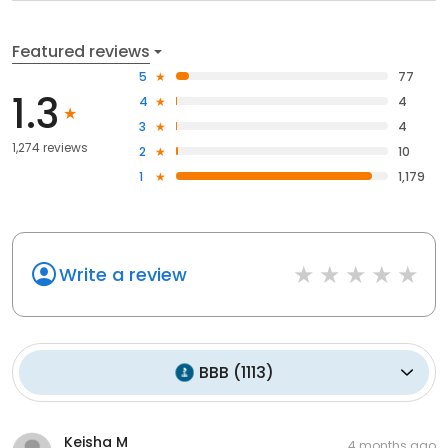
Featured reviews
5
77
1.3
4
4
3
4
1,274 reviews
2
10
1
1,179
Write a review
BBB
(
1113
)
Keisha M
4 months ago