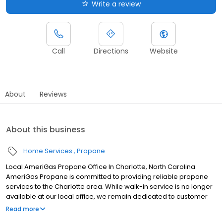
Write a review
Call
Directions
Website
About
Reviews
About this business
Home Services
Propane
Local AmeriGas Propane Office In Charlotte, North Carolina
AmeriGas Propane is committed to providing reliable propane
services to the Charlotte area. While walk-in service is no longer
available at our local office, we remain dedicated to customer
satisfaction through easy-to-use digital tools and robust support
Read more
capabilities, giving you the ability to order propane online, pay