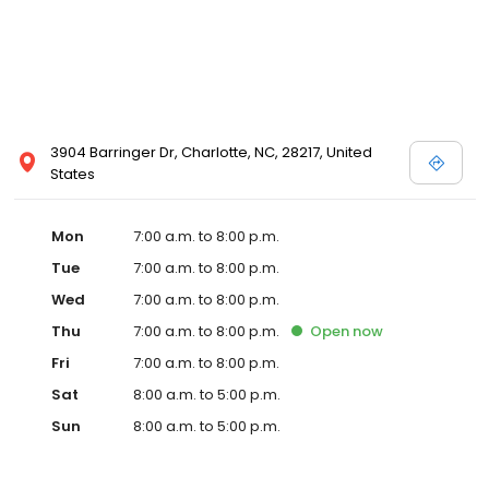
3904 Barringer Dr, Charlotte, NC, 28217, United
States
Mon
7:00 a.m. to 8:00 p.m.
Tue
7:00 a.m. to 8:00 p.m.
Wed
7:00 a.m. to 8:00 p.m.
Thu
7:00 a.m. to 8:00 p.m.
Open
now
Fri
7:00 a.m. to 8:00 p.m.
Sat
8:00 a.m. to 5:00 p.m.
Sun
8:00 a.m. to 5:00 p.m.