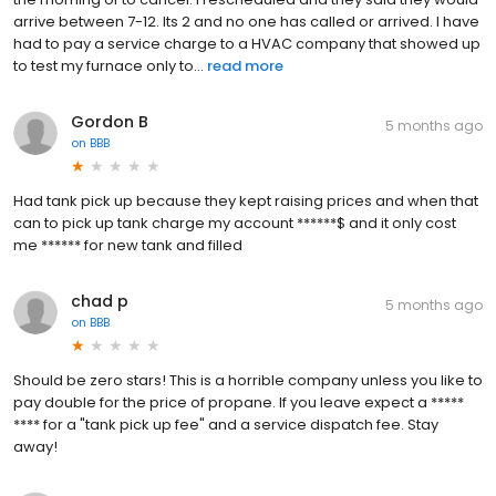
arrive between 7-12. Its 2 and no one has called or arrived. I have
had to pay a service charge to a HVAC company that showed up
to test my furnace only to...
read more
Gordon B
5 months ago
on
BBB
Had tank pick up because they kept raising prices and when that
can to pick up tank charge my account ******$ and it only cost
me ****** for new tank and filled
chad p
5 months ago
on
BBB
Should be zero stars! This is a horrible company unless you like to
pay double for the price of propane. If you leave expect a *****
**** for a "tank pick up fee" and a service dispatch fee. Stay
away!