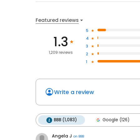
Featured reviews
5
1.3
4
3
1,209 reviews
2
1
Write a review
BBB (1,083)
Google (126)
Angela J
on
BBB