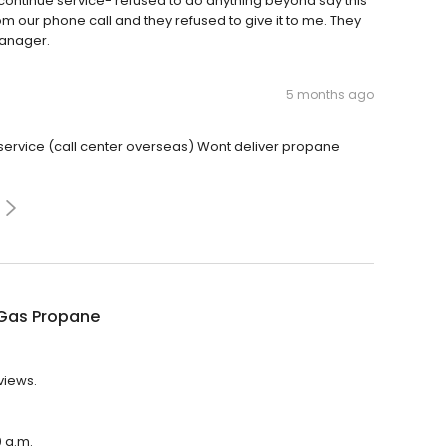
scontinue service- refused to do anything beyond say this
rom our phone call and they refused to give it to me. They
manager.
5 months ago
service (call center overseas) Wont deliver propane
Gas Propane
views.
0 a.m.