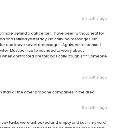
5 months ago
an hide behind a call center. I have been without heat for
d and refilled yesterday. No calls. No messages. No
ator and leave several messages. Again, no response. I
 center. Must be nice to not need to worry about
d when confronted are told basically, tough s*** Someone
5 months ago
 than all the other propane companies in the area.
5 months ago
service- tanks were unhooked and empty and sat in my yard