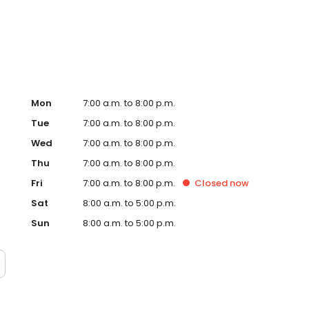
rt Hub on the website. Trust AmeriGas Propane for reliable
nergy needs.
Mon
7:00 a.m. to 8:00 p.m.
Tue
7:00 a.m. to 8:00 p.m.
Wed
7:00 a.m. to 8:00 p.m.
Thu
7:00 a.m. to 8:00 p.m.
Fri
7:00 a.m. to 8:00 p.m.
Closed
now
Sat
8:00 a.m. to 5:00 p.m.
Sun
8:00 a.m. to 5:00 p.m.