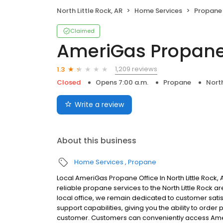
North Little Rock, AR
Home Services
Propane
Claimed
AmeriGas Propan
1,209 reviews
1.3
Closed
Opens 7:00 a.m.
Propane
North
Write a review
About this business
Home Services
Propane
Local AmeriGas Propane Office In North Little Rock
reliable propane services to the North Little Rock ar
local office, we remain dedicated to customer satis
support capabilities, giving you the ability to order
customer. Customers can conveniently access Ame