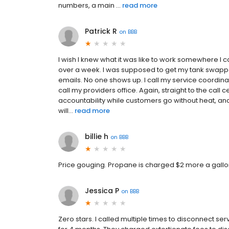
numbers, a main ...
read more
Patrick R
on
BBB
I wish I knew what it was like to work somewhere I c
over a week. I was supposed to get my tank swappe
emails. No one shows up. I call my service coordin
call my providers office. Again, straight to the call
accountability while customers go without heat, an
will...
read more
billie h
on
BBB
Price gouging. Propane is charged $2 more a gallon
Jessica P
on
BBB
Zero stars. I called multiple times to disconnect 