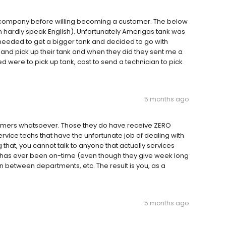
s company before willing becoming a customer. The below
 hardly speak English). Unfortunately Amerigas tank was
needed to get a bigger tank and decided to go with
and pick up their tank and when they did they sent me a
ed were to pick up tank, cost to send a technician to pick
5 months ago
mers whatsoever. Those they do have receive ZERO
service techs that have the unfortunate job of dealing with
that, you cannot talk to anyone that actually services
g has ever been on-time (even though they give week long
on between departments, etc. The result is you, as a
5 months ago