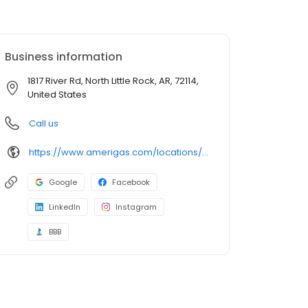
Business information
1817 River Rd, North Little Rock, AR, 72114,
United States
Call us
https://www.amerigas.com/locations/propane-offices/arkansas/north-little-rock/1817-river-rd
Google
Facebook
LinkedIn
Instagram
BBB