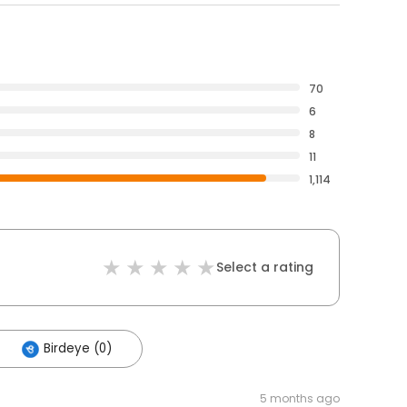
70
6
8
11
1,114
Select a rating
Birdeye (0)
5 months ago