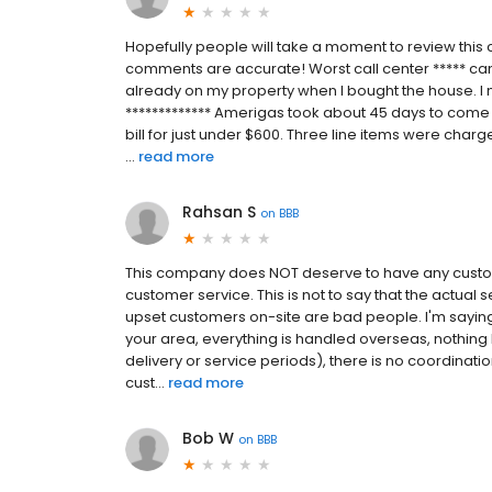
Hopefully people will take a moment to review thi
comments are accurate! Worst call center ***** can
already on my property when I bought the house. I 
************* Amerigas took about 45 days to come 
bill for just under $600. Three line items were charg
...
read more
Rahsan S
on
BBB
This company does NOT deserve to have any custo
customer service. This is not to say that the actual 
upset customers on-site are bad people. I'm saying 
your area, everything is handled overseas, nothin
delivery or service periods), there is no coordinati
cust...
read more
Bob W
on
BBB