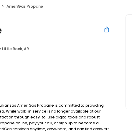
AmeriGas Propane
e
 Little Rock, AR
, Arkansas AmeriGas Propane is committed to providing
ea. While walk-in service is no longer available at our
faction through easy-to-use digital tools and robust
 propane online, pay your bill, or sign up to become a
riGas services anytime, anywhere, and can find answers