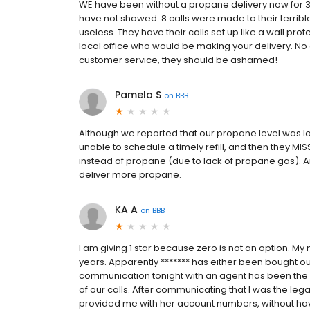
WE have been without a propane delivery now for 3 
have not showed. 8 calls were made to their terribl
useless. They have their calls set up like a wall prote
local office who would be making your delivery. N
customer service, they should be ashamed!
Pamela S
on
BBB
Although we reported that our propane level was lo
unable to schedule a timely refill, and then they MI
instead of propane (due to lack of propane gas). A
deliver more propane.
KA A
on
BBB
I am giving 1 star because zero is not an option. My
years. Apparently ******* has either been bought o
communication tonight with an agent has been the 
of our calls. After communicating that I was the l
provided me with her account numbers, without hav