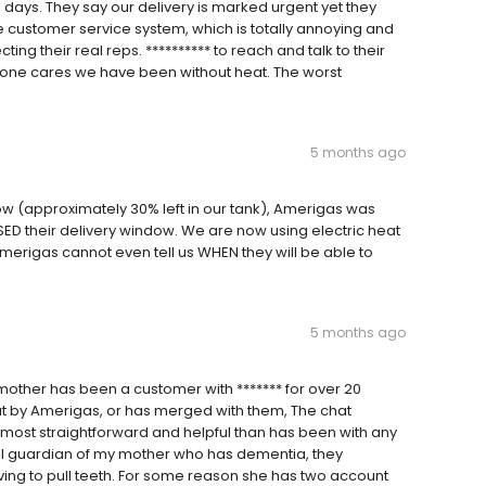
days. They say our delivery is marked urgent yet they
e customer service system, which is totally annoying and
cting their real reps. ********** to reach and talk to their
o one cares we have been without heat. The worst
5 months ago
w (approximately 30% left in our tank), Amerigas was
SSED their delivery window. We are now using electric heat
merigas cannot even tell us WHEN they will be able to
5 months ago
 mother has been a customer with ******* for over 20
ut by Amerigas, or has merged with them, The chat
most straightforward and helpful than has been with any
egal guardian of my mother who has dementia, they
ing to pull teeth. For some reason she has two account