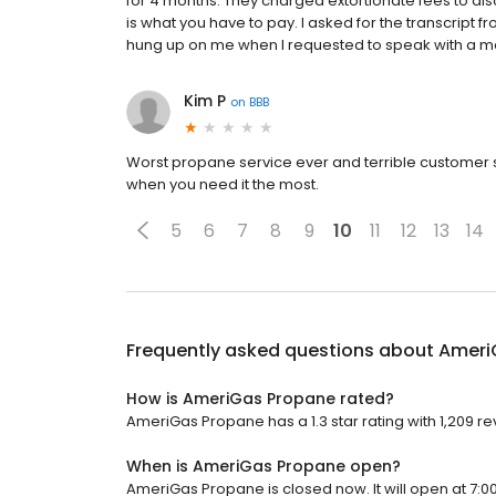
for 4 months. They charged extortionate fees to di
is what you have to pay. I asked for the transcript f
hung up on me when I requested to speak with a 
Kim P
on
BBB
Worst propane service ever and terrible customer 
when you need it the most.
5
6
7
8
9
10
11
12
13
14
Frequently asked questions about
Ameri
How is AmeriGas Propane rated?
AmeriGas Propane has a 1.3 star rating with 1,209 re
When is AmeriGas Propane open?
AmeriGas Propane is closed now. It will open at 7:0