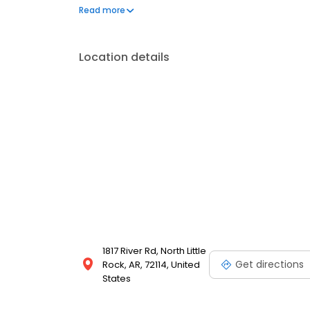
to frequently asked questions by visiting our Suppo
Read more
propane service and dedication to meeting your e
Location details
1817 River Rd, North Little
Get directions
Rock, AR, 72114, United
States