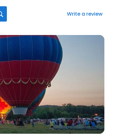
Write a review