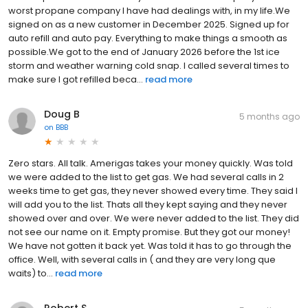
worst propane company I have had dealings with, in my life.We
signed on as a new customer in December 2025. Signed up for
auto refill and auto pay. Everything to make things a smooth as
possible.We got to the end of January 2026 before the 1st ice
storm and weather warning cold snap. I called several times to
make sure I got refilled beca...
read more
Doug B
5 months ago
on
BBB
Zero stars. All talk. Amerigas takes your money quickly. Was told
we were added to the list to get gas. We had several calls in 2
weeks time to get gas, they never showed every time. They said l
will add you to the list. Thats all they kept saying and they never
showed over and over. We were never added to the list. They did
not see our name on it. Empty promise. But they got our money!
We have not gotten it back yet. Was told it has to go through the
office. Well, with several calls in ( and they are very long que
waits) to...
read more
Robert S