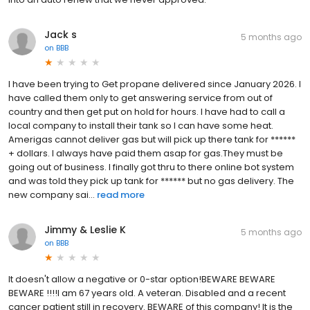
Jack s
5 months ago
on
BBB
I have been trying to Get propane delivered since January 2026. I
have called them only to get answering service from out of
country and then get put on hold for hours. I have had to call a
local company to install their tank so I can have some heat.
Amerigas cannot deliver gas but will pick up there tank for ******
+ dollars. I always have paid them asap for gas.They must be
going out of business. I finally got thru to there online bot system
and was told they pick up tank for ****** but no gas delivery. The
new company sai...
read more
Jimmy & Leslie K
5 months ago
on
BBB
It doesn't allow a negative or 0-star option!BEWARE BEWARE
BEWARE !!!!I am 67 years old. A veteran. Disabled and a recent
cancer patient still in recovery. BEWARE of this company! It is the