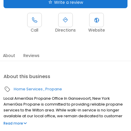
Write a review
Call
Directions
Website
About
Reviews
About this business
Home Services
Propane
Local AmeriGas Propane Office In Gansevoort, New York
AmeriGas Propane is committed to providing reliable propane
services to the Wilton area. While walk-in service is no longer
available at our local office, we remain dedicated to customer
satisfaction through easy-to-use digital tools and robust support
Read more
capabilities, giving you the ability to order propane online, pay