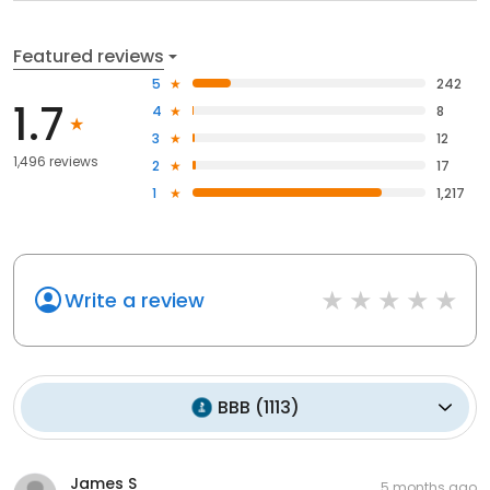
Featured reviews
5
242
1.7
4
8
3
12
1,496 reviews
2
17
1
1,217
Write a review
BBB
(
1113
)
James S
5 months ago