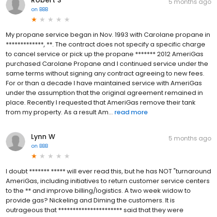
5 months ago
on
BBB
My propane service began in Nov. 1993 with Carolane propane in
*************, **. The contract does not specify a specific charge
to cancel service or pick up the propane ******* 2012 AmeriGas
purchased Carolane Propane and I continued service under the
same terms without signing any contract agreeing to new fees.
For or than a decade I have maintained service with AmeriGas
under the assumption that the original agreement remained in
place. Recently I requested that AmeriGas remove their tank
from my property. As a result Am...
read more
Lynn W
5 months ago
on
BBB
I doubt ******* ***** will ever read this, but he has NOT "turnaround
AmeriGas, including initiatives to return customer service centers
to the ** and improve billing/logistics. A two week widow to
provide gas? Nickeling and Diming the customers. It is
outrageous that ********************** said that they were