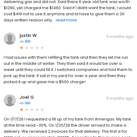
delivering gas and did not. Said there 6 year old tank was worth
$1290, yet charged me $1460. Said if I didnt want the tank, I would
cost $419 not to use it anymore and Id have to give them a 30
days written reason why...
read more
justin W
5 months ago
on
BBB
I had issues with them refilling the tank and then they let me run
out in the middle of winter. They then said it would be over a
week until they could fill it. I switched companies and told them to
pick up the tank. It sat in my yard for over a year and then they
picked it up and gave me a $500 charge!
Joel G
5 months ago
on
BBB
On 1/17/26 I requested a fill up of my tank from Amerigas. My tank
at the time read ~30%. On 1/20/26 the driver arrived to make a
delivery. We received 2 invoices for that delivery. The first is for