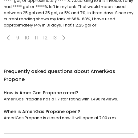
***** gal, or approximately *****%. According to this invoice, I only
had ***** gal or *****% left in my tank. That would mean I used
between 25 gal and 35 gal, or 5% and 7%, in three days. Since my
current reading shows my tank at 66%-68%, I have used
approximately 14% in 31 days. That's 2.25 gal or
9
10
11
12
13
Frequently asked questions about
AmeriGas
Propane
How is AmeriGas Propane rated?
AmeriGas Propane has a 1.7 star rating with 1,496 reviews.
When is AmeriGas Propane open?
AmeriGas Propane is closed now. It will open at 7:00 a.m.