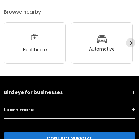
Browse nearby
Automotive
Healthcare
Birdeye for businesses
Learn more
CONTACT SUPPORT