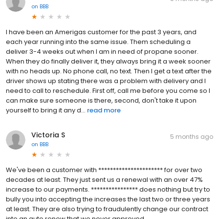
on
BBB
I have been an Amerigas customer for the past 3 years, and
each year running into the same issue. Them scheduling a
deliver 3-4 weeks out when I am in need of propane sooner.
When they do finally deliver it, they always bring it a week sooner
with no heads up. No phone call, no text. Then I get a text after the
driver shows up stating there was a problem with delivery and I
need to call to reschedule. First off, call me before you come so I
can make sure someone is there, second, don't take it upon
yourself to bring it any d...
read more
Victoria S
5 months ago
on
BBB
We've been a customer with ********************** for over two
decades at least. They just sent us a renewal with an over 47%
increase to our payments. **************** does nothing but try to
bully you into accepting the increases the last two or three years
at least. They are also trying to fraudulently change our contract
into an auto renew that we never approved.