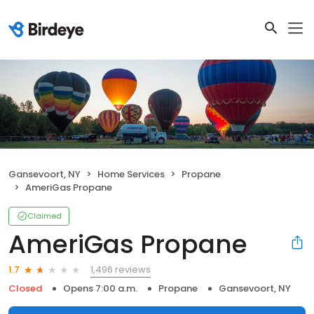
Gansevoort, NY
Home Services
Propane
AmeriGas Propane
Claimed
AmeriGas Propane
1,496 reviews
1.7
Closed
Opens 7:00 a.m.
Propane
Gansevoort, NY