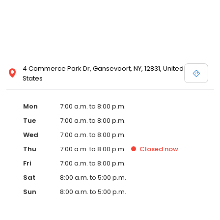
4 Commerce Park Dr, Gansevoort, NY, 12831, United
States
Mon
7:00 a.m. to 8:00 p.m.
Tue
7:00 a.m. to 8:00 p.m.
Wed
7:00 a.m. to 8:00 p.m.
Thu
7:00 a.m. to 8:00 p.m.
Closed
now
Fri
7:00 a.m. to 8:00 p.m.
Sat
8:00 a.m. to 5:00 p.m.
Sun
8:00 a.m. to 5:00 p.m.