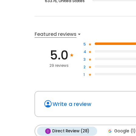
63376, United States
Featured reviews
5
5.0
4
3
29 reviews
2
1
Write a review
Direct Review (28)
Google (1)