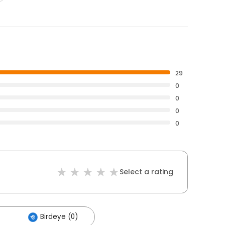
29
0
0
0
0
Select a rating
Birdeye (0)