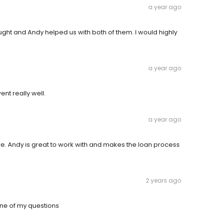
a year ago
ght and Andy helped us with both of them. I would highly
a year ago
nt really well.
a year ago
. Andy is great to work with and makes the loan process
2 years ago
ne of my questions