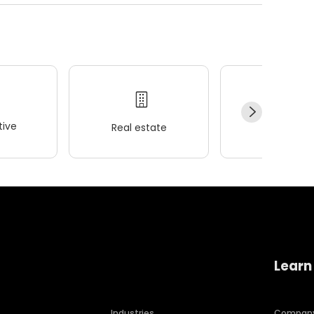
ive
Real estate
Wellness
Learn
Industries
Compan