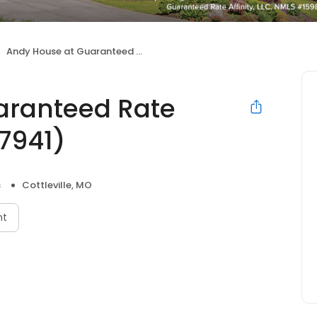
Andy House at Guaranteed Rate Affinity (NMLS #307941)
aranteed Rate
07941)
s
Cottleville, MO
nt