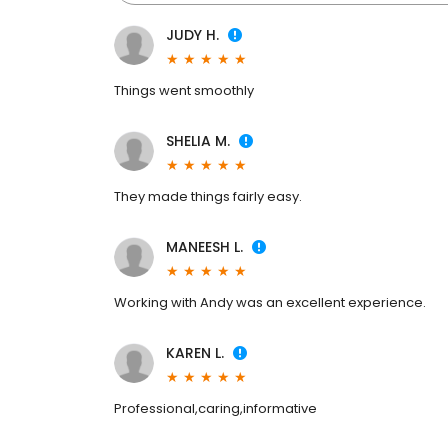
JUDY H.
Things went smoothly
SHELIA M.
They made things fairly easy.
MANEESH L.
Working with Andy was an excellent experience.
KAREN L.
Professional,caring,informative