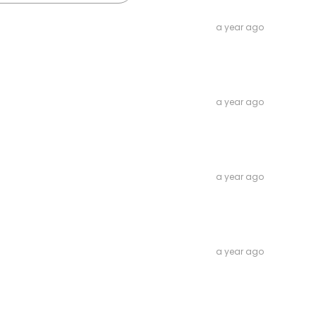
a year ago
a year ago
a year ago
a year ago