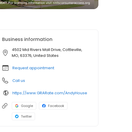
Business information
4502 Mid Rivers Mall Drive, Cottleville,
MO, 63376, United States
Request appointment
Call us
https://www.GRARate.com/AndyHouse
Google
Facebook
Twitter