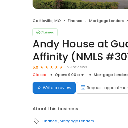
Cottleville, MO
Finance
Mortgage Lenders
Claimed
Andy House at Gu
Affinity (NMLS #3
29 reviews
5.0
Closed
Opens 9:00 a.m.
Mortgage Lender
Write a review
Request appointme
About this business
Finance
Mortgage Lenders