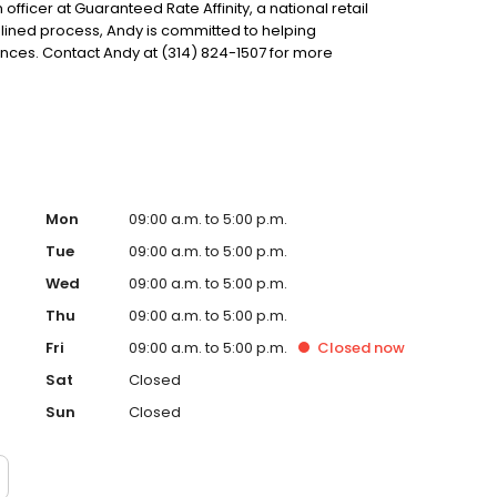
 officer at Guaranteed Rate Affinity, a national retail
lined process, Andy is committed to helping
ces. Contact Andy at (314) 824-1507 for more
Mon
09:00 a.m. to 5:00 p.m.
Tue
09:00 a.m. to 5:00 p.m.
Wed
09:00 a.m. to 5:00 p.m.
Thu
09:00 a.m. to 5:00 p.m.
Fri
09:00 a.m. to 5:00 p.m.
Closed
now
Sat
Closed
Sun
Closed