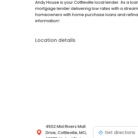
Andy House is your Cottleville local lender. As a loan
mortgage lender delivering low rates with a stream
homeowners with home purchase loans and refinan
information!
Location details
4502 Mid Rivers Mall
Get directions
Drive, Cottleville, MO,