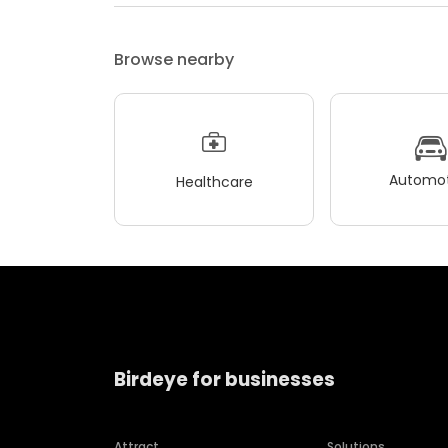
Browse nearby
Automot
Healthcare
Birdeye for businesses
Attract
Solutions