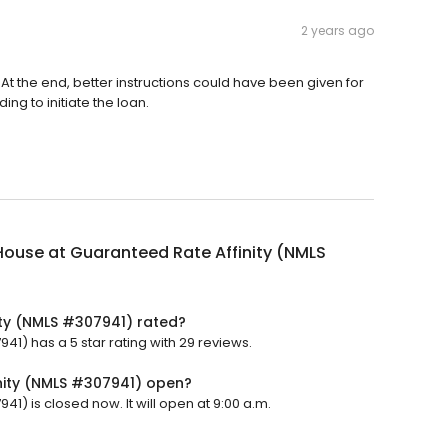
2 years ago
At the end, better instructions could have been given for
g to initiate the loan.
ouse at Guaranteed Rate Affinity (NMLS
ty (NMLS #307941) rated?
1) has a 5 star rating with 29 reviews.
nity (NMLS #307941) open?
1) is closed now. It will open at 9:00 a.m.