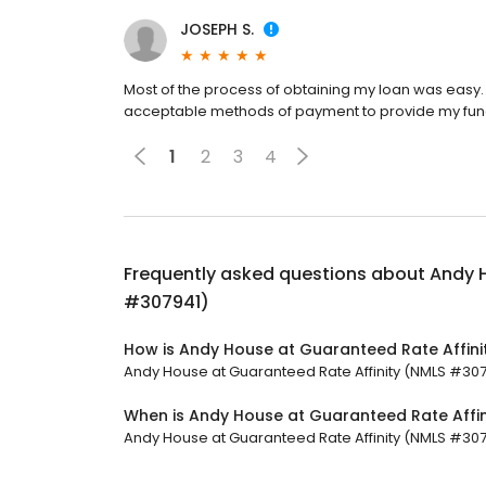
JOSEPH S.
Most of the process of obtaining my loan was easy. 
acceptable methods of payment to provide my fundin
1
2
3
4
Frequently asked questions about
Andy H
#307941)
How is Andy House at Guaranteed Rate Affini
Andy House at Guaranteed Rate Affinity (NMLS #30794
When is Andy House at Guaranteed Rate Affi
Andy House at Guaranteed Rate Affinity (NMLS #30794