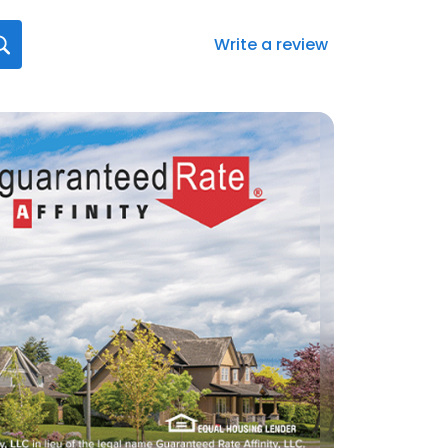
Write a review