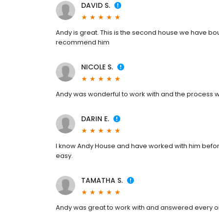
DAVID S.
Andy is great. This is the second house we have bou
recommend him
NICOLE S.
Andy was wonderful to work with and the process we
DARIN E.
I know Andy House and have worked with him before
easy.
TAMATHA S.
Andy was great to work with and answered every o