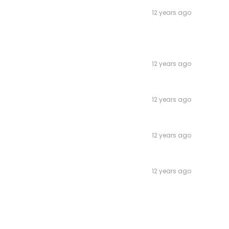
12 years ago
12 years ago
12 years ago
12 years ago
12 years ago