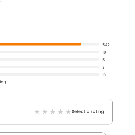
542
19
5
8
13
ting
Select a rating