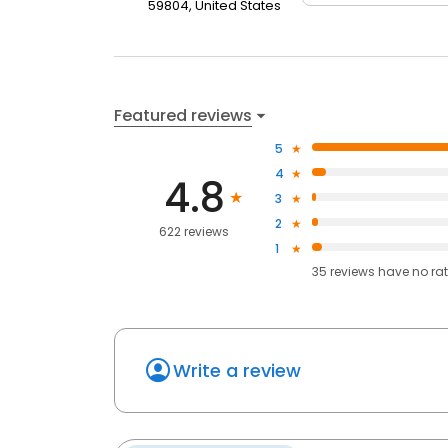
59804, United States
Featured reviews
5
4
4.8
3
2
622 reviews
1
35
reviews have
no ra
Write a review