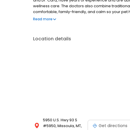
and Dr. Card, have years of experience and are able
wellness care. The doctors also combine traditional a
comfortable, family-friendly, and calm so your pet
your pet has fur, feathers, or scales we can help.
Read more
Location details
5950 U.S. Hwy 93 S
Get directions
#5950, Missoula, MT,