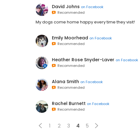
David Johns
on
Facebook
Recommended
My dogs come home happy every time they visit!
Emily Moorhead
on
Facebook
Recommended
Heather Rose Snyder-Laver
on
Facebook
Recommended
Alana Smith
on
Facebook
Recommended
Rachel Burnett
on
Facebook
Recommended
1
2
3
4
5