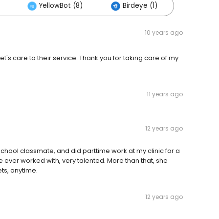
YellowBot (8)
Birdeye (1)
10 years ago
t's care to their service. Thank you for taking care of my
11 years ago
12 years ago
school classmate, and did parttime work at my clinic for a
ave ever worked with, very talented. More than that, she
ets, anytime.
12 years ago