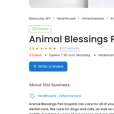
Missoula, MT
Healthcare
Veterinarians
An
Claimed
Animal Blessings P
622 reviews
4.8
Closed
Opens 7:30 a.m. Monday
Veterinar
Write a review
About this business
Healthcare
Veterinarians
Animal Blessings Pet Hospital can care for all of yo
dental care. We care for dogs and cats, as well as av