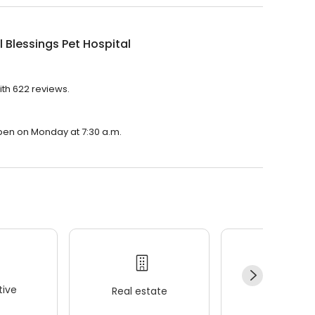
 Blessings Pet Hospital
ith 622 reviews.
 open on Monday at 7:30 a.m.
ive
Real estate
Wellness