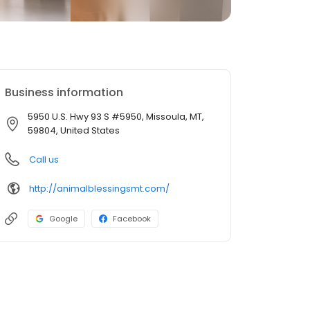
Business information
5950 U.S. Hwy 93 S #5950, Missoula, MT,
59804, United States
Call us
http://animalblessingsmt.com/
Google
Facebook