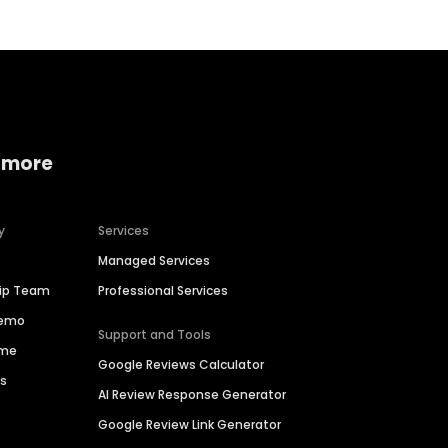
 more
y
Services
Managed Services
hip Team
Professional Services
Demo
Support and Tools
ime
Google Reviews Calculator
es
AI Review Response Generator
Google Review Link Generator