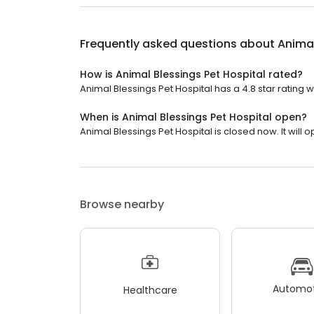
Frequently asked questions about
Animal
How is Animal Blessings Pet Hospital rated?
Animal Blessings Pet Hospital has a 4.8 star rating w
When is Animal Blessings Pet Hospital open?
Animal Blessings Pet Hospital is closed now. It will
Browse nearby
Automot
Healthcare