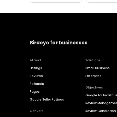
Birdeye for businesses
Attract
Solutions
Listings
Small Business
Reviews
Enterprise
Referrals
Objectives
Pages
Google for local bu
Google Seller Ratings
Review Manageme
Convert
Review Generation