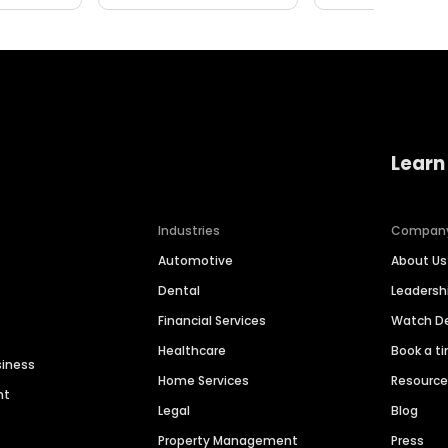
Learn
Industries
Compan
Automotive
About Us
Dental
Leaders
Financial Services
Watch 
Healthcare
Book a t
siness
Home Services
Resourc
nt
Legal
Blog
Property Management
Press