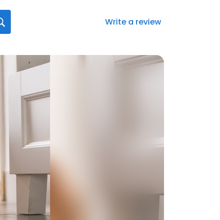
Write a review