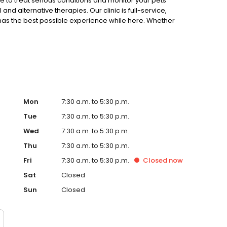
 to treat serious conditions and monitor your pets’
nd alternative therapies. Our clinic is full-service,
 has the best possible experience while here. Whether
Mon
7:30 a.m. to 5:30 p.m.
Tue
7:30 a.m. to 5:30 p.m.
Wed
7:30 a.m. to 5:30 p.m.
Thu
7:30 a.m. to 5:30 p.m.
Fri
7:30 a.m. to 5:30 p.m.
Closed
now
Sat
Closed
Sun
Closed