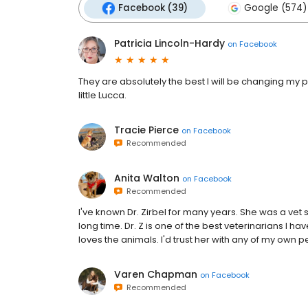
Facebook (39)
Google (574)
Patricia Lincoln-Hardy
on
Facebook
They are absolutely the best I will be changing my pe
little Lucca.
Tracie Pierce
on
Facebook
Recommended
Anita Walton
on
Facebook
Recommended
I've known Dr. Zirbel for many years. She was a vet 
long time. Dr. Z is one of the best veterinarians I h
loves the animals. I'd trust her with any of my own p
Varen Chapman
on
Facebook
Recommended