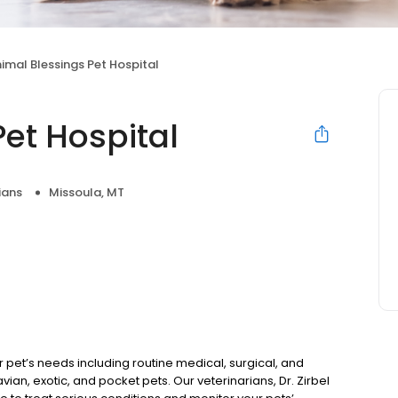
imal Blessings Pet Hospital
et Hospital
ians
Missoula, MT
ur pet’s needs including routine medical, surgical, and
ian, exotic, and pocket pets. Our veterinarians, Dr. Zirbel