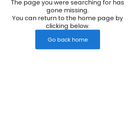
The page you were searching for has
gone missing.
You can return to the home page by
clicking below.
Go back home