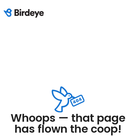
Whoops — that page
has flown the coop!