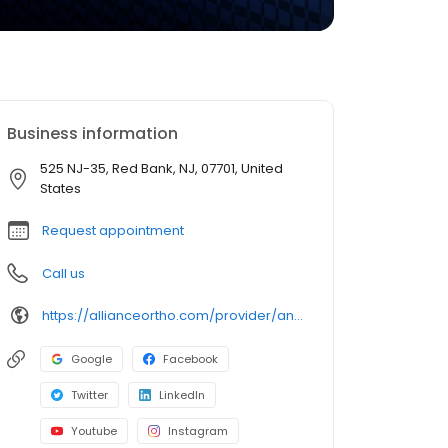
Business information
525 NJ-35, Red Bank, NJ, 07701, United
States
Request appointment
Call us
https://allianceortho.com/provider/anthony-lanzano-dcchiropractor/
Google
Facebook
Twitter
LinkedIn
Youtube
Instagram