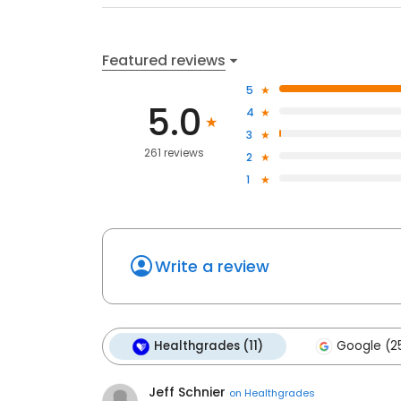
Featured reviews
5
5.0
4
3
261 reviews
2
1
Write a review
Healthgrades (11)
Google (2
Jeff Schnier
on
Healthgrades