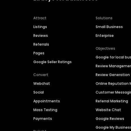
Attract
Solutions
Listings
Small Business
Reviews
Enterprise
Referrals
Objectives
Pages
Google for local bu
Google Seller Ratings
Review Manageme
Convert
Review Generation
Webchat
Online Reputatio
Social
Customer Messagi
Appointments
Referral Marketing
Mass Texting
Website Chat
Payments
Google Reviews
Google My Busines