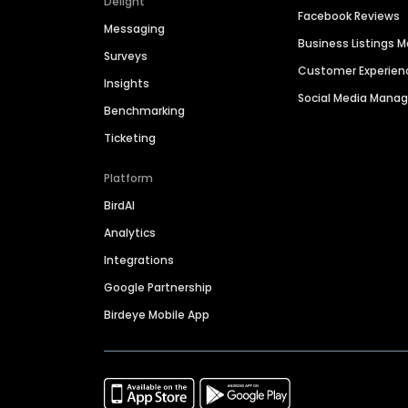
Delight
Facebook Reviews
Messaging
Business Listings
Surveys
Customer Experien
Insights
Social Media Man
Benchmarking
Ticketing
Platform
BirdAI
Analytics
Integrations
Google Partnership
Birdeye Mobile App