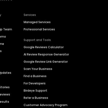
y
Services
Managed Services
hip Team
Professional Services
Demo
Support and Tools
ime
Google Reviews Calculator
es
AI Review Response Generator
Google Review Link Generator
Scan Your Business
Updates
Find a Business
For Developers
Stories
Birdeye Support
Reviews
Refer a Business
Results
Customer Advocacy Program