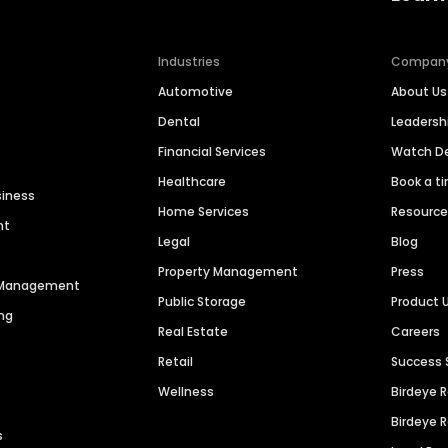
Industries
Compan
Automotive
About Us
Dental
Leaders
Financial Services
Watch 
Healthcare
Book a t
siness
Home Services
Resourc
nt
Legal
Blog
Property Management
Press
n Management
Public Storage
Product 
ng
Real Estate
Careers
Retail
Success 
Wellness
Birdeye 
Birdeye 
s