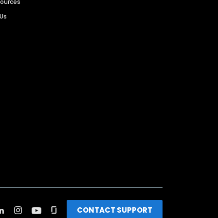
sources
 Us
CONTACT SUPPORT