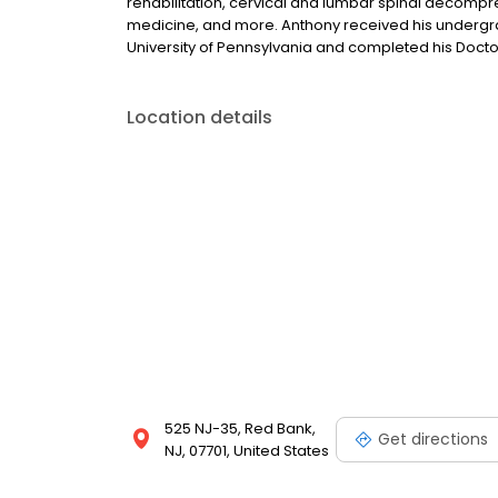
rehabilitation, cervical and lumbar spinal decompres
medicine, and more. Anthony received his undergr
University of Pennsylvania and completed his Docto
Location details
525 NJ-35, Red Bank,
Get directions
NJ, 07701, United States