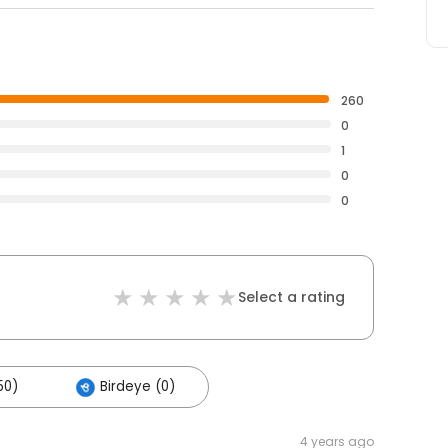
260
0
1
0
0
Select a rating
50)
Birdeye (0)
4 years ago