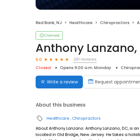
Red Bank, NJ
Healthcare
Chiropractors
A
Claimed
Anthony Lanzano,
261 reviews
5.0
Closed
Opens 9:00 a.m. Monday
Chiropra
Write a review
Request appointme
About this business
Healthcare
Chiropractors
About Anthony Lanzano: Anthony Lanzano, DC, is an
located in Old Bridge, New Jersey. He takes a holis