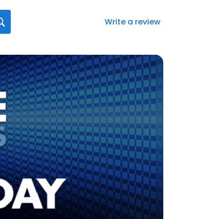
Write a review