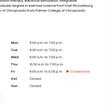
sion therapy, electrical stimulation, integrative
aduate degree in exercise science from East Stroudsburg
r of Chiropractic from Palmer College of Chiropractic.
Mon
9:00 a.m. to 7:00 p.m.
Tue
9:00 a.m. to 7:00 p.m.
Wed
9:00 a.m. to 7:00 p.m.
Thu
10:00 a.m. to 7:00 p.m.
Fri
9:00 a.m. to 5:00 p.m.
Closed
now
Sat
Closed
Sun
Closed