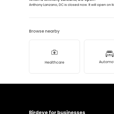
Anthony Lanzano, DC is closed now. It will open on 
Browse nearby
Automot
Healthcare
Birdeye for businesses