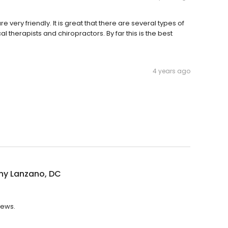
e very friendly. It is great that there are several types of
 therapists and chiropractors. By far this is the best
4 years ago
ny Lanzano, DC
iews.