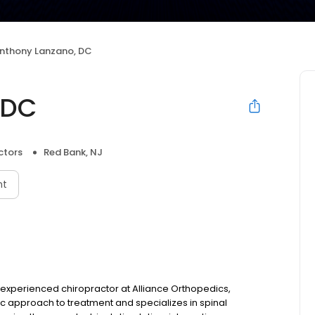
nthony Lanzano, DC
 DC
ctors
Red Bank, NJ
nt
 experienced chiropractor at Alliance Orthopedics,
tic approach to treatment and specializes in spinal