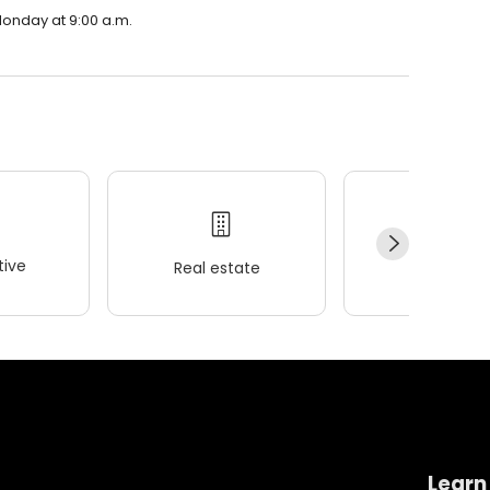
Monday at 9:00 a.m.
ive
Real estate
Wellness
Learn