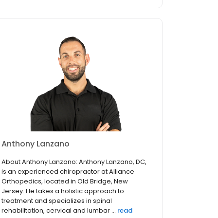
Anthony Lanzano
About Anthony Lanzano: Anthony Lanzano, DC,
is an experienced chiropractor at Alliance
Orthopedics, located in Old Bridge, New
Jersey. He takes a holistic approach to
treatment and specializes in spinal
rehabilitation, cervical and lumbar ...
read