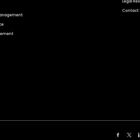
Legal Re
Contact
 Management
ce
agement