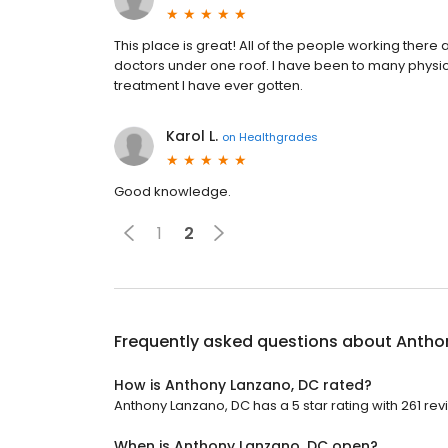
This place is great! All of the people working there ar
doctors under one roof. I have been to many physical
treatment I have ever gotten.
Karol L.
on
Healthgrades
Good knowledge.
1
2
Frequently asked questions about
Antho
How is Anthony Lanzano, DC rated?
Anthony Lanzano, DC has a 5 star rating with 261 rev
When is Anthony Lanzano, DC open?