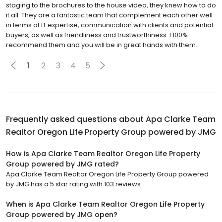
staging to the brochures to the house video, they knew how to do
it all. They are a fantastic team that complement each other well
in terms of IT expertise, communication with clients and potential
buyers, as well as friendliness and trustworthiness. I 100%
recommend them and you will be in great hands with them.
1
2
3
4
5
Frequently asked questions about
Apa Clarke Team
Realtor Oregon Life Property Group powered by JMG
How is Apa Clarke Team Realtor Oregon Life Property
Group powered by JMG rated?
Apa Clarke Team Realtor Oregon Life Property Group powered
by JMG has a 5 star rating with 103 reviews.
When is Apa Clarke Team Realtor Oregon Life Property
Group powered by JMG open?