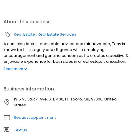
About this business
Real Estate
Real Estate Services
A conscientious listener, able advisor and fair advocate, Tony is
known for his integrity and diligence while employing
encouragement and genuine concern as he creates a positive &
enjoyable experience for both sides in a real estate transaction.
His business approach is direct and successful: He listens to the
Read more
client's needs and makes sure they get the property they want,
then he assures an honest and efficient transaction. He is a
licensed real estate agent in the State of Oregon; a Graduate of
Business information
the Realtor Institute; an Accredited Buyers Representative; a
Seller Representation Specialist & Pricing Strategy Advisor.
1915 NE Stucki Ave, STE 400, Hillsboro, OR, 97006, United
Working with Tony will be a great experience; from start to finish
States
he will help you buy or sell your next home.
Request appointment
Text Us