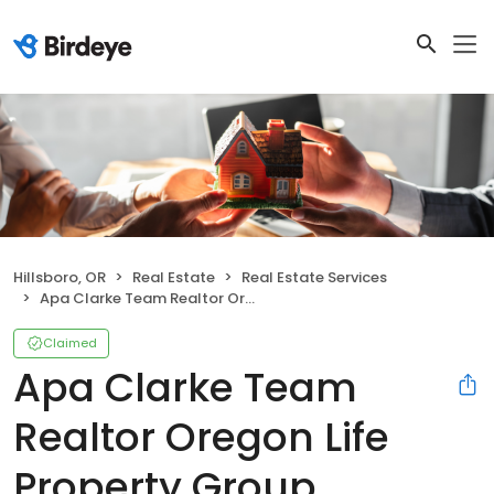
Hillsboro, OR
Real Estate
Real Estate Services
Apa Clarke Team Realtor Oregon Life Property Group powered by JMG
Claimed
Apa Clarke Team
Realtor Oregon Life
Property Group