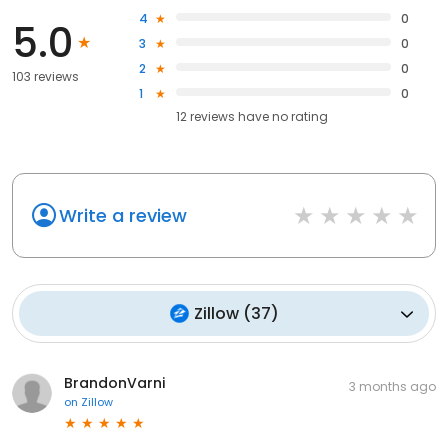
4
0
5.0
3
0
2
0
103 reviews
1
0
12
reviews have
no rating
Write a review
Zillow
(
37
)
BrandonVarni
3 months ago
on
Zillow