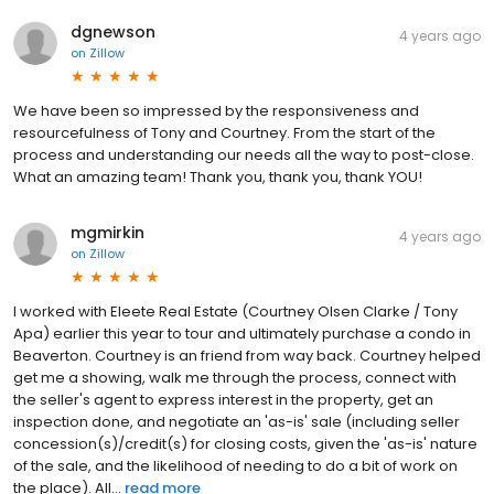
dgnewson
4 years ago
on
Zillow
We have been so impressed by the responsiveness and
resourcefulness of Tony and Courtney. From the start of the
process and understanding our needs all the way to post-close.
What an amazing team! Thank you, thank you, thank YOU!
mgmirkin
4 years ago
on
Zillow
I worked with Eleete Real Estate (Courtney Olsen Clarke / Tony
Apa) earlier this year to tour and ultimately purchase a condo in
Beaverton. Courtney is an friend from way back. Courtney helped
get me a showing, walk me through the process, connect with
the seller's agent to express interest in the property, get an
inspection done, and negotiate an 'as-is' sale (including seller
concession(s)/credit(s) for closing costs, given the 'as-is' nature
of the sale, and the likelihood of needing to do a bit of work on
the place). All...
read more