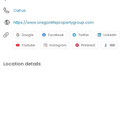
Call us
https://www.oregonlifepropertygroup.com
Google
Facebook
Twitter
LinkedIn
Youtube
Instagram
Pinterest
BBB
Location details