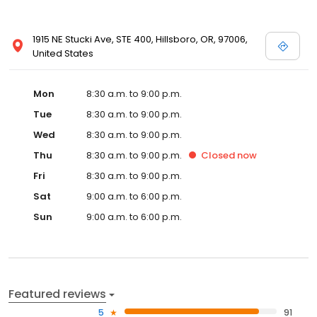
1915 NE Stucki Ave, STE 400, Hillsboro, OR, 97006,
United States
Mon
8:30 a.m. to 9:00 p.m.
Tue
8:30 a.m. to 9:00 p.m.
Wed
8:30 a.m. to 9:00 p.m.
Thu
8:30 a.m. to 9:00 p.m.
Closed
now
Fri
8:30 a.m. to 9:00 p.m.
Sat
9:00 a.m. to 6:00 p.m.
Sun
9:00 a.m. to 6:00 p.m.
Featured reviews
5
91