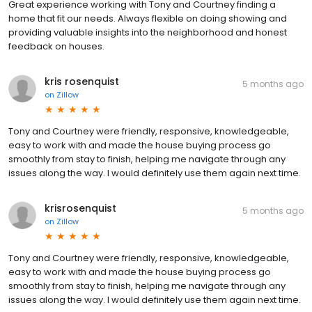
Great experience working with Tony and Courtney finding a
home that fit our needs. Always flexible on doing showing and
providing valuable insights into the neighborhood and honest
feedback on houses.
kris rosenquist
5 months ago
on
Zillow
Tony and Courtney were friendly, responsive, knowledgeable,
easy to work with and made the house buying process go
smoothly from stay to finish, helping me navigate through any
issues along the way. I would definitely use them again next time.
krisrosenquist
5 months ago
on
Zillow
Tony and Courtney were friendly, responsive, knowledgeable,
easy to work with and made the house buying process go
smoothly from stay to finish, helping me navigate through any
issues along the way. I would definitely use them again next time.