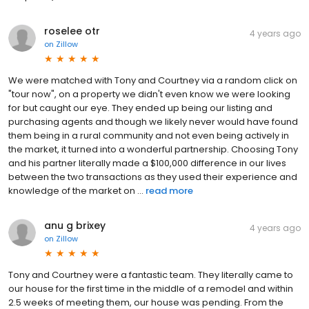
roselee otr
4 years ago
on
Zillow
We were matched with Tony and Courtney via a random click on
"tour now", on a property we didn't even know we were looking
for but caught our eye. They ended up being our listing and
purchasing agents and though we likely never would have found
them being in a rural community and not even being actively in
the market, it turned into a wonderful partnership. Choosing Tony
and his partner literally made a $100,000 difference in our lives
between the two transactions as they used their experience and
knowledge of the market on ...
read more
anu g brixey
4 years ago
on
Zillow
Tony and Courtney were a fantastic team. They literally came to
our house for the first time in the middle of a remodel and within
2.5 weeks of meeting them, our house was pending. From the