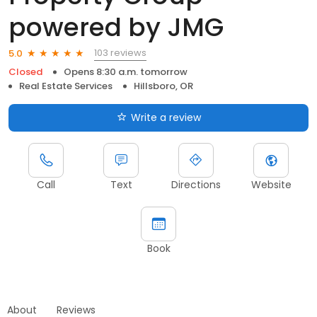
powered by JMG
103 reviews
5.0
Closed
Opens 8:30 a.m. tomorrow
Real Estate Services
Hillsboro, OR
Write a review
Call
Text
Directions
Website
Book
About
Reviews