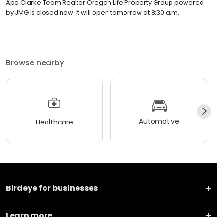
Apa Clarke Team Realtor Oregon Life Property Group powered
by JMG is closed now. It will open tomorrow at 8:30 a.m.
Browse nearby
Automotive
Healthcare
Birdeye for businesses
Learn more