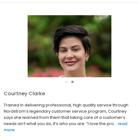
●
●
Tony Apa
A conscientious listener, able advisor and fair advocate, Tony is
known for his integrity and diligence while employing
encouragement and genuine concern as he creates a positive &
enjoyable experience for both sides in a real estate transa...
read
more