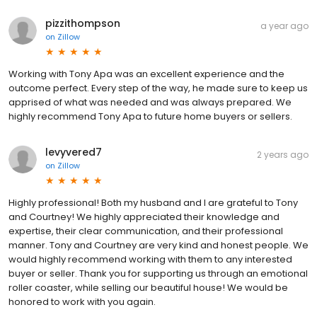
pizzithompson
a year ago
on
Zillow
Working with Tony Apa was an excellent experience and the
outcome perfect. Every step of the way, he made sure to keep us
apprised of what was needed and was always prepared. We
highly recommend Tony Apa to future home buyers or sellers.
levyvered7
2 years ago
on
Zillow
Highly professional! Both my husband and I are grateful to Tony
and Courtney! We highly appreciated their knowledge and
expertise, their clear communication, and their professional
manner. Tony and Courtney are very kind and honest people. We
would highly recommend working with them to any interested
buyer or seller. Thank you for supporting us through an emotional
roller coaster, while selling our beautiful house! We would be
honored to work with you again.