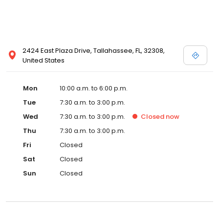
2424 East Plaza Drive, Tallahassee, FL, 32308,
United States
Mon
10:00 a.m. to 6:00 p.m.
Tue
7:30 a.m. to 3:00 p.m.
Wed
7:30 a.m. to 3:00 p.m.
Closed
now
Thu
7:30 a.m. to 3:00 p.m.
Fri
Closed
Sat
Closed
Sun
Closed