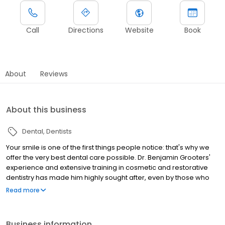
Call
Directions
Website
Book
About
Reviews
About this business
Dental
Dentists
Your smile is one of the first things people notice: that's why we
offer the very best dental care possible. Dr. Benjamin Grooters'
experience and extensive training in cosmetic and restorative
dentistry has made him highly sought after, even by those who
could go anywhere for treatment. The dental practice of Dr.
Read more
Benjamin Grooters emphasizes quality dental care for all ages.
From the moment you enter our practice, you will find Dr.
Grooters and his team to be skilled, friendly, and compassionate.
Business information