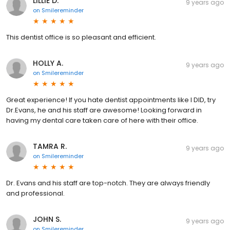
LILLIE D.
9 years ago
on
Smilereminder
This dentist office is so pleasant and efficient.
HOLLY A.
9 years ago
on
Smilereminder
Great experience! If you hate dentist appointments like I DID, try
Dr.Evans, he and his staff are awesome! Looking forward in
having my dental care taken care of here with their office.
TAMRA R.
9 years ago
on
Smilereminder
Dr. Evans and his staff are top-notch. They are always friendly
and professional.
JOHN S.
9 years ago
on
Smilereminder