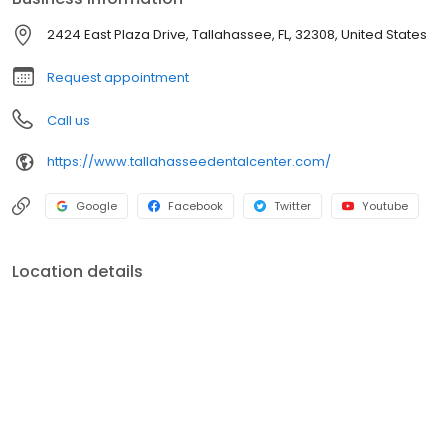
2424 East Plaza Drive, Tallahassee, FL, 32308, United States
Request appointment
Call us
https://www.tallahasseedentalcenter.com/
Google
Facebook
Twitter
Youtube
Location details