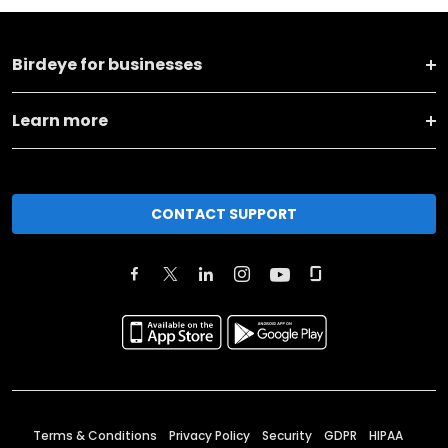
Birdeye for businesses
Learn more
CONTACT SUPPORT
Terms & Conditions
Privacy Policy
Security
GDPR
HIPAA