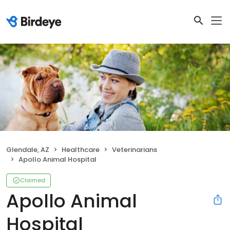
Glendale, AZ
Healthcare
Veterinarians
Apollo Animal Hospital
Claimed
Apollo Animal
Hospital