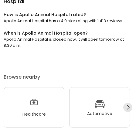
Hospital
How is Apollo Animal Hospital rated?
Apollo Animal Hospital has a 4.9 star rating with 1,413 reviews.
When is Apollo Animal Hospital open?
Apollo Animal Hospital is closed now. It will open tomorrow at
8:30 a.m.
Browse nearby
Automotive
Healthcare