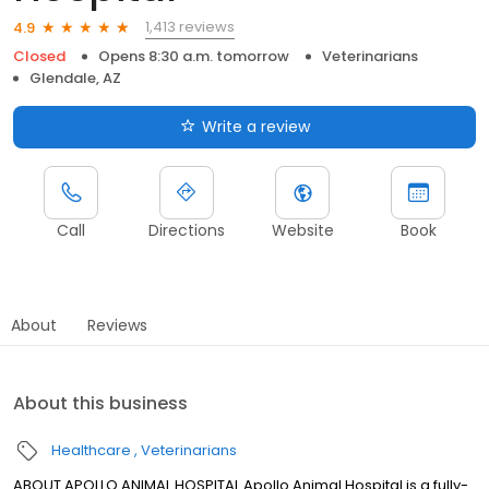
1,413 reviews
4.9
Closed
Opens 8:30 a.m. tomorrow
Veterinarians
Glendale, AZ
Write a review
Call
Directions
Website
Book
About
Reviews
About this business
Healthcare
Veterinarians
ABOUT APOLLO ANIMAL HOSPITAL Apollo Animal Hospital is a fully-