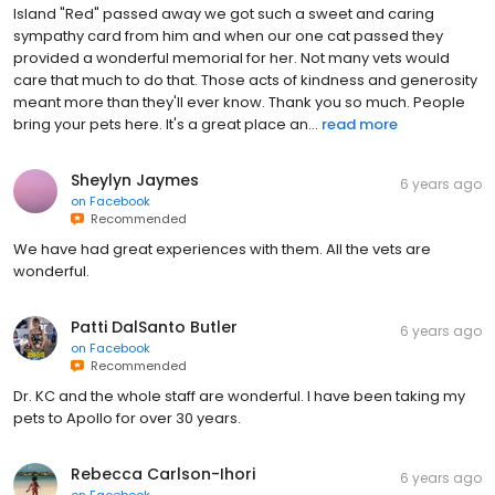
Island "Red" passed away we got such a sweet and caring
sympathy card from him and when our one cat passed they
provided a wonderful memorial for her. Not many vets would
care that much to do that. Those acts of kindness and generosity
meant more than they'll ever know. Thank you so much. People
bring your pets here. It's a great place an...
read more
Sheylyn Jaymes
6 years ago
on
Facebook
Recommended
We have had great experiences with them. All the vets are
wonderful.
Patti DalSanto Butler
6 years ago
on
Facebook
Recommended
Dr. KC and the whole staff are wonderful. I have been taking my
pets to Apollo for over 30 years.
Rebecca Carlson-Ihori
6 years ago