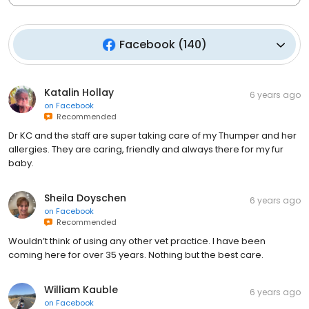
Facebook
(
140
)
Katalin Hollay
6 years ago
on
Facebook
Recommended
Dr KC and the staff are super taking care of my Thumper and her
allergies. They are caring, friendly and always there for my fur
baby.
Sheila Doyschen
6 years ago
on
Facebook
Recommended
Wouldn’t think of using any other vet practice. I have been
coming here for over 35 years. Nothing but the best care.
William Kauble
6 years ago
on
Facebook