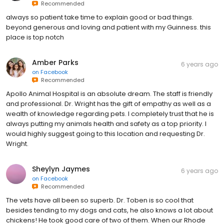
Recommended
always so patient take time to explain good or bad things.
beyond generous and loving and patient with my Guinness. this
place is top notch
Amber Parks
6 years ago
on
Facebook
Recommended
Apollo Animal Hospital is an absolute dream. The staff is friendly
and professional. Dr. Wright has the gift of empathy as well as a
wealth of knowledge regarding pets. I completely trust that he is
always putting my animals health and safety as a top priority. I
would highly suggest going to this location and requesting Dr.
Wright.
Sheylyn Jaymes
6 years ago
on
Facebook
Recommended
The vets have all been so superb. Dr. Toben is so cool that
besides tending to my dogs and cats, he also knows a lot about
chickens! He took good care of two of them. When our Rhode