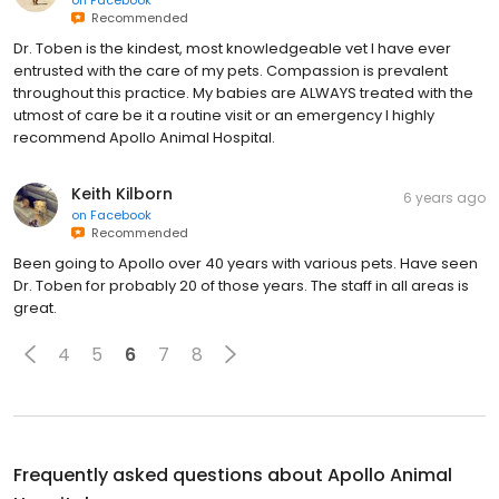
on
Facebook
Recommended
Dr. Toben is the kindest, most knowledgeable vet I have ever
entrusted with the care of my pets. Compassion is prevalent
throughout this practice. My babies are ALWAYS treated with the
utmost of care be it a routine visit or an emergency I highly
recommend Apollo Animal Hospital.
Keith Kilborn
6 years ago
on
Facebook
Recommended
Been going to Apollo over 40 years with various pets. Have seen
Dr. Toben for probably 20 of those years. The staff in all areas is
great.
4
5
6
7
8
Frequently asked questions about
Apollo Animal