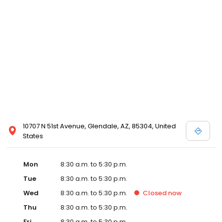
best possible care for your pet. Excellent animal health care
depends upon a partnership between the veterinarian and the
client. Our office will instruct you in the basics of a sound health
care program for your pet. Proper home care helps keep your
medical costs to a minimum.
10707 N 51st Avenue, Glendale, AZ, 85304, United
States
Mon
8:30 a.m. to 5:30 p.m.
Tue
8:30 a.m. to 5:30 p.m.
Wed
8:30 a.m. to 5:30 p.m.
Closed
now
Thu
8:30 a.m. to 5:30 p.m.
Fri
8:30 a.m. to 5:30 p.m.