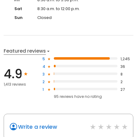
Sat
8:30 a.m. to 12:00 p.m.
Sun
Closed
Featured reviews
5
1,245
4
36
4.9
3
8
2
2
1,413 reviews
1
27
95
reviews have
no rating
Write a review