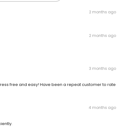
2 months ago
2 months ago
3 months ago
ress free and easy! Have been a repeat customer to rate
4 months ago
ently.