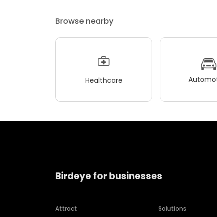
Browse nearby
Automot
Healthcare
Birdeye for businesses
Attract
Solutions