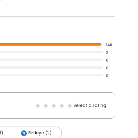
148
2
0
0
0
Select a rating
9)
Birdeye (2)