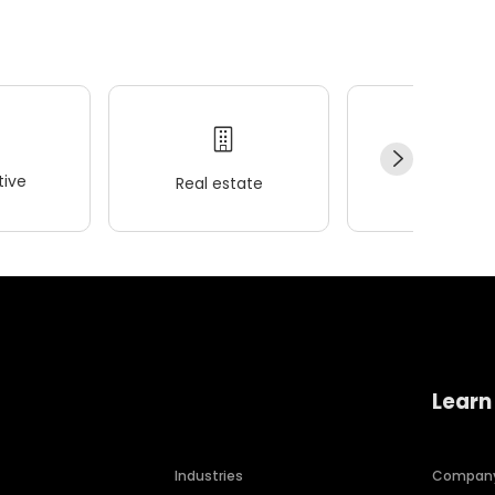
ive
Real estate
Wellness
Learn
Industries
Compan