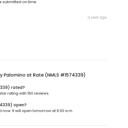
s submitted on time.
a year ago
ly Palomino at Rate (NMLS #1574339)
4339) rated?
ar rating with 150 reviews.
74339) open?
 now. It will open tomorrow at 9:00 a.m.