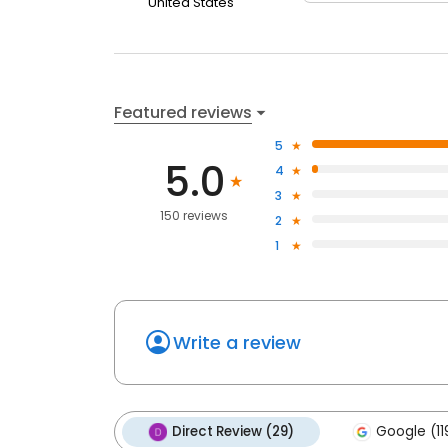
United States
Featured reviews
5
5.0
4
3
150 reviews
2
1
Write a review
Direct Review (29)
Google (11