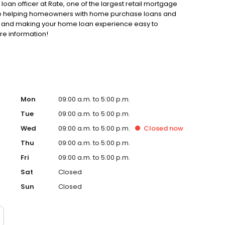
loan officer at Rate, one of the largest retail mortgage
d to helping homeowners with home purchase loans and
ss and making your home loan experience easy to
re information!
Mon
09:00 a.m. to 5:00 p.m.
Tue
09:00 a.m. to 5:00 p.m.
Wed
09:00 a.m. to 5:00 p.m.
Closed
now
Thu
09:00 a.m. to 5:00 p.m.
Fri
09:00 a.m. to 5:00 p.m.
Sat
Closed
Sun
Closed