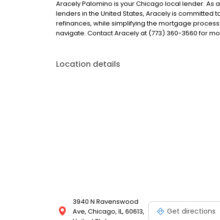
Aracely Palomino is your Chicago local lender. As a 
lenders in the United States, Aracely is committe
refinances, while simplifying the mortgage proce
navigate. Contact Aracely at (773) 360-3560 for mo
Location details
3940 N Ravenswood
Get directions
Ave, Chicago, IL, 60613,