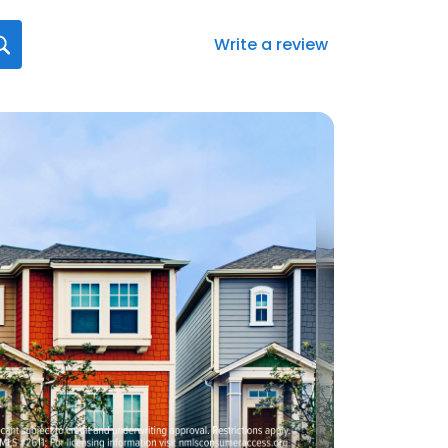
Write a review