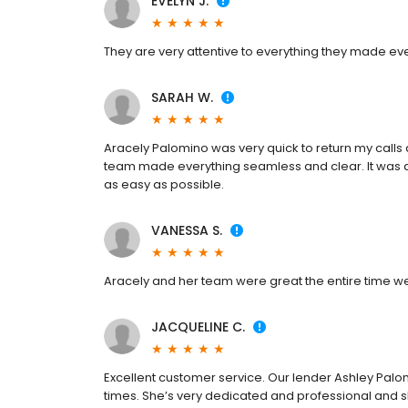
EVELYN J.
They are very attentive to everything they made ev
SARAH W.
Aracely Palomino was very quick to return my call
team made everything seamless and clear. It was a
as easy as possible.
VANESSA S.
Aracely and her team were great the entire time w
JACQUELINE C.
Excellent customer service. Our lender Ashley P
times. She’s very dedicated and professional and sh