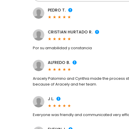
PEDRO T.
CRISTIAN HURTADO R.
Por su amabilidad y constancia
ALFREDO B.
Aracely Palomino and Cynthia made the process st
because of Aracely and her team.
J L.
Everyone was friendly and communicated very effici