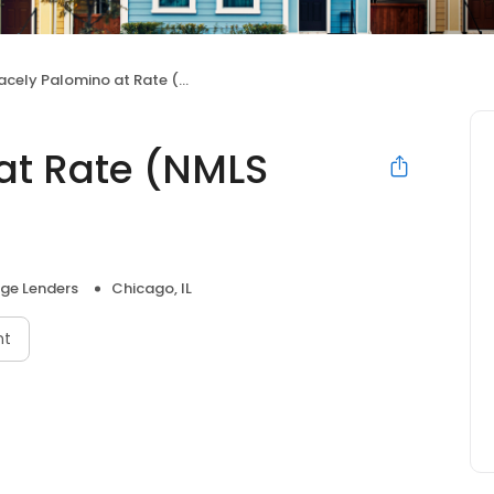
cely Palomino at Rate (NMLS #1574339)
at Rate (NMLS
ge Lenders
Chicago, IL
nt