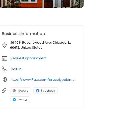
Business information
3940 N Ravenswood Ave, Chicago, IL,
60613, United States
Request appointment
Call us
https://www.Rate.com/aracelypalomino
Google
Facebook
Twitter