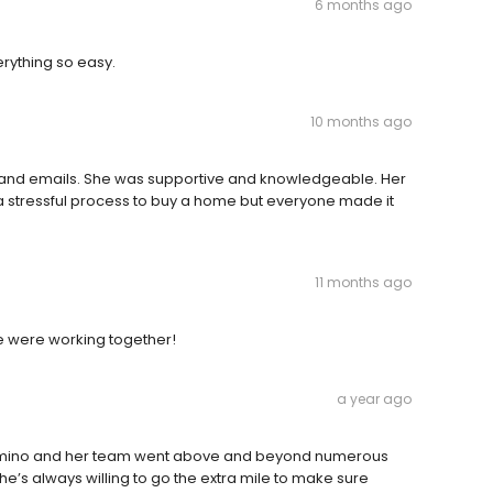
6 months ago
erything so easy.
10 months ago
s and emails. She was supportive and knowledgeable. Her
 stressful process to buy a home but everyone made it
11 months ago
e were working together!
a year ago
alomino and her team went above and beyond numerous
e’s always willing to go the extra mile to make sure