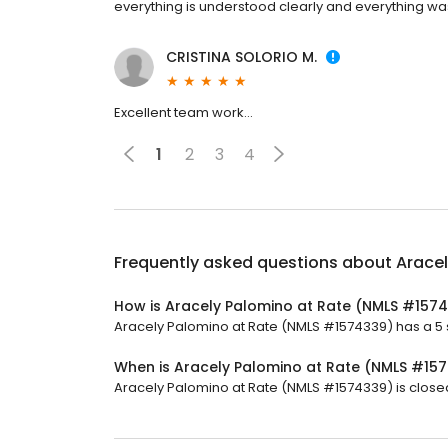
everything is understood clearly and everything wa
CRISTINA SOLORIO M.
Excellent team work…
1
2
3
4
Frequently asked questions about
Arace
How is Aracely Palomino at Rate (NMLS #157
Aracely Palomino at Rate (NMLS #1574339) has a 5 st
When is Aracely Palomino at Rate (NMLS #15
Aracely Palomino at Rate (NMLS #1574339) is closed