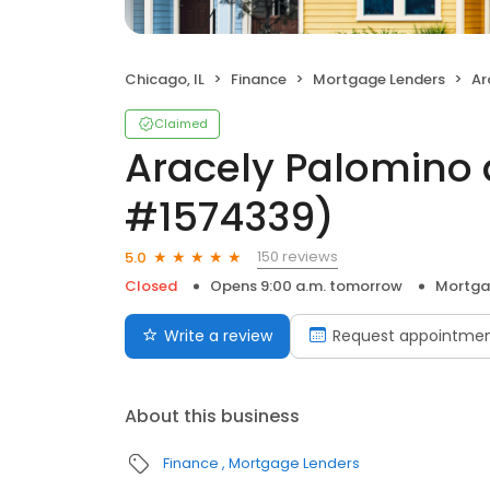
Chicago, IL
Finance
Mortgage Lenders
Ara
Claimed
Aracely Palomino 
#1574339)
150 reviews
5.0
Closed
Opens 9:00 a.m. tomorrow
Mortga
Write a review
Request appointme
About this business
Finance
Mortgage Lenders