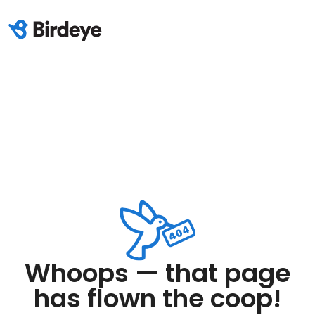
Whoops — that page
has flown the coop!