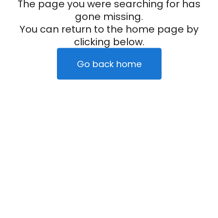
The page you were searching for has
gone missing.
You can return to the home page by
clicking below.
Go back home