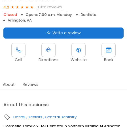
1,026 reviews
4.9
Closed
Opens 7:00 a.m. Monday
Dentists
Arlington, VA
Write a review
Call
Directions
Website
Book
About
Reviews
About this business
Dental
Dentists
General Dentistry
Cosmetic, Family & TMJ Dentistry in Northern Virginia At Arlington