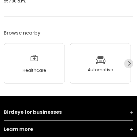
at 7:00 a.m.
Browse nearby
Automotive
Healthcare
Birdeye for businesses
Learn more