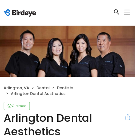
Arlington, VA
Dental
Dentists
Arlington Dental Aesthetics
Claimed
Arlington Dental
Aesthetics