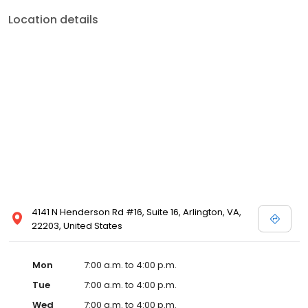
Location details
4141 N Henderson Rd #16, Suite 16, Arlington, VA,
22203, United States
Mon
7:00 a.m. to 4:00 p.m.
Tue
7:00 a.m. to 4:00 p.m.
Wed
7:00 a.m. to 4:00 p.m.