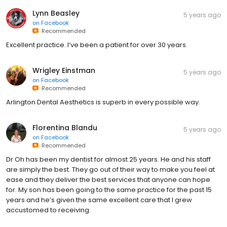
Lynn Beasley
5 years ago
on
Facebook
Recommended
Excellent practice. I’ve been a patient for over 30 years.
Wrigley Einstman
5 years ago
on
Facebook
Recommended
Arlington Dental Aesthetics is superb in every possible way.
Florentina Blandu
5 years ago
on
Facebook
Recommended
Dr Oh has been my dentist for almost 25 years. He and his staff
are simply the best. They go out of their way to make you feel at
ease and they deliver the best services that anyone can hope
for. My son has been going to the same practice for the past 15
years and he’s given the same excellent care that I grew
accustomed to receiving.