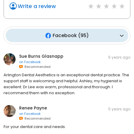
Write a review
Facebook
(
95
)
Sue Burns Glasnapp
5 years ago
on
Facebook
Recommended
Arlington Dental Aesthetics is an exceptional dental practice. The
support staff is welcoming and helpful. Ashley, my hygienist is
excellent. Dr Lee was warm, professional and thorough. I
recommend them with no exception.
Renee Payne
5 years ago
on
Facebook
Recommended
For your dental care and needs.