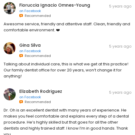
Fioruccia Ignacio Omnes-Young
5 years ago
on
Facebook
Recommended
Awesome service, friendly and attentive staff. Clean, friendly and
comfortable environment. ❤️
Gina Silva
5 years ago
on
Facebook
Recommended
Talking about individual care, this is what we get at this practice!
Our family dentist office for over 20 years, won’t change it for
anything!
Elizabeth Rodriguez
5 years ago
on
Facebook
Recommended
Dr. Oh is an excellent dentist with many years of experience. He
makes you feel comfortable and explains every step of a dental
procedure. He’s highly skilled but that goes for all the other
dentists and highly trained staff. I know I’m in good hands. Thank
you.