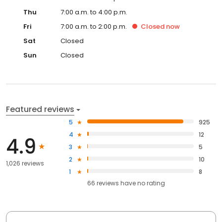
Thu
7:00 a.m. to 4:00 p.m.
Fri
7:00 a.m. to 2:00 p.m.
Closed
now
Sat
Closed
Sun
Closed
Featured reviews
5
925
4
12
4.9
3
5
2
10
1,026 reviews
1
8
66
reviews have
no rating