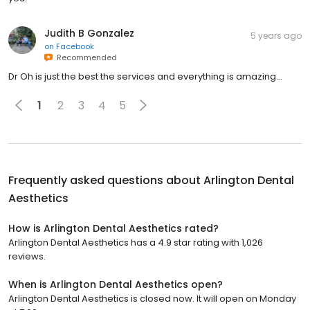
Judith B Gonzalez
5 years ago
on
Facebook
Recommended
Dr Oh is just the best the services and everything is amazing...
1
2
3
4
5
Frequently asked questions about
Arlington Dental
Aesthetics
How is Arlington Dental Aesthetics rated?
Arlington Dental Aesthetics has a 4.9 star rating with 1,026
reviews.
When is Arlington Dental Aesthetics open?
Arlington Dental Aesthetics is closed now. It will open on Monday