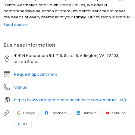
Dental Aesthetics and South Riding Smiles, we offer a
comprehensive selection of premium dental services to meet
the needs of every member of your family. Our mission is simple:
to provide you with the individualized, patient-focused care you
Read more
need and the world-class results you deserve. Whether you want
a routine cleaning or a complete smile makeover, our friendly,
experienced, LVI-trained dentists will utilize the latest in
Business information
advanced dental techniques and technology to help you
achieve your goals.
4141 N Henderson Rd #16, Suite 16, Arlington, VA, 22203,
United States
Request appointment
Call us
https://www.arlingtondentalaesthetics.com/contact-us/contact-our-arlington-dental-office/
Google
Facebook
LinkedIn
Youtube
BBB