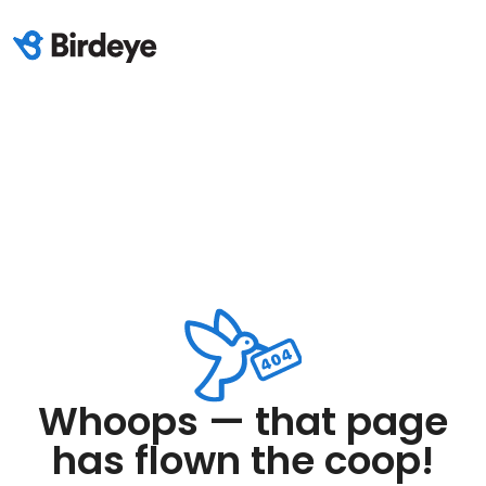
Whoops — that page
has flown the coop!