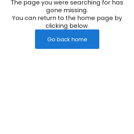
The page you were searching for has
gone missing.
You can return to the home page by
clicking below.
Go back home