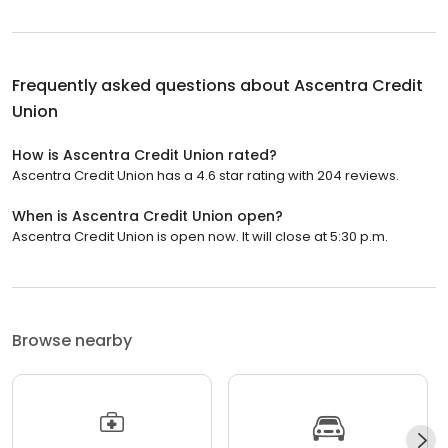
Frequently asked questions about
Ascentra Credit
Union
How is Ascentra Credit Union rated?
Ascentra Credit Union has a 4.6 star rating with 204 reviews.
When is Ascentra Credit Union open?
Ascentra Credit Union is open now. It will close at 5:30 p.m.
Browse nearby