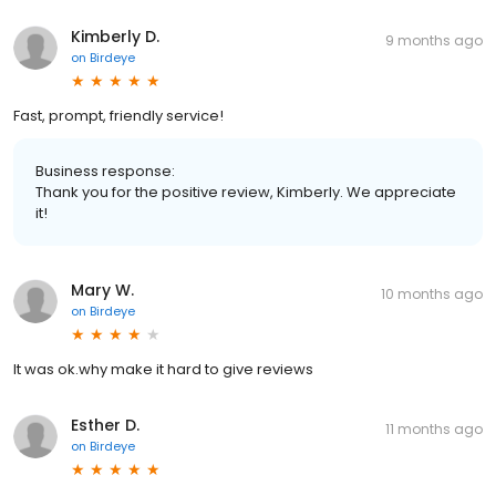
Kimberly D.
9 months ago
on
Birdeye
Fast, prompt, friendly service!
Business response:
Thank you for the positive review, Kimberly. We appreciate
it!
Mary W.
10 months ago
on
Birdeye
It was ok.why make it hard to give reviews
Esther D.
11 months ago
on
Birdeye