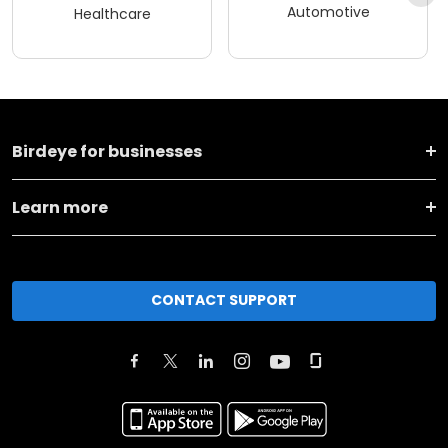
Automotive
Healthcare
Birdeye for businesses
Learn more
CONTACT SUPPORT