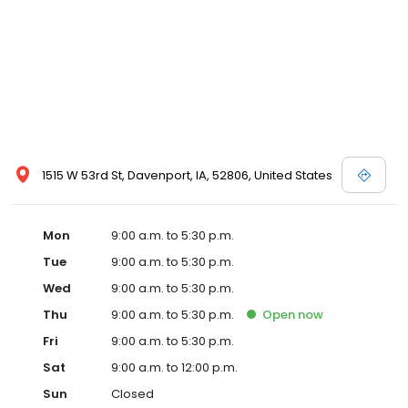
1515 W 53rd St, Davenport, IA, 52806, United States
Mon
9:00 a.m. to 5:30 p.m.
Tue
9:00 a.m. to 5:30 p.m.
Wed
9:00 a.m. to 5:30 p.m.
Thu
9:00 a.m. to 5:30 p.m.
Open
now
Fri
9:00 a.m. to 5:30 p.m.
Sat
9:00 a.m. to 12:00 p.m.
Sun
Closed