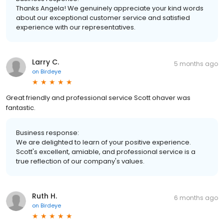
Thanks Angela! We genuinely appreciate your kind words
about our exceptional customer service and satisfied
experience with our representatives.
Larry C.
5 months ago
on
Birdeye
Great friendly and professional service Scott ohaver was
fantastic.
Business response:
We are delighted to learn of your positive experience.
Scott's excellent, amiable, and professional service is a
true reflection of our company's values.
Ruth H.
6 months ago
on
Birdeye