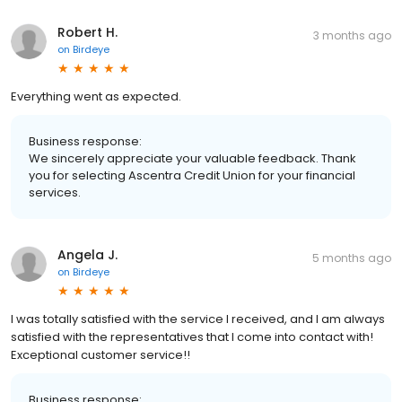
Robert H.
3 months ago
on
Birdeye
Everything went as expected.
Business response:
We sincerely appreciate your valuable feedback. Thank
you for selecting Ascentra Credit Union for your financial
services.
Angela J.
5 months ago
on
Birdeye
I was totally satisfied with the service I received, and I am always
satisfied with the representatives that I come into contact with!
Exceptional customer service!!
Business response: