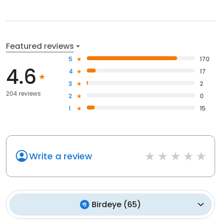
Featured reviews
5
170
4.6
4
17
3
2
204 reviews
2
0
1
15
Write a review
Birdeye
(
65
)