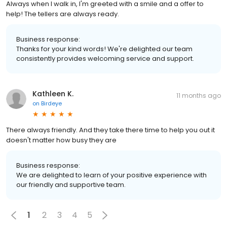
Always when I walk in, I'm greeted with a smile and a offer to
help! The tellers are always ready.
Business response:
Thanks for your kind words! We're delighted our team
consistently provides welcoming service and support.
Kathleen K.
11 months ago
on
Birdeye
There always friendly. And they take there time to help you out it
doesn't matter how busy they are
Business response:
We are delighted to learn of your positive experience with
our friendly and supportive team.
1
2
3
4
5