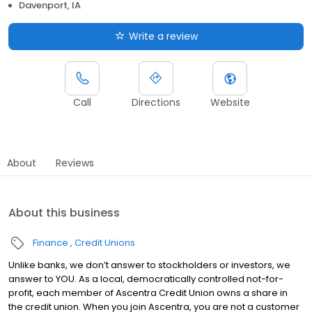
Davenport, IA
Write a review
Call
Directions
Website
About
Reviews
About this business
Finance
Credit Unions
Unlike banks, we don’t answer to stockholders or investors, we
answer to YOU. As a local, democratically controlled not-for-
profit, each member of Ascentra Credit Union owns a share in
the credit union. When you join Ascentra, you are not a customer