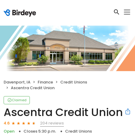
Davenport, IA
Finance
Credit Unions
Ascentra Credit Union
Claimed
Ascentra Credit Union
204 reviews
4.6
Open
Closes 5:30 p.m.
Credit Unions