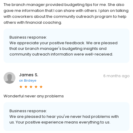
The branch manager provided budgeting tips for me. She also
gave me information that I can share with others. I plan on talking
with coworkers about the community outreach program to help
others with financial coaching.
Business response:
We appreciate your positive feedback. We are pleased
that our branch manager's budgeting insights and
community outreach information were well-received.
James S.
6 months ago
on
Birdeye
Wonderful never any problems
Business response:
We are pleased to hear you've never had problems with
us. Your positive experience means everything to us.