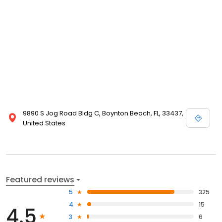
9890 S Jog Road Bldg C, Boynton Beach, FL, 33437,
United States
Featured reviews
5
325
4
15
4.5
3
6