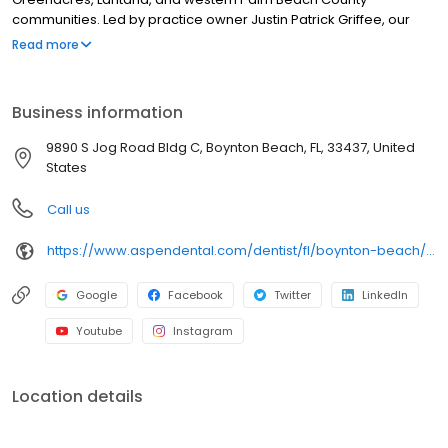
communities. Led by practice owner Justin Patrick Griffee, our
team provides dental exams, cleanings, fillings, crowns, tooth
Read more
extractions, dentures, dental implants and emergency dental
services. Conveniently located near Jog Road and Boynton
Beach Boulevard, close to Canyon Town Center and Caloosa
Business information
Park, we focus on clear conversations, comfortable visits, and
care built around what works for you. New patients and walk-ins
9890 S Jog Road Bldg C, Boynton Beach, FL, 33437, United
welcome. Most dental insurance plans accepted. We do not
States
accept Medicaid. We offer flexible third-party financing options
to fit into your budget.
Call us
https://www.aspendental.com/dentist/fl/boynton-beach/9890-s-jog-road-bldg-c
Google
Facebook
Twitter
LinkedIn
Youtube
Instagram
Location details