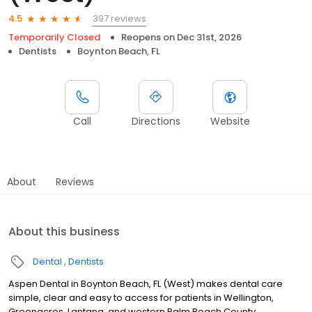
397 reviews
4.5
Temporarily Closed
Reopens on
Dec 31st, 2026
Dentists
Boynton Beach, FL
Call
Directions
Website
About
Reviews
About this business
Dental
Dentists
Aspen Dental in Boynton Beach, FL (West) makes dental care
simple, clear and easy to access for patients in Wellington,
Greenacres, Lantana, and western Palm Beach County