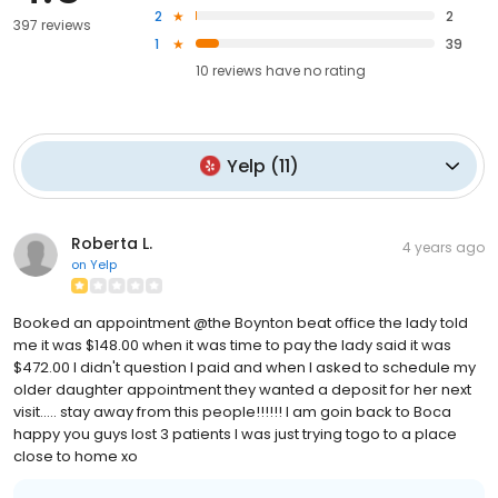
2
2
397 reviews
1
39
10
reviews have
no rating
Yelp
(
11
)
Roberta L.
4 years ago
on
Yelp
Booked an appointment @the Boynton beat office the lady told
me it was $148.00 when it was time to pay the lady said it was
$472.00 I didn't question I paid and when I asked to schedule my
older daughter appointment they wanted a deposit for her next
visit..... stay away from this people!!!!!! I am goin back to Boca
happy you guys lost 3 patients I was just trying togo to a place
close to home xo