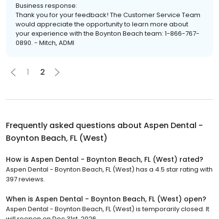
Business response:
Thank you for your feedback! The Customer Service Team
would appreciate the opportunity to learn more about
your experience with the Boynton Beach team: 1-866-767-
0890. - Mitch, ADMI
1
2
Frequently asked questions about
Aspen Dental -
Boynton Beach, FL (West)
How is Aspen Dental - Boynton Beach, FL (West) rated?
Aspen Dental - Boynton Beach, FL (West) has a 4.5 star rating with
397 reviews.
When is Aspen Dental - Boynton Beach, FL (West) open?
Aspen Dental - Boynton Beach, FL (West) is temporarily closed. It
will reopen on Dec 31st, 2026.