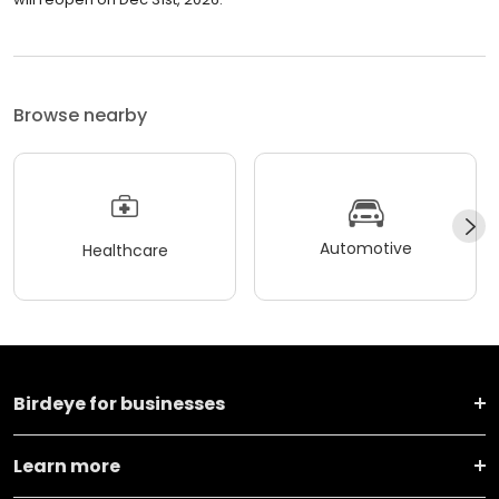
Browse nearby
Automotive
Healthcare
Birdeye for businesses
Learn more