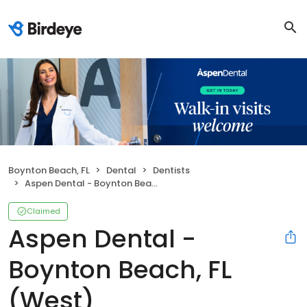
Boynton Beach, FL
Dental
Dentists
Aspen Dental - Boynton Beach, FL (West)
Claimed
Aspen Dental -
Boynton Beach, FL
(West)