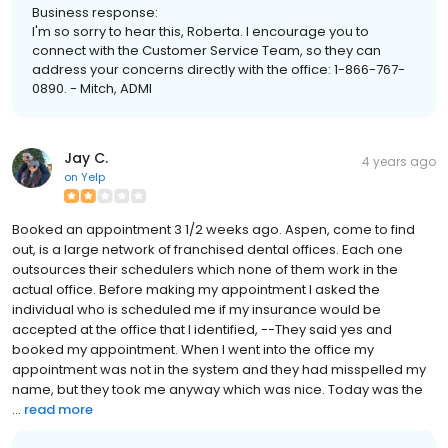
Business response:
I'm so sorry to hear this, Roberta. I encourage you to
connect with the Customer Service Team, so they can
address your concerns directly with the office: 1-866-767-
0890. - Mitch, ADMI
Jay C.
4 years ago
on
Yelp
Booked an appointment 3 1/2 weeks ago. Aspen, come to find
out, is a large network of franchised dental offices. Each one
outsources their schedulers which none of them work in the
actual office. Before making my appointment I asked the
individual who is scheduled me if my insurance would be
accepted at the office that I identified, --They said yes and
booked my appointment. When I went into the office my
appointment was not in the system and they had misspelled my
name, but they took me anyway which was nice. Today was the
...
read more