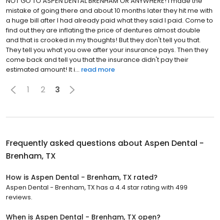
NOT GO TO ASPEN DENTAL BRENHAM OR ANYWHERE! I made the
mistake of going there and about 10 months later they hit me with
a huge bill after I had already paid what they said I paid. Come to
find out they are inflating the price of dentures almost double
and that is crooked in my thoughts! But they don't tell you that.
They tell you what you owe after your insurance pays. Then they
come back and tell you that the insurance didn't pay their
estimated amount! It i...
read more
1
2
3
Frequently asked questions about
Aspen Dental -
Brenham, TX
How is Aspen Dental - Brenham, TX rated?
Aspen Dental - Brenham, TX has a 4.4 star rating with 499
reviews.
When is Aspen Dental - Brenham, TX open?