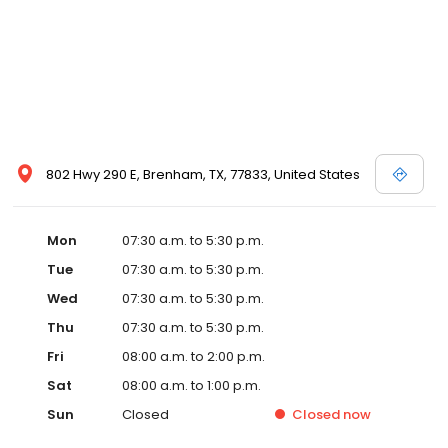
802 Hwy 290 E, Brenham, TX, 77833, United States
Mon
07:30 a.m. to 5:30 p.m.
Tue
07:30 a.m. to 5:30 p.m.
Wed
07:30 a.m. to 5:30 p.m.
Thu
07:30 a.m. to 5:30 p.m.
Fri
08:00 a.m. to 2:00 p.m.
Sat
08:00 a.m. to 1:00 p.m.
Sun
Closed
Closed
now