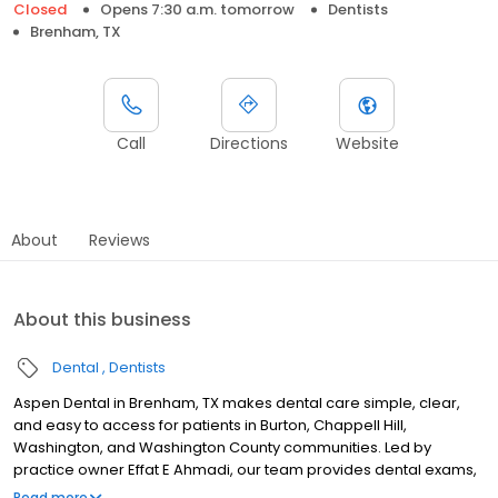
Closed
Opens 7:30 a.m. tomorrow
Dentists
Brenham, TX
Call
Directions
Website
About
Reviews
About this business
Dental
Dentists
Aspen Dental in Brenham, TX makes dental care simple, clear,
and easy to access for patients in Burton, Chappell Hill,
Washington, and Washington County communities. Led by
practice owner Effat E Ahmadi, our team provides dental exams,
cleanings, fillings, crowns, tooth extractions, dentures, dental
Read more