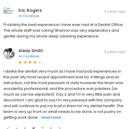
Eric Rogers
9 years ago
on
Facebook
Probably the best experience I have ever had at a Dentist Office.
The whole staff was caring! Brianna was very explanatory and
gentle during my whole deep cleaning experience.
Alexis Smith
9 years ago
on
Facebook
I dislike the dentist very much as I have had bad experiences in
the past. My most recent appointment was for 4 fillings and an
extraction, not the most pleasant of visits however the team was
wonderful, professional, and the procedure was painless (as
much as can be expected). Day 2 and I'm in very little pain and
discomfort. I am glad to say I'm very pleased with this company
and will continue to put my trust in them for my dental health. The
team is very up front on what needs to be done, is not pushy on
getting work done...
read more