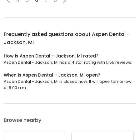
4
5
6
7
8
Frequently asked questions about
Aspen Dental -
Jackson, MI
How is Aspen Dental - Jackson, MI rated?
Aspen Dental - Jackson, MI has a 4 star rating with 1,155 reviews.
When is Aspen Dental - Jackson, MI open?
Aspen Dental - Jackson, MI is closed now. It will open tomorrow
at 8:00 a.m.
Browse nearby