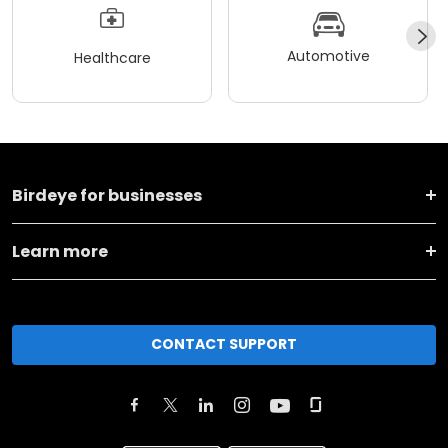
Automotive
Healthcare
Birdeye for businesses
Learn more
CONTACT SUPPORT