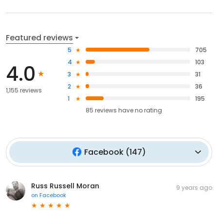
Featured reviews
5
705
4
103
4.0
3
31
2
36
1,155 reviews
1
195
85
reviews have
no rating
Facebook
(
147
)
Russ Russell Moran
9 years ago
on
Facebook