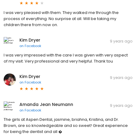
I was very pleased with them. They walked me through the
process of everything. No surprise at all. Will be taking my
children there from now on.
Kim Dryer
9 years ago
on
Facebook
I was very impressed with the care I was given with very aspect
of my visit. Very professional and very helpful. Thank tou
Kim Dryer
9 years ago
on
Facebook
Amanda Jean Neumann
9 years ago
on
Facebook
The girls at Aspen Dental, jasmine, briahna, Kristina, and Dr.
Brown, are so knowledgeable and so sweet! Great experience
for being the dentist and all �