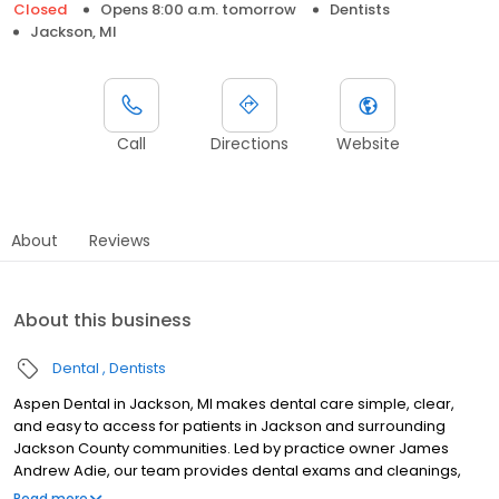
Closed
Opens 8:00 a.m. tomorrow
Dentists
Jackson, MI
Call
Directions
Website
About
Reviews
About this business
Dental
Dentists
Aspen Dental in Jackson, MI makes dental care simple, clear,
and easy to access for patients in Jackson and surrounding
Jackson County communities. Led by practice owner James
Andrew Adie, our team provides dental exams and cleanings,
fillings and crowns, tooth extractions, dentures, dental implants,
Read more