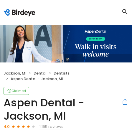
Jackson, MI
Dental
Dentists
Aspen Dental - Jackson, MI
Claimed
Aspen Dental -
Jackson, MI
1,155 reviews
4.0