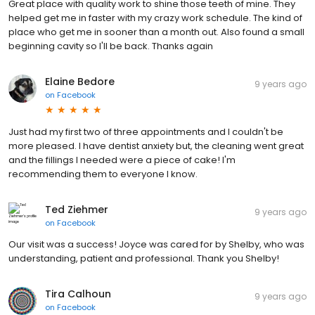
Great place with quality work to shine those teeth of mine. They
helped get me in faster with my crazy work schedule. The kind of
place who get me in sooner than a month out. Also found a small
beginning cavity so I'll be back. Thanks again
Elaine Bedore
9 years ago
on
Facebook
Just had my first two of three appointments and I couldn't be
more pleased. I have dentist anxiety but, the cleaning went great
and the fillings I needed were a piece of cake! I'm
recommending them to everyone I know.
Ted Ziehmer
9 years ago
on
Facebook
Our visit was a success! Joyce was cared for by Shelby, who was
understanding, patient and professional. Thank you Shelby!
Tira Calhoun
9 years ago
on
Facebook