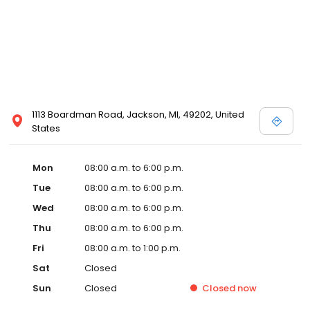
1113 Boardman Road, Jackson, MI, 49202, United
States
Mon
08:00 a.m. to 6:00 p.m.
Tue
08:00 a.m. to 6:00 p.m.
Wed
08:00 a.m. to 6:00 p.m.
Thu
08:00 a.m. to 6:00 p.m.
Fri
08:00 a.m. to 1:00 p.m.
Sat
Closed
Sun
Closed
Closed
now