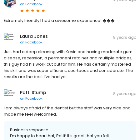
on
Facebook
Extremely friendly I had a awesome experience! ���
Laura Jones
8 years ago
on
Facebook
Just had a deep cleaning with Kevin and having moderate gum
disease, recession, a permanent retainer and multiple bridges,
this guy had his work cut out for him. He has certainly mastered
his skill and was super efficient, courteous and considerate. The
results are the best I’ve had yet.
Patti Stump
8 years ago
on
Facebook
I am always afraid of the dentist but the staff was very nice and
made me feel welcomed.
Business response:
I'm happy to hear that, Patti! It’s great that you felt