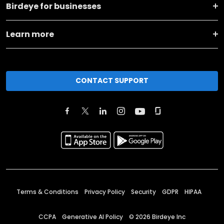
Birdeye for businesses
Learn more
CONTACT SUPPORT
Terms & Conditions
Privacy Policy
Security
GDPR
HIPAA
CCPA
Generative AI Policy
©
2026
Birdeye Inc