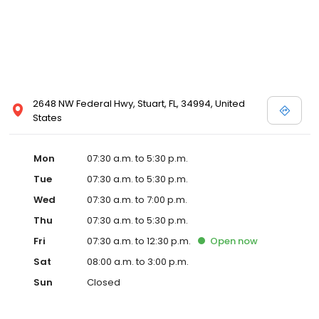
2648 NW Federal Hwy, Stuart, FL, 34994, United
States
Mon
07:30 a.m. to 5:30 p.m.
Tue
07:30 a.m. to 5:30 p.m.
Wed
07:30 a.m. to 7:00 p.m.
Thu
07:30 a.m. to 5:30 p.m.
Fri
07:30 a.m. to 12:30 p.m.
Open
now
Sat
08:00 a.m. to 3:00 p.m.
Sun
Closed