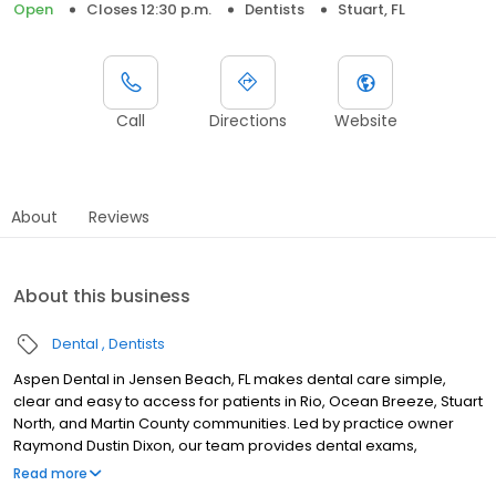
Open
Closes 12:30 p.m.
Dentists
Stuart, FL
Call
Directions
Website
About
Reviews
About this business
Dental
Dentists
Aspen Dental in Jensen Beach, FL makes dental care simple,
clear and easy to access for patients in Rio, Ocean Breeze, Stuart
North, and Martin County communities. Led by practice owner
Raymond Dustin Dixon, our team provides dental exams,
cleanings, fillings, crowns, tooth extractions, dentures, dental
Read more
implants and emergency dental services. Conveniently located