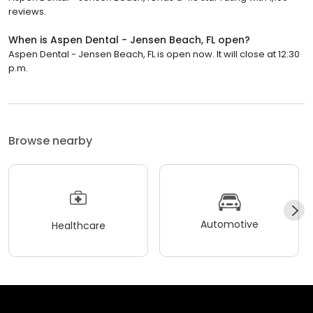
reviews.
When is Aspen Dental - Jensen Beach, FL open?
Aspen Dental - Jensen Beach, FL is open now. It will close at 12:30
p.m.
Browse nearby
Automotive
Healthcare