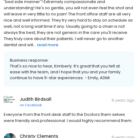
"bed side manner"! Extremely compassionate and
understanding! He's so gentle, you will not even feel the shot and
will leave in very little to no pain! The front office staff are all very
nice and well informed. They try very hard to stay on schedule as
well, not a long wait time if any. Usually going to a chain is not
always the best, they are not generic in the care you'll receive.
They truly care about their patients. I will never go to another
dentist and will...
read more
Business response:
That's so nice to hear, Kimberly. It’s great that you felt at
ease with the team, and I hope that you and your family
continue to have 5-star experiences. - Emily, ADMI
Judith Birdsall
8 years ago
on
Facebook
Everyone from the front desk staff to the Doctors them selves
were friendly and professional. I would highly recommend them.
Christy Clements
8 years ago