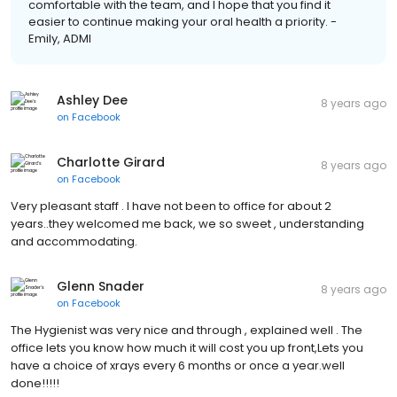
comfortable with the team, and I hope that you find it
easier to continue making your oral health a priority. -
Emily, ADMI
Ashley Dee
8 years ago
on
Facebook
Charlotte Girard
8 years ago
on
Facebook
Very pleasant staff . I have not been to office for about 2
years..they welcomed me back, we so sweet , understanding
and accommodating.
Glenn Snader
8 years ago
on
Facebook
The Hygienist was very nice and through , explained well . The
office lets you know how much it will cost you up front,Lets you
have a choice of xrays every 6 months or once a year.well
done!!!!!