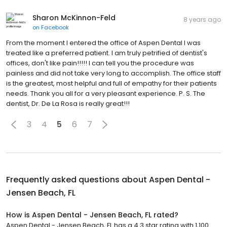
Sharon McKinnon-Feld
8 years ago
on
Facebook
From the moment I entered the office of Aspen Dental I was
treated like a preferred patient. I am truly petrified of dentist's
offices, don't like pain!!!!! I can tell you the procedure was
painless and did not take very long to accomplish. The office staff
is the greatest, most helpful and full of empathy for their patients
needs. Thank you all for a very pleasant experience. P. S. The
dentist, Dr. De La Rosa is really great!!!
3
4
5
6
7
Frequently asked questions about
Aspen Dental -
Jensen Beach, FL
How is Aspen Dental - Jensen Beach, FL rated?
Aspen Dental - Jensen Beach, FL has a 4.3 star rating with 1,100