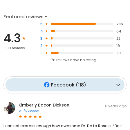
Featured reviews
5
786
4
64
4.3
3
22
2
19
1,100 reviews
1
131
78
reviews have
no rating
Facebook
(
118
)
Kimberly Bacon Dickson
8 years ago
on
Facebook
I can not express enough how awesome Dr. De La Rosa is!! Best