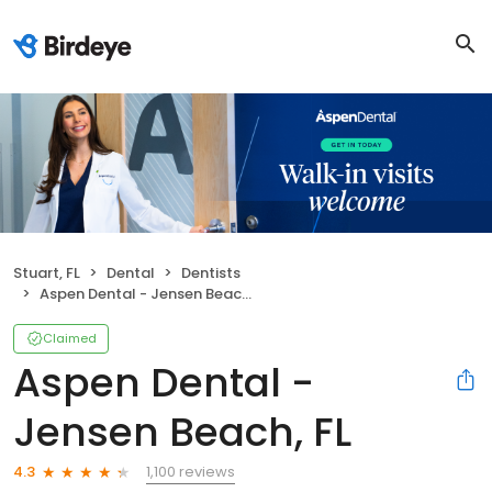
Stuart, FL
Dental
Dentists
Aspen Dental - Jensen Beach, FL
Claimed
Aspen Dental -
Jensen Beach, FL
1,100 reviews
4.3