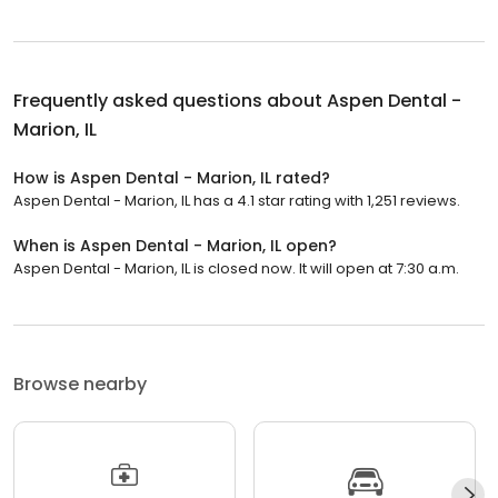
Frequently asked questions about
Aspen Dental -
Marion, IL
How is Aspen Dental - Marion, IL rated?
Aspen Dental - Marion, IL has a 4.1 star rating with 1,251 reviews.
When is Aspen Dental - Marion, IL open?
Aspen Dental - Marion, IL is closed now. It will open at 7:30 a.m.
Browse nearby