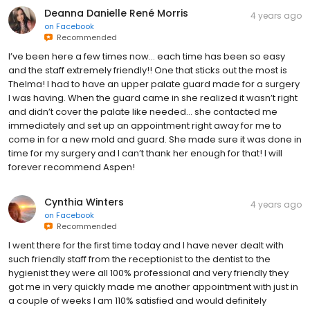
Deanna Danielle René Morris
4 years ago
on
Facebook
Recommended
I’ve been here a few times now… each time has been so easy
and the staff extremely friendly!! One that sticks out the most is
Thelma! I had to have an upper palate guard made for a surgery
I was having. When the guard came in she realized it wasn’t right
and didn’t cover the palate like needed… she contacted me
immediately and set up an appointment right away for me to
come in for a new mold and guard. She made sure it was done in
time for my surgery and I can’t thank her enough for that! I will
forever recommend Aspen!
Cynthia Winters
4 years ago
on
Facebook
Recommended
I went there for the first time today and I have never dealt with
such friendly staff from the receptionist to the dentist to the
hygienist they were all 100% professional and very friendly they
got me in very quickly made me another appointment with just in
a couple of weeks I am 110% satisfied and would definitely