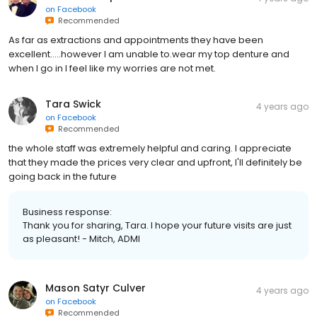
on
Facebook
Recommended
As far as extractions and appointments they have been
excellent.....however I am unable to.wear my top denture and
when I go in I feel like my worries are not met.
Tara Swick
4 years ago
on
Facebook
Recommended
the whole staff was extremely helpful and caring. I appreciate
that they made the prices very clear and upfront, I'll definitely be
going back in the future
Business response:
Thank you for sharing, Tara. I hope your future visits are just
as pleasant! - Mitch, ADMI
Mason Satyr Culver
4 years ago
on
Facebook
Recommended