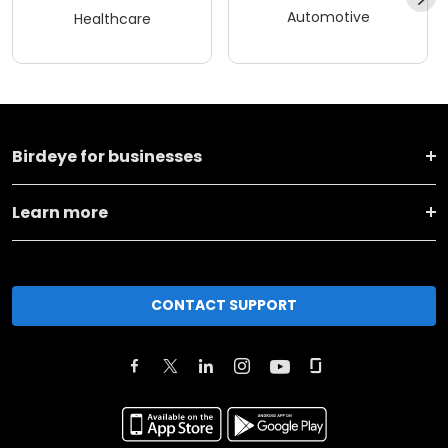
Automotive
Healthcare
Birdeye for businesses
Learn more
CONTACT SUPPORT