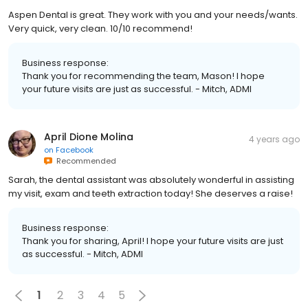
Aspen Dental is great. They work with you and your needs/wants.
Very quick, very clean. 10/10 recommend!
Business response:
Thank you for recommending the team, Mason! I hope
your future visits are just as successful. - Mitch, ADMI
April Dione Molina
4 years ago
on
Facebook
Recommended
Sarah, the dental assistant was absolutely wonderful in assisting
my visit, exam and teeth extraction today! She deserves a raise!
Business response:
Thank you for sharing, April! I hope your future visits are just
as successful. - Mitch, ADMI
1
2
3
4
5