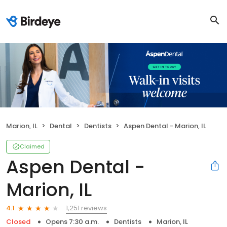
Marion, IL
Dental
Dentists
Aspen Dental - Marion, IL
Claimed
Aspen Dental -
Marion, IL
1,251 reviews
4.1
Closed
Opens 7:30 a.m.
Dentists
Marion, IL