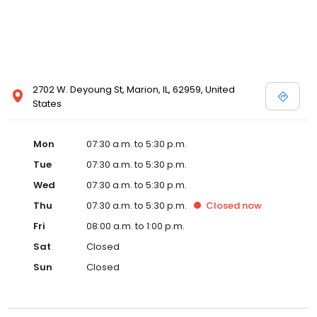
2702 W. Deyoung St, Marion, IL, 62959, United
States
Mon
07:30 a.m. to 5:30 p.m.
Tue
07:30 a.m. to 5:30 p.m.
Wed
07:30 a.m. to 5:30 p.m.
Thu
07:30 a.m. to 5:30 p.m.
Closed
now
Fri
08:00 a.m. to 1:00 p.m.
Sat
Closed
Sun
Closed