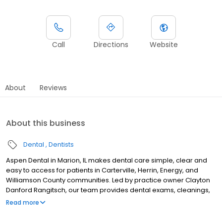
Call
Directions
Website
About
Reviews
About this business
Dental
Dentists
Aspen Dental in Marion, IL makes dental care simple, clear and
easy to access for patients in Carterville, Herrin, Energy, and
Williamson County communities. Led by practice owner Clayton
Danford Rangitsch, our team provides dental exams, cleanings,
fillings, crowns, tooth extractions, dentures, dental implants and
Read more
emergency dental services. Conveniently located near West
DeYoung Street and Interstate 57, close to Illinois Star Centre Mall