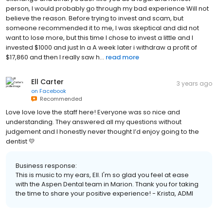
person, I would probably go through my bad experience Will not
believe the reason. Before trying to invest and scam, but
someone recommended it to me, I was skeptical and did not
want to lose more, but this time I chose to invest a little and I
invested $1000 and just In a A week later i withdraw a profit of
$17,860 and then I really saw h...
read more
Ell Carter
3 years ago
on
Facebook
Recommended
Love love love the staff here! Everyone was so nice and
understanding. They answered all my questions without
judgement and I honestly never thought I’d enjoy going to the
dentist 💛
Business response:
This is music to my ears, Ell. I'm so glad you feel at ease
with the Aspen Dental team in Marion. Thank you for taking
the time to share your positive experience! - Krista, ADMI