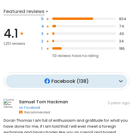
Featured reviews
5
804
4
74
4.1
3
40
2
34
1,251 reviews
1
186
113
reviews have
no rating
Facebook
(
138
)
Samuel Tom Hackman
3 years ago
on
Facebook
Recommended
Doran Thomas I am full of enthusiasm and gratitude for what you
have done for me, if I am told that I will ever meet a foreign
exchange and binary trader like you as a legal and honest