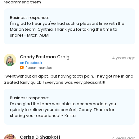
recommend them
Business response:
I'm glad to hear you've had such a pleasant time with the
Marion team, Cynthia. Thank you for taking the time to
share! - Mitch, ADMI
Candy Eastman Craig
4 years ago
on
Facebook
Recommended
I went without an appt., but having tooth pain. They got me in and
treated fairly quick!! Everyone was very pleasant!!!
Business response:
I'm so glad the team was able to accommodate you
quickly to relieve your discomfort, Candy. Thanks for
sharing your experience! - Krista
Cerise D Shapkoff
4 years ago