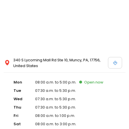
340 S Lycoming Mall Rd Ste 10, Muncy, PA, 17756,
United States
Mon
08:00 a.m. to 5:00 p.m.
Open
now
Tue
07:30 a.m. to 5:30 p.m.
Wed
07:30 a.m. to 5:30 p.m.
Thu
07:30 a.m. to 5:30 p.m.
Fri
08:00 a.m. to 1:00 p.m.
Sat
08:00 a.m. to 3:00 p.m.