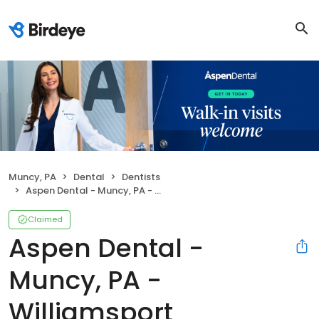
Muncy, PA
Dental
Dentists
Aspen Dental - Muncy, PA - Williamsport
Claimed
Aspen Dental -
Muncy, PA -
Williamsport