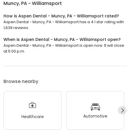
Muncy, PA - Williamsport
How is Aspen Dental - Muncy, PA - Williamsport rated?
Aspen Dental - Muncy, PA - Williamsport has a 4.1 star rating with
1,639 reviews.
When is Aspen Dental - Muncy, PA - Williamsport open?
Aspen Dental - Muncy, PA - Williamsport is open now. It will close
at 5:00 p.m.
Browse nearby
Automotive
Healthcare