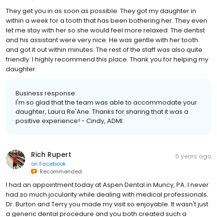
They get you in as soon as possible. They got my daughter in
within a week for a tooth that has been bothering her. They even
let me stay with her so she would feel more relaxed. The dentist
and his assistant were very nice. He was gentle with her tooth
and got it out within minutes. The rest of the staff was also quite
friendly. I highly recommend this place. Thank you for helping my
daughter.
Business response:
I'm so glad that the team was able to accommodate your
daughter, Laura Re'Ane. Thanks for sharing that it was a
positive experience! - Cindy, ADMI
Rich Rupert
5 years ago
on
Facebook
Recommended
I had an appointment today at Aspen Dental in Muncy, PA. I never
had so much jocularity while dealing with medical professionals.
Dr. Burton and Terry you made my visit so enjoyable. It wasn't just
a generic dental procedure and you both created such a