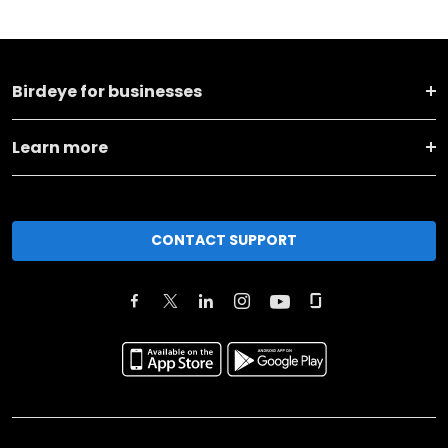
Birdeye for businesses
Learn more
CONTACT SUPPORT