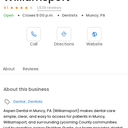
1,639 reviews
4.1
Open
Closes 5:00 p.m.
Dentists
Muncy, PA
Call
Directions
Website
About
Reviews
About this business
Dental
Dentists
Aspen Dental in Muncy, PA (Williamsport) makes dental care
simple, clear, and easy to access for patients in Muncy,
Williamsport, and surrounding Lycoming County communities.
Led by practice owner Shekhar Gupta, our team provides dental