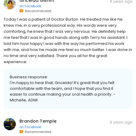
Gricelda Glimm
6 years ago
on
Facebook
Recommended
Today I was a patient of Doctor Burton. He treated me like he
knew me, in a very professional way. His words were very
comforting, he knew that I was very nervous. He definitely help
me feel that I was in good hands along with Terry his assistant. I
told him how happy I was with the way he performed his work
with me, and how he made me feel so much better. I was done in
no time and very satisfied. Thank you all for the great
experience.
Business response:
I'm happy to hear that, Gricelda! It’s great that you felt
comfortable with the team, and I hope that you find it
easier to continue making your oral health a priority. -
Michelle, ADMI
Brandon Temple
6 years ago
on
Facebook
Recommended