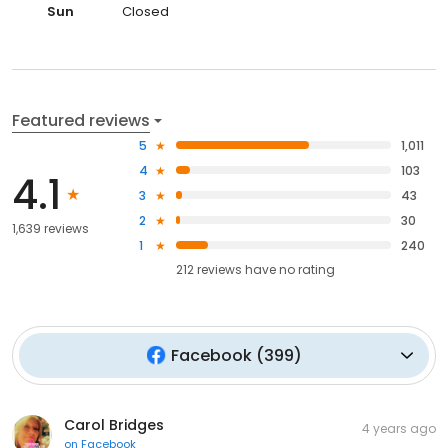
Sun
Closed
Featured reviews
5
1,011
4
103
4.1
3
43
2
30
1,639 reviews
1
240
212
reviews have
no rating
Facebook
(
399
)
Carol Bridges
4 years ago
on
Facebook