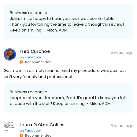
Business response:
Julia, I'm so happy to hear your visit was comfortable.
Thank you for taking the time to leave a thoughtful review!
Keep on smiling. - Mitch, ADMI
Fred Curchoe
5 years ago
on
Facebook
Recommended
Got me in, in a timely manner and my procedure was painless,
staff very friendly and professional
Business response:
I appreciate your feedback, Fred. It's great to know you felt
at ease with the staff! Keep on smiling. - Mitch, ADMI
Laura Re'Ane Collins
5 years ago
on
Facebook
Recommended