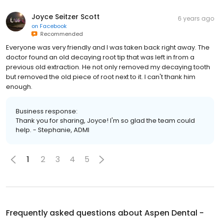
Joyce Seitzer Scott
6 years ago
on
Facebook
Recommended
Everyone was very friendly and I was taken back right away. The
doctor found an old decaying root tip that was left in from a
previous old extraction. He not only removed my decaying tooth
but removed the old piece of root next to it. I can't thank him
enough.
Business response:
Thank you for sharing, Joyce! I'm so glad the team could
help. - Stephanie, ADMI
1
2
3
4
5
Frequently asked questions about
Aspen Dental -