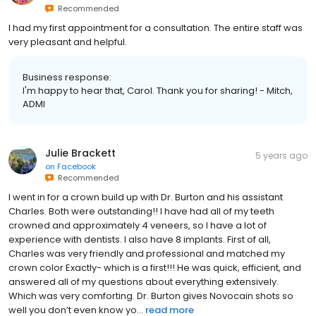
Recommended
I had my first appointment for a consultation. The entire staff was
very pleasant and helpful.
Business response:
I'm happy to hear that, Carol. Thank you for sharing! - Mitch,
ADMI
Julie Brackett
5 years ago
on
Facebook
Recommended
I went in for a crown build up with Dr. Burton and his assistant
Charles. Both were outstanding!! I have had all of my teeth
crowned and approximately 4 veneers, so I have a lot of
experience with dentists. I also have 8 implants. First of all,
Charles was very friendly and professional and matched my
crown color Exactly- which is a first!!! He was quick, efficient, and
answered all of my questions about everything extensively.
Which was very comforting. Dr. Burton gives Novocain shots so
well you don’t even know yo...
read more