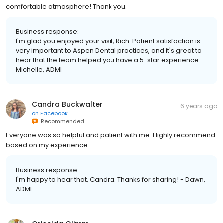
comfortable atmosphere! Thank you.
Business response:
I'm glad you enjoyed your visit, Rich. Patient satisfaction is
very important to Aspen Dental practices, and it's great to
hear that the team helped you have a 5-star experience. -
Michelle, ADMI
Candra Buckwalter
6 years ago
on
Facebook
Recommended
Everyone was so helpful and patient with me. Highly recommend
based on my experience
Business response:
I'm happy to hear that, Candra. Thanks for sharing! - Dawn,
ADMI