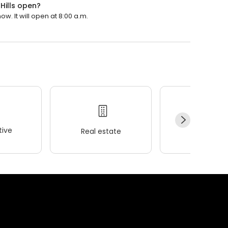
 Hills open?
ow. It will open at 8:00 a.m.
ive
Real estate
Wellness