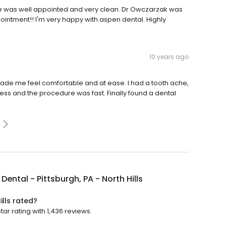
ce was well appointed and very clean. Dr Owczarzak was
pointment!! I'm very happy with aspen dental. Highly
10 years ago
r o made me feel comfortable and at ease. I had a tooth ache,
inless and the procedure was fast. Finally found a dental
Dental - Pittsburgh, PA - North Hills
ills rated?
tar rating with 1,436 reviews.