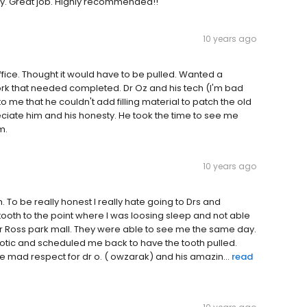
ay. Great job. Highly recommended!!
10 years ago
office. Thought it would have to be pulled. Wanted a
ork that needed completed. Dr Oz and his tech (I'm bad
 me that he couldn't add filling material to patch the old
preciate him and his honesty. He took the time to see me
m.
10 years ago
h. To be really honest I really hate going to Drs and
tooth to the point where I was loosing sleep and not able
r Ross park mall. They were able to see me the same day.
otic and scheduled me back to have the tooth pulled.
ave mad respect for dr o. ( owzarak) and his amazin...
read