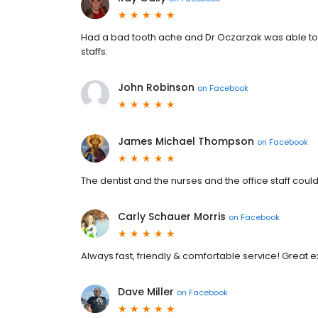
Had a bad tooth ache and Dr Oczarzak was able to 
staffs.
John Robinson
on
Facebook
James Michael Thompson
on
Facebook
The dentist and the nurses and the office staff cou
Carly Schauer Morris
on
Facebook
Always fast, friendly & comfortable service! Great e
Dave Miller
on
Facebook