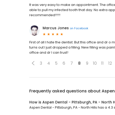
It was very easy to make an appointment. The offi
able to pull my infected tooth that day. No extra ap
recommended!!!!!
Marcus Jones
on
Facebook
First of all I hate the dentist. But this office and d
turns out I just dropped a filling. New filling was pa
office and dr I can trust!
3
4
5
6
7
8
9
10
11
12
Frequently asked questions about
Aspen 
How is Aspen Dental - Pittsburgh, PA - North H
Aspen Dental - Pittsburgh, PA - North Hills has a 4.3 s