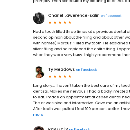
promptly. Even scheduled my cleaning later that d
Chanel Lawerence-salin
on
Facebook
Had a tooth filled three times at a previous dental 
second opinion about the filling and about other w
with names) Marcus? Filled my tooth. He explained to
silver filling and he replaced the entire thing. I ap
when they were very busy. I highly recommend the
Ty Meadows
on
Facebook
Long story... I haven't taken the best care of my teet
dentists. Makes me nervous. I had a badly infected 
to eat. I made an appointment at aspen dental nea
The dr was nice and informative. Gave me an antibi
After tooth was pulled I feel 100 percent better. I h
more
Ray Gaily
on
Facebook