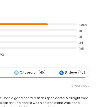
1,054
81
21
34
185
ing
)
Citysearch (45)
Birdeye (42)
O
10 years ago
. I had a good dental visit at Aspen dental McKnight road
d pleasant. The dentist was nice and exam Was done