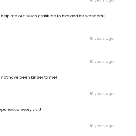
10 years ago
help me out. Much gratitude to him and his wonderful
10 years ago
10 years ago
ld not have been kinder to me!
10 years ago
xperience every visit!
10 years ago