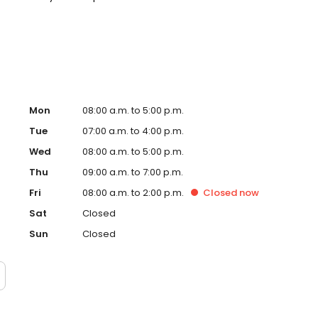
 we do not accept Medicaid. We also offer flexible third-
our budget on your timeline.
Mon
08:00 a.m. to 5:00 p.m.
Tue
07:00 a.m. to 4:00 p.m.
Wed
08:00 a.m. to 5:00 p.m.
Thu
09:00 a.m. to 7:00 p.m.
Fri
08:00 a.m. to 2:00 p.m.
Closed
now
Sat
Closed
Sun
Closed