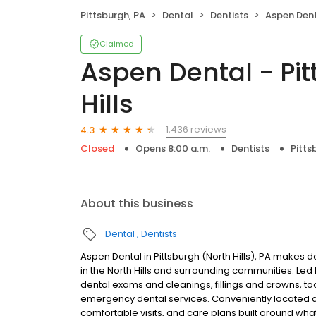
Pittsburgh, PA
Dental
Dentists
Aspen Dental - P
Claimed
Aspen Dental - Pit
Hills
1,436 reviews
4.3
Closed
Opens 8:00 a.m.
Dentists
Pitts
About this business
Dental
Dentists
Aspen Dental in Pittsburgh (North Hills), PA makes d
in the North Hills and surrounding communities. Le
dental exams and cleanings, fillings and crowns, to
emergency dental services. Conveniently located a
comfortable visits, and care plans built around wh