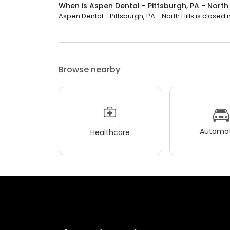
When is Aspen Dental - Pittsburgh, PA - North
Aspen Dental - Pittsburgh, PA - North Hills is closed n
Browse nearby
Automot
Healthcare