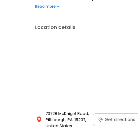
Most dental insurance plans accepted. Please note,
Read more
party financing options to help make care fit into y
Location details
7372B McKnight Road,
Get directions
Pittsburgh, PA, 15237,
United States