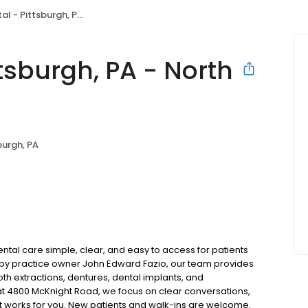
ittsburgh, PA - North Hills
tsburgh, PA - North
burgh, PA
ental care simple, clear, and easy to access for patients
d by practice owner John Edward Fazio, our team provides
oth extractions, dentures, dental implants, and
t 4800 McKnight Road, we focus on clear conversations,
at works for you. New patients and walk-ins are welcome.