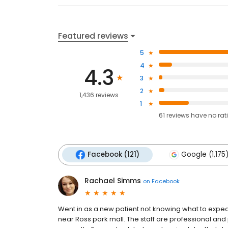
Featured reviews
5
4
4.3
3
2
1,436 reviews
1
61
reviews have
no rat
Facebook (121)
Google (1,175
Rachael Simms
on
Facebook
Went in as a new patient not knowing what to expect
near Ross park mall. The staff are professional an