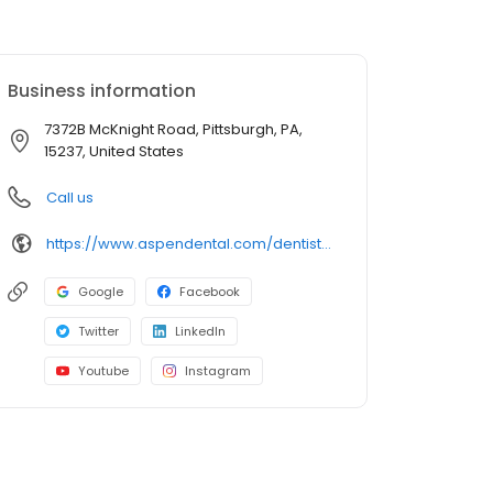
Business information
7372B McKnight Road, Pittsburgh, PA,
15237, United States
Call us
https://www.aspendental.com/dentist/pa/pittsburgh/7372b-mcknight-road
Google
Facebook
Twitter
LinkedIn
Youtube
Instagram