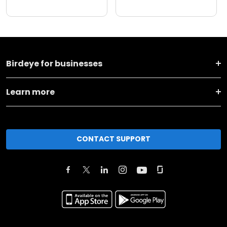
Birdeye for businesses
Learn more
CONTACT SUPPORT