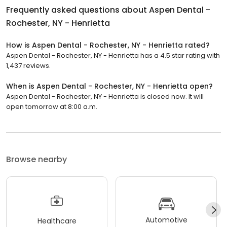
Frequently asked questions about
Aspen Dental -
Rochester, NY - Henrietta
How is Aspen Dental - Rochester, NY - Henrietta rated?
Aspen Dental - Rochester, NY - Henrietta has a 4.5 star rating with
1,437 reviews.
When is Aspen Dental - Rochester, NY - Henrietta open?
Aspen Dental - Rochester, NY - Henrietta is closed now. It will
open tomorrow at 8:00 a.m.
Browse nearby
Automotive
Healthcare