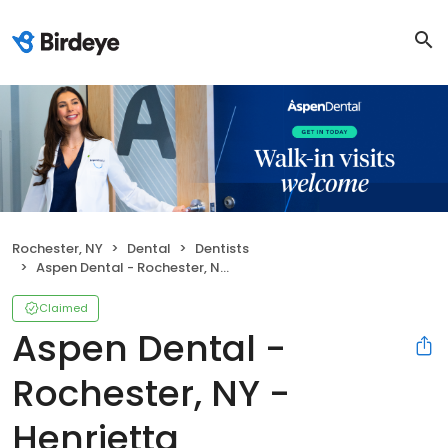
Rochester, NY
Dental
Dentists
Aspen Dental - Rochester, NY - Henrietta
Claimed
Aspen Dental -
Rochester, NY -
Henrietta