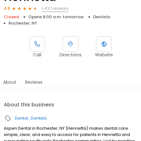
1,437 reviews
4.5
Closed
Opens 8:00 a.m. tomorrow
Dentists
Rochester, NY
Call
Directions
Website
About
Reviews
About this business
Dental
Dentists
Aspen Dental in Rochester, NY (Henrietta) makes dental care
simple, clear, and easy to access for patients in Henrietta and
surrounding south-side Rochester communities. Led by practice