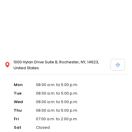
1000 Hylan Drive Suite B, Rochester, NY, 14623,
United States
Mon
08:00 a.m. to 5:00 p.m.
Tue
08:00 a.m. to 5:00 p.m.
Wed
08:00 a.m. to 5:00 p.m.
Thu
08:00 a.m. to 5:00 p.m.
Fri
07:00 a.m. to 2:00 p.m.
Sat
Closed