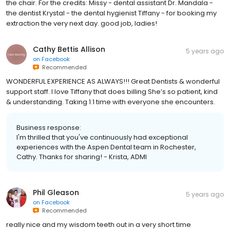
the chair. For the credits: Missy - dental assistant Dr. Mandala -
the dentist Krystal - the dental hygienist Tiffany - for booking my
extraction the very next day. good job, ladies!
Cathy Bettis Allison
5 years ago
on
Facebook
Recommended
WONDERFUL EXPERIENCE AS ALWAYS!!! Great Dentists & wonderful
support staff. I love Tiffany that does billing She’s so patient, kind
& understanding. Taking 1:1 time with everyone she encounters.
Business response:
I'm thrilled that you've continuously had exceptional
experiences with the Aspen Dental team in Rochester,
Cathy. Thanks for sharing! - Krista, ADMI
Phil Gleason
5 years ago
on
Facebook
Recommended
really nice and my wisdom teeth out in a very short time