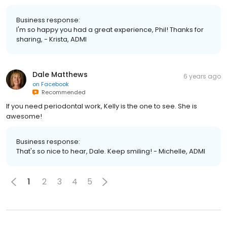
Business response:
I'm so happy you had a great experience, Phil! Thanks for
sharing, - Krista, ADMI
Dale Matthews
6 years ago
on
Facebook
Recommended
If you need periodontal work, Kelly is the one to see. She is
awesome!
Business response:
That's so nice to hear, Dale. Keep smiling! - Michelle, ADMI
1
2
3
4
5