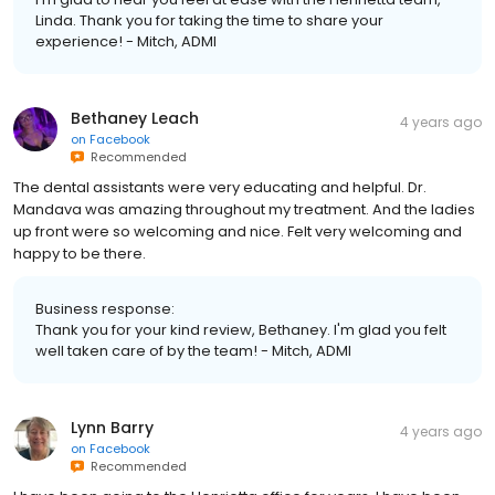
Linda. Thank you for taking the time to share your
experience! - Mitch, ADMI
Bethaney Leach
4 years ago
on
Facebook
Recommended
The dental assistants were very educating and helpful. Dr.
Mandava was amazing throughout my treatment. And the ladies
up front were so welcoming and nice. Felt very welcoming and
happy to be there.
Business response:
Thank you for your kind review, Bethaney. I'm glad you felt
well taken care of by the team! - Mitch, ADMI
Lynn Barry
4 years ago
on
Facebook
Recommended