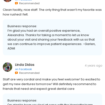
Recommended
Clean facility, nice staff. The only thing that wasn’t my favorite was
how rushed I felt.
Business response:
I’m glad you had an overall positive experience,
Alexandria. Thanks for taking a moment to let us know
about your visit and sharing your feedback with us so that
we can continue to improve patient experiences. -Garlen,
ADMI
Linda Didas
4 years ago
on
Facebook
Recommended
Staff are very cordial and make you feel welcome! So excited to
get my new dentures tomorrow! Will definitely recommend to
friends that need and expect great dental care
Business response:
I'm glad to hear you feel at ease with the Henrietta team,