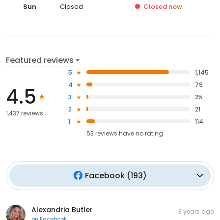
Sun
Closed
Closed
now
Featured reviews
5
1,145
4
79
4.5
3
25
2
21
1,437 reviews
1
114
53
reviews have
no rating
Facebook
(
193
)
Alexandria Butler
3 years ago
on
Facebook