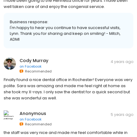
I have been going to the Henrietta office for years. I have been
well taken care of and enjoy the congenial service.
Business response:
I'm happy to hear you continue to have successful visits,
Lynn. Thank you for sharing and keep on smiling! - Mitch,
ADMI
Cody Murray
4 years ago
on
Facebook
Recommended
Finally found a nice dental office in Rochester! Everyone was very
polite. Sara was amazing and made me feel right at home as
she took my X-rays. I only saw the dentist for a quick second but
she was wonderful as well.
Anonymous
5 years ago
on
Facebook
Recommended
the staff was very nice and made me feel comfortable while in