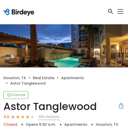
Houston, TX
Real Estate
Apartments
Astor Tanglewood
Claimed
Astor Tanglewood
416 reviews
4.0
Closed
Opens 9:30 a.m.
Apartments
Houston, TX