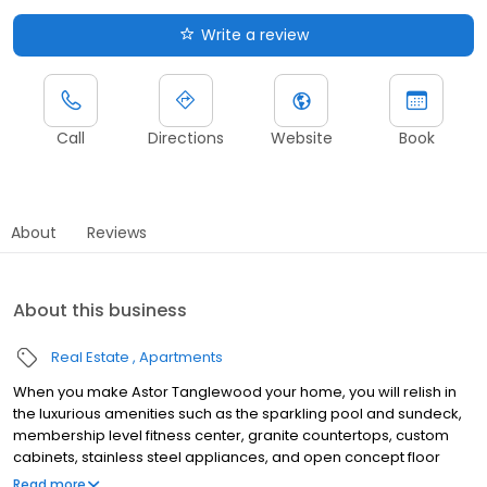
Write a review
Call
Directions
Website
Book
About
Reviews
About this business
Real Estate
Apartments
When you make Astor Tanglewood your home, you will relish in
the luxurious amenities such as the sparkling pool and sundeck,
membership level fitness center, granite countertops, custom
cabinets, stainless steel appliances, and open concept floor
plans. Meet Astor and get to know Houston living at the highest
Read more