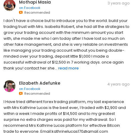
Mothapi Masia
3 years ago
on
Facebook
Recommended
I don't have a choice but to introduce you to the world. build your
trading trust with Mrs. Isabella Robert, she had all the strategies to
grow your trading account with the minimum amount you start
with, she made me who I am today after I have lost so much on
other fake management, and she is very reliable on investments
like managing your trading account without you being double-
minded over your trading, deposit little $1,000 I made a
successful withdrawal of $12,500 in 7 working days. once again
thank you! contact her she...
read more
Elizabeth Adefunke
4 years ago
on
Facebook
Recommended
I Have tried different forex trading platform, my last experience
with Mrs Kathrine Lucas is the best ever, I traded with $2,900 and
within a week I made profits of $14,500 and to my greatest
surprise no extra charges was paid for my withdrawal. So I
recommend Mrs Kathrine Lucas platform for effective Bitcoin
trade to everyone. Email:kathrinelucas170@gmail.com