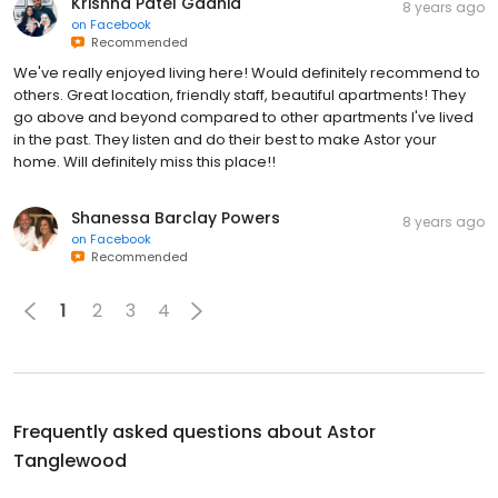
Krishna Patel Gadhia
8 years ago
on
Facebook
Recommended
We've really enjoyed living here! Would definitely recommend to
others. Great location, friendly staff, beautiful apartments! They
go above and beyond compared to other apartments I've lived
in the past. They listen and do their best to make Astor your
home. Will definitely miss this place!!
Shanessa Barclay Powers
8 years ago
on
Facebook
Recommended
1
2
3
4
Frequently asked questions about
Astor
Tanglewood