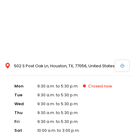
502 S Post Oak Ln, Houston, TX, 77056, United States
Mon
9:30 a.m. to 5:30 p.m.
Closed
now
Tue
9:30 a.m. to 5:30 p.m.
Wed
9:30 a.m. to 5:30 p.m.
Thu
9:30 a.m. to 5:30 p.m.
Fri
9:30 a.m. to 5:30 p.m.
Sat
10:00 a.m. to 3:00 p.m.