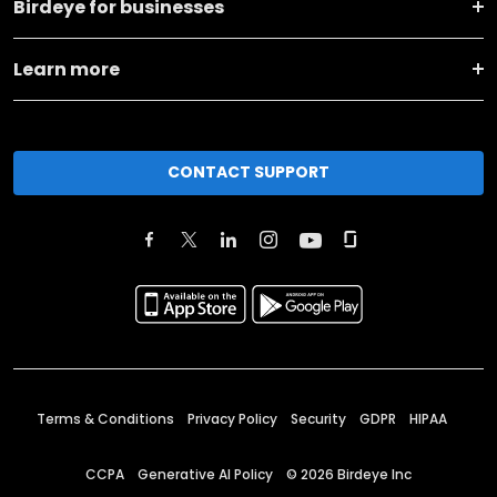
Birdeye for businesses
Learn more
CONTACT SUPPORT
Terms & Conditions
Privacy Policy
Security
GDPR
HIPAA
CCPA
Generative AI Policy
©
2026
Birdeye Inc