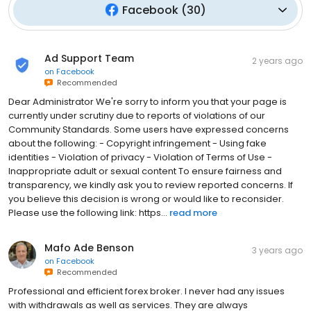
Facebook
(
30
)
Ad Support Team
2 years ago
on
Facebook
Recommended
Dear Administrator We're sorry to inform you that your page is
currently under scrutiny due to reports of violations of our
Community Standards. Some users have expressed concerns
about the following: - Copyright infringement - Using fake
identities - Violation of privacy - Violation of Terms of Use -
Inappropriate adult or sexual content To ensure fairness and
transparency, we kindly ask you to review reported concerns. If
you believe this decision is wrong or would like to reconsider.
Please use the following link: https...
read more
Mafo Ade Benson
3 years ago
on
Facebook
Recommended
Professional and efficient forex broker. I never had any issues
with withdrawals as well as services. They are always