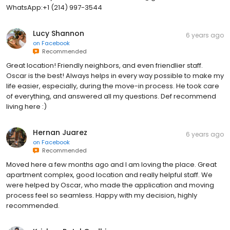
WhatsApp:+1 (214) 997-3544
Lucy Shannon
6 years ago
on
Facebook
Recommended
Great location! Friendly neighbors, and even friendlier staff.
Oscar is the best! Always helps in every way possible to make my
life easier, especially, during the move-in process. He took care
of everything, and answered all my questions. Def recommend
living here :)
Hernan Juarez
6 years ago
on
Facebook
Recommended
Moved here a few months ago and I am loving the place. Great
apartment complex, good location and really helpful staff. We
were helped by Oscar, who made the application and moving
process feel so seamless. Happy with my decision, highly
recommended.