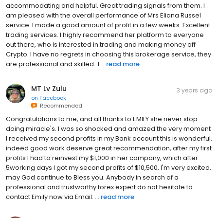
accommodating and helpful. Great trading signals from them. I
am pleased with the overall performance of Mrs Eliana Russel
service. I made a good amount of profit in a few weeks. Excellent
trading services. I highly recommend her platform to everyone
out there, who is interested in trading and making money off
Crypto. I have no regrets in choosing this brokerage service, they
are professional and skilled. T...
read more
MT Lv Zulu
3 years ago
on
Facebook
Recommended
Congratulations to me, and all thanks to EMILY she never stop
doing miracle's. I was so shocked and amazed the very moment
I received my second profits in my Bank account this is wonderful.
indeed good work deserve great recommendation, after my first
profits I had to reinvest my $1,000 in her company, which after
5working days I got my second profits of $10,500, I'm very excited,
may God continue to Bless you. Anybody in search of a
professional and trustworthy forex expert do not hesitate to
contact Emily now via Email: ...
read more