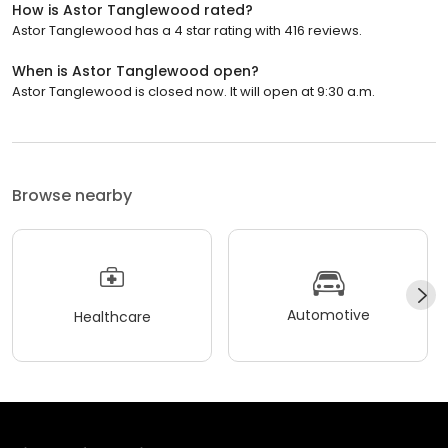
How is Astor Tanglewood rated?
Astor Tanglewood has a 4 star rating with 416 reviews.
When is Astor Tanglewood open?
Astor Tanglewood is closed now. It will open at 9:30 a.m.
Browse nearby
Automotive
Healthcare