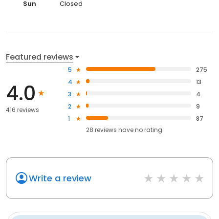
Sun
Closed
Featured reviews
5
275
4
13
4.0
3
4
2
9
416 reviews
1
87
28
reviews have
no rating
Write a review