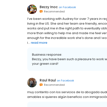
Bezzy Inoc
on
Facebook
Recommended
I’ve been working with Audrey for over 7 years in r
living in the US. She and her team are friendly, enc
works and put me in the right path to eventually obt
more than willing to help me and made me feel very
enough for the incredible work she’s done and I w
i...
read more
Business response:
Bezzy, you have been such a pleasure to work w
your green card!
Raul Raul
on
Facebook
Recommended
muy contento con los servicios de la abogada audr
amables si quieres algún beneficio con inmigració