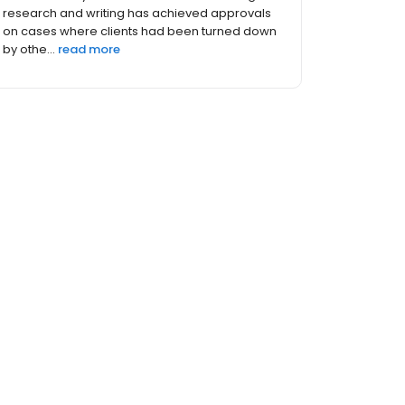
immigration cases for business clients and
individuals. Prior to opening her immigration
law practice ten yea...
read more