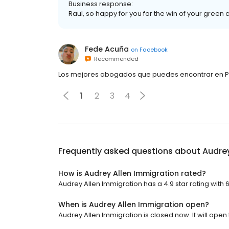
Business response:
Raul, so happy for you for the win of your green 
Fede Acuña
on
Facebook
Recommended
Los mejores abogados que puedes encontrar en P
1
2
3
4
Frequently asked questions about
Audrey
How is Audrey Allen Immigration rated?
Audrey Allen Immigration has a 4.9 star rating with 
When is Audrey Allen Immigration open?
Audrey Allen Immigration is closed now. It will open