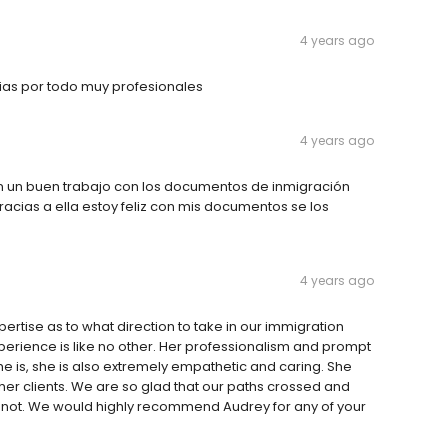
4 years ago
ias por todo muy profesionales
4 years ago
n un buen trabajo con los documentos de inmigración
cias a ella estoy feliz con mis documentos se los
4 years ago
tise as to what direction to take in our immigration
rience is like no other. Her professionalism and prompt
she is, she is also extremely empathetic and caring. She
er clients. We are so glad that our paths crossed and
d not. We would highly recommend Audrey for any of your