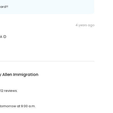
card!!
4 years ago
A 😊
 Allen Immigration
612 reviews.
 tomorrow at 9:00 a.m.