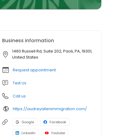
Business information
1460 Russell Rd, Suite 202, Paoli, PA, 19301,
United States
Request appointment
Text Us
Call us
https://audreyallenimmigration.com/
Google
Facebook
LinkedIn
Youtube