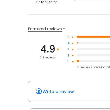
United States
Featured reviews
5
4
4.9
3
2
612 reviews
1
35
reviews have
no ra
Write a review