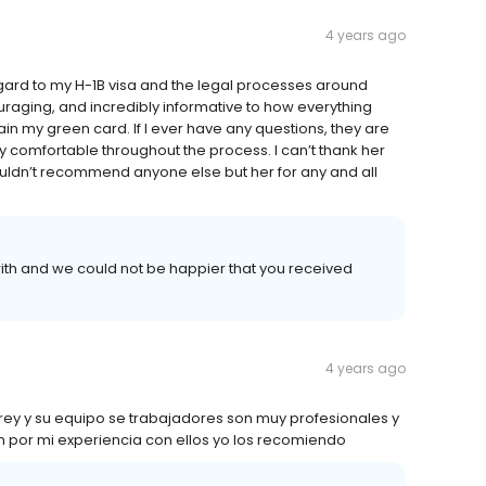
4 years ago
egard to my H-1B visa and the legal processes around
ouraging, and incredibly informative to how everything
ain my green card. If I ever have any questions, they are
 comfortable throughout the process. I can’t thank her
ouldn’t recommend anyone else but her for any and all
ith and we could not be happier that you received
4 years ago
ey y su equipo se trabajadores son muy profesionales y
n por mi experiencia con ellos yo los recomiendo