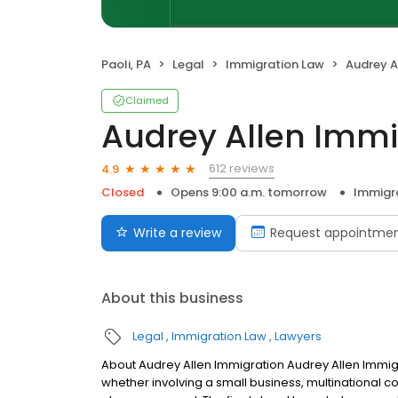
Paoli, PA
Legal
Immigration Law
Audrey A
Claimed
Audrey Allen Immi
612 reviews
4.9
Closed
Opens 9:00 a.m. tomorrow
Immigr
Write a review
Request appointme
About this business
Legal
Immigration Law
Lawyers
About Audrey Allen Immigration Audrey Allen Immig
whether involving a small business, multinational co