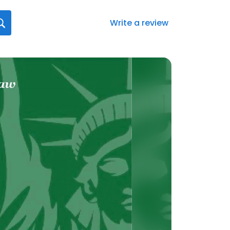
Write a review