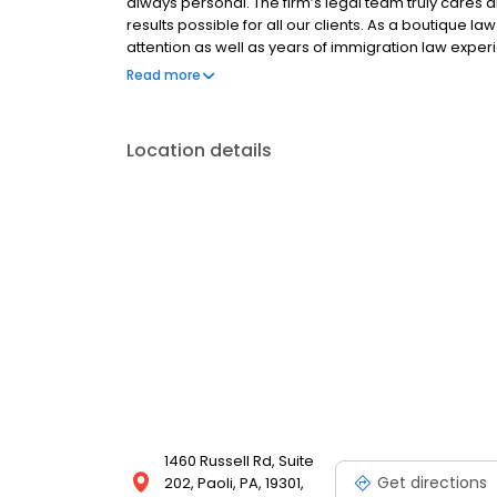
always personal. The firm’s legal team truly cares a
results possible for all our clients. As a boutique l
attention as well as years of immigration law exper
Audrey Allen Immigration Law attorneys are solely 
Read more
experience handling complex cases.
Location details
1460 Russell Rd, Suite
Get directions
202, Paoli, PA, 19301,