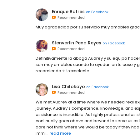
Enrique Batres
on
Facebook
Recommended
Muy agradecido por su servicio muy amables grac
Stenverlin Pena Reyes
on
Facebook
Recommended
Definitivamente la aboga Audrey y su equipo hace
son muy amables cuando te ayudan en tu caso y gra
recomiendo ✨✨excelente
Lisa Chifokoyo
on
Facebook
Recommended
We met Audrey at a time where we needed real exper
journey. Audrey’s competence, knowledge, and expe
assistance is incredible. As highly professional as 
continually goes above and beyond to serve us as h
dare not think where we would be today if they ha
immi...
read more