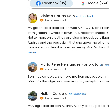
Facebook (35)
Google (554)
Violeta Florian Kelly
on
Facebook
Recommended
My green card application was APPROVED and I can 
immigration lawyers in town. 110% recommended. You
Not to mention that they are also bilingual, very fluen
Audrey and the positivism that she gave me when 
made it sound like it was easy peasy. And Voilaaa! 
more
Mario Rene Hernandez Honorato
on
Fac
Recommended
Son muy amables, siempre me han apoyado en mi c
aún así ellos siguieron con mi casa, estoy tan ag
Nolbin Cordero
on
Facebook
Recommended
Muy agradecido con Audrey Allen y el equipo de tr