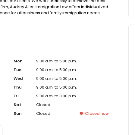
bout our clients. We work tirelessly to achieve the best
aw firm, Audrey Allen Immigration Law offers individualized
ience for all business and family immigration needs.
dedicated to immigration law and have significant
Mon
9:00 a.m. to 5:00 p.m.
Tue
9:00 a.m. to 5:00 p.m.
Wed
9:00 a.m. to 5:00 p.m.
Thu
9:00 a.m. to 5:00 p.m.
Fri
9:00 a.m. to 3:00 p.m.
Sat
Closed
Sun
Closed
Closed
now