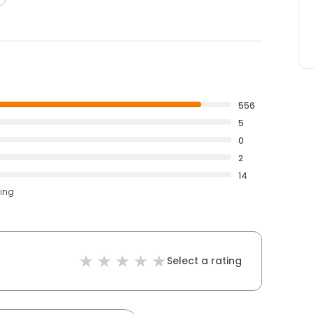
556
5
0
2
14
ting
Select a rating