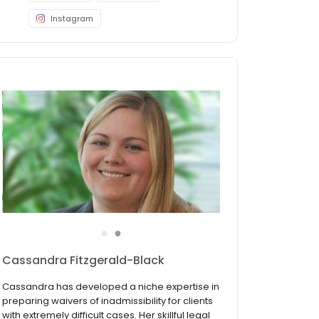
Instagram
●
●
Audrey L. Allen, Esq.
Ms. Allen focuses exclusively on immigration
and nationality law. Her experience includes all
types of employment and family-based