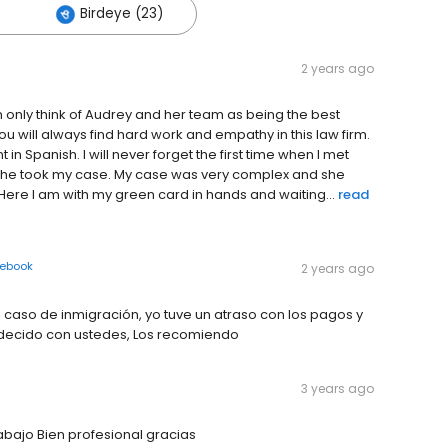
Birdeye (23)
2 years ago
only think of Audrey and her team as being the best
 will always find hard work and empathy in this law firm.
t in Spanish. I will never forget the first time when I met
she took my case. My case was very complex and she
Here I am with my green card in hands and waiting...
read
ebook
2 years ago
aso de inmigración, yo tuve un atraso con los pagos y
radecido con ustedes, Los recomiendo
3 years ago
abajo Bien profesional gracias