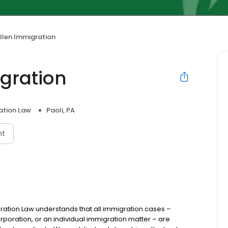
llen Immigration
gration
ation Law
Paoli, PA
nt
ration Law understands that all immigration cases –
rporation, or an individual immigration matter – are