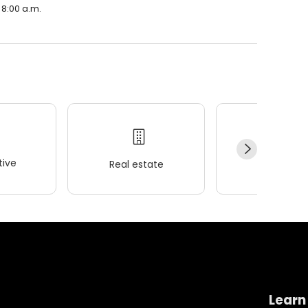
 8:00 a.m.
ive
Real estate
Wellness
Learn