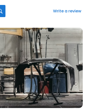
Write a review