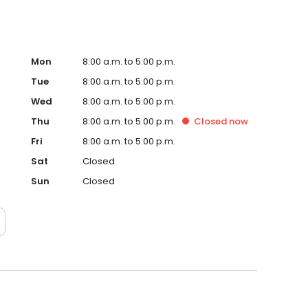
Mon
8:00 a.m. to 5:00 p.m.
Tue
8:00 a.m. to 5:00 p.m.
Wed
8:00 a.m. to 5:00 p.m.
Thu
8:00 a.m. to 5:00 p.m.
Closed
now
Fri
8:00 a.m. to 5:00 p.m.
Sat
Closed
Sun
Closed