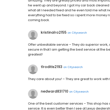
amazing. They are greatly priced and most importan
he went up and beyond. I got my car back cleaned a
what all I needed fixed and he even told me what n
everything had to be fixed so i spent more money ri
coming back.
kristinalro2155
on
Citysearch
Offer unbeatable service – They do superior work,
secure in that I am getting the best service at the b
greatest!
tlroditis2193
on
Citysearch
They care about you! – They are great to work with f
nedward831710
on
Citysearch
One of the best customer services – This shop has 
service. It is even better then I see at Lexus dealer