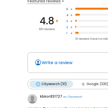
Featured reviews
5
4
4.8
3
2
361 reviews
1
31
reviews have
no rat
Write a review
Citysearch (31)
Google (330
kbkor831727
on
Citysearch