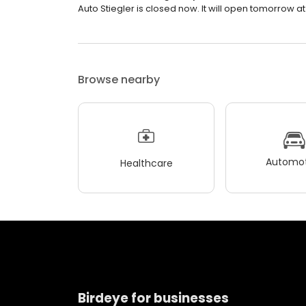
Auto Stiegler is closed now. It will open tomorrow at
Browse nearby
Automot
Healthcare
Birdeye for businesses