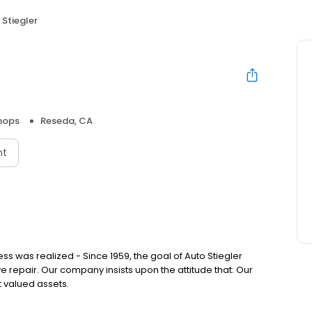
 Stiegler
hops
Reseda, CA
nt
ss was realized - Since 1959, the goal of Auto Stiegler
repair. Our company insists upon the attitude that: Our
 valued assets.