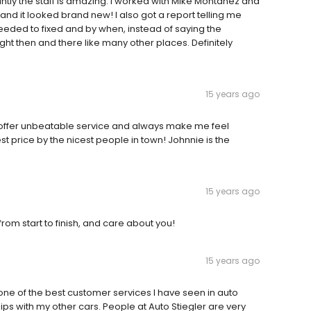
tly the staff is amazing. I worked with Mike Montanez and
nd it looked brand new! I also got a report telling me
eeded to fixed and by when, instead of saying the
ght then and there like many other places. Definitely
15 years ago
 offer unbeatable service and always make me feel
est price by the nicest people in town! Johnnie is the
15 years ago
rom start to finish, and care about you!
15 years ago
one of the best customer services I have seen in auto
ships with my other cars. People at Auto Stiegler are very