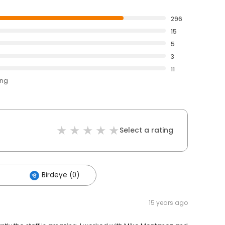
296
15
5
3
11
ing
Select a rating
)
Birdeye (0)
15 years ago