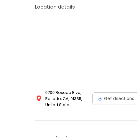
Location details
6700 Reseda Blvd,
Get directions
Reseda, CA, 91335,
United States