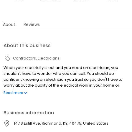
About
Reviews
About this business
Contractors
Electricians
When your electricity is out and you need an electrician, you
shouldn't have to wonder who you can call. You should be
confident knowing an electrician you trust so you don't have to
worry about the quality of the electrical work in your home or
business. With over 30 years of experience and a large team
Read more
licensed electricians on our team, you can trust that Babcon
Electric will get the job done right the first time. We serve Central,
KY and beyond within a 2-hour drive from Richmond. Whether
Business information
you need a ceiling fan installed or the lights of a football stadium
wired and set up, Babcon Electric has you covered. Contact us
147 S Estill Ave, Richmond, KY, 40475, United States
and work with a reputable electrician today.