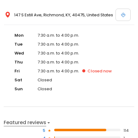
147 S Estill Ave, Richmond, KY, 40475, United States
Mon
7:30 a.m. to 4:00 p.m.
Tue
7:30 a.m. to 4:00 p.m.
Wed
7:30 a.m. to 4:00 p.m.
Thu
7:30 a.m. to 4:00 p.m.
Fri
7:30 a.m. to 4:00 p.m.
Closed
now
Sat
Closed
Sun
Closed
Featured reviews
5
114