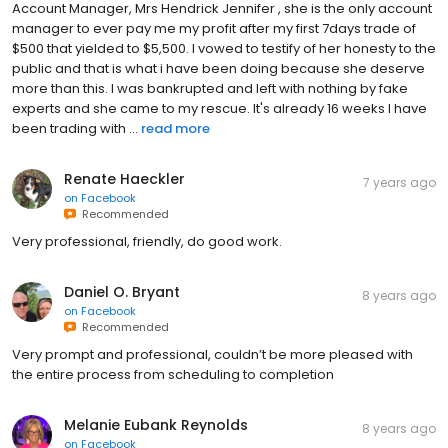
Account Manager, Mrs Hendrick Jennifer , she is the only account
manager to ever pay me my profit after my first 7days trade of
$500 that yielded to $5,500. I vowed to testify of her honesty to the
public and that is what i have been doing because she deserve
more than this. I was bankrupted and left with nothing by fake
experts and she came to my rescue. It's already 16 weeks I have
been trading with ...
read more
Renate Haeckler
7 years ago
on
Facebook
Recommended
Very professional, friendly, do good work.
Daniel O. Bryant
8 years ago
on
Facebook
Recommended
Very prompt and professional, couldn’t be more pleased with
the entire process from scheduling to completion
Melanie Eubank Reynolds
8 years ago
on
Facebook