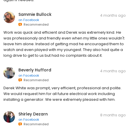
Sammie Bullock
4 months ago
on
Facebook
Recommended
Work was quick and efficient and Derek was extremely kind. He
was professionaly and friendly even when my little ones wouldn't
leave him alone. Instead of getting mad he encouraged them to
watch and even played with my youngest. They also had quite a
long drive to get to us but had no complaints about it.
Beverly Hufford
4 months ago
on
Facebook
Recommended
Derek White was prompt, very efficient, professional and polite.
We would request him for all future electrical work including
installing a generator. We were extremely pleased with him.
Shirley Dezarn
8 months ago
on
Facebook
Recommended