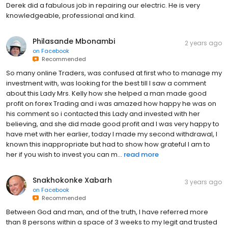
Derek did a fabulous job in repairing our electric. He is very
knowledgeable, professional and kind.
Philasande Mbonambi
2 years ago
on
Facebook
Recommended
So many online Traders, was confused at first who to manage my
investment with, was looking for the best till I saw a comment
about this Lady Mrs. Kelly how she helped a man made good
profit on forex Trading and i was amazed how happy he was on
his comment so i contacted this Lady and invested with her
believing, and she did made good profit and I was very happy to
have met with her earlier, today I made my second withdrawal, I
known this inappropriate but had to show how grateful I am to
her if you wish to invest you can m...
read more
Snakhokonke Xabarh
3 years ago
on
Facebook
Recommended
Between God and man, and of the truth, I have referred more
than 8 persons within a space of 3 weeks to my legit and trusted