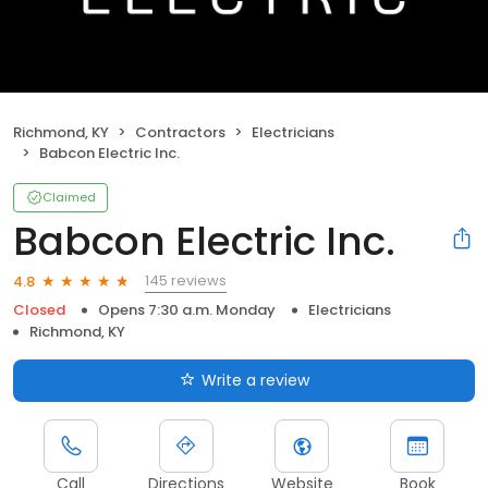
Richmond, KY
Contractors
Electricians
Babcon Electric Inc.
Claimed
Babcon Electric Inc.
145 reviews
4.8
Closed
Opens 7:30 a.m. Monday
Electricians
Richmond, KY
Write a review
Call
Directions
Website
Book