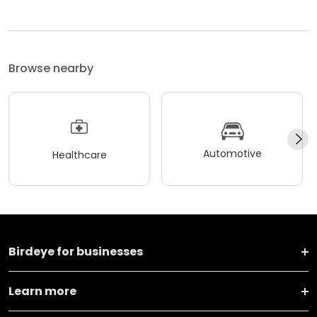
Browse nearby
Automotive
Healthcare
Birdeye for businesses
Learn more