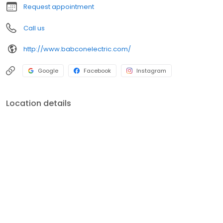
Request appointment
Call us
http://www.babconelectric.com/
Google
Facebook
Instagram
Location details