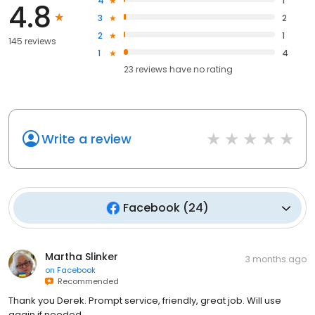
4
1
4.8
3
2
2
1
145 reviews
1
4
23
reviews have
no rating
Write a review
Facebook
(
24
)
Martha Slinker
3 months ago
on
Facebook
Recommended
Thank you Derek. Prompt service, friendly, great job. Will use
again if needed.