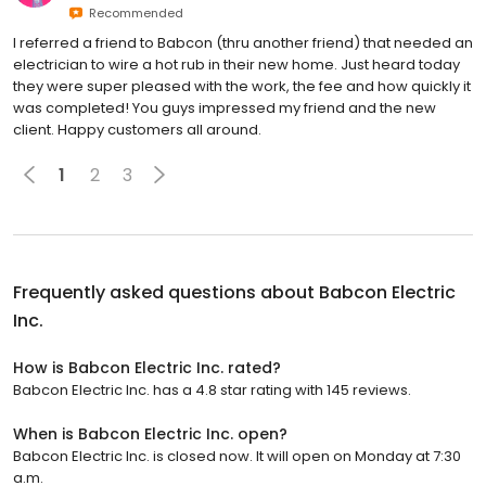
Recommended
I referred a friend to Babcon (thru another friend) that needed an
electrician to wire a hot rub in their new home. Just heard today
they were super pleased with the work, the fee and how quickly it
was completed! You guys impressed my friend and the new
client. Happy customers all around.
1
2
3
Frequently asked questions about
Babcon Electric
Inc.
How is Babcon Electric Inc. rated?
Babcon Electric Inc. has a 4.8 star rating with 145 reviews.
When is Babcon Electric Inc. open?
Babcon Electric Inc. is closed now. It will open on Monday at 7:30
a.m.