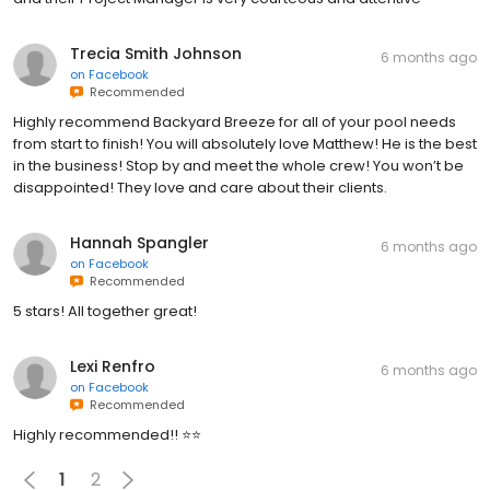
Trecia Smith Johnson
6 months ago
on
Facebook
Recommended
Highly recommend Backyard Breeze for all of your pool needs
from start to finish! You will absolutely love Matthew! He is the best
in the business! Stop by and meet the whole crew! You won’t be
disappointed! They love and care about their clients.
Hannah Spangler
6 months ago
on
Facebook
Recommended
5 stars! All together great!
Lexi Renfro
6 months ago
on
Facebook
Recommended
Highly recommended!! ⭐️⭐️
1
2