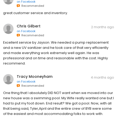
on
Facebook
Recommended
great customer service and inventory.
Chris Gilbert
2 months ago
on
Facebook
Recommended
Excellent service by Jayson. We needed a pump replacement
and a new UV sanitizer and he took care of that very efficiently
and made everything work extremely well again. He was
professional and on time and reasonable with the cost. Highly
recommend.
Tracy Mooneyham
4 months ago
on
Facebook
Recommended
One thing that I absolutely DID NOT want when we moved into our
new house was a swimming pool. My Wife really wanted one but I
had to put my foot down. End result? We got a pool. Now, with all
that being said, Tyler,April and the entire crew of BYB were some
of the easiest and most accommodating folks to work with.