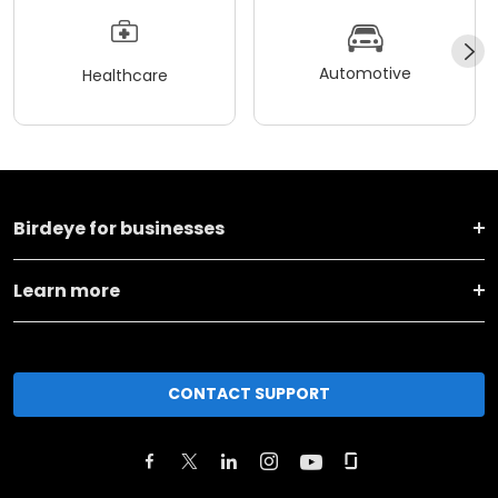
Automotive
Healthcare
Birdeye for businesses
Learn more
CONTACT SUPPORT