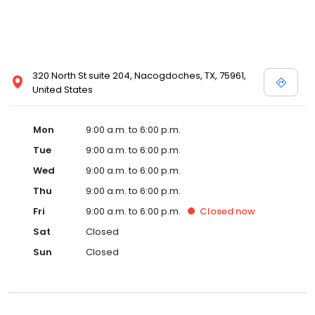
320 North St suite 204, Nacogdoches, TX, 75961,
United States
Mon
9:00 a.m. to 6:00 p.m.
Tue
9:00 a.m. to 6:00 p.m.
Wed
9:00 a.m. to 6:00 p.m.
Thu
9:00 a.m. to 6:00 p.m.
Fri
9:00 a.m. to 6:00 p.m.
Closed
now
Sat
Closed
Sun
Closed