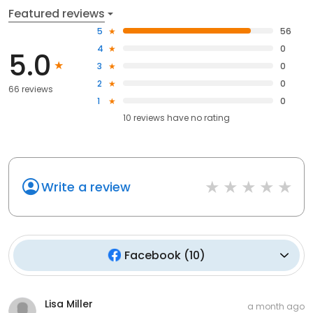
Featured reviews
5
56
4
0
5.0
3
0
2
0
66 reviews
1
0
10
reviews have
no rating
Write a review
Facebook
(
10
)
Lisa Miller
a month ago