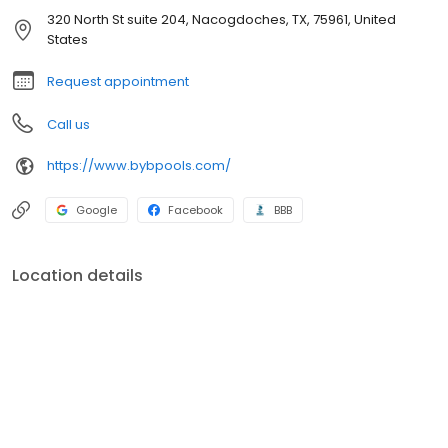
320 North St suite 204, Nacogdoches, TX, 75961, United
States
Request appointment
Call us
https://www.bybpools.com/
Google
Facebook
BBB
Location details