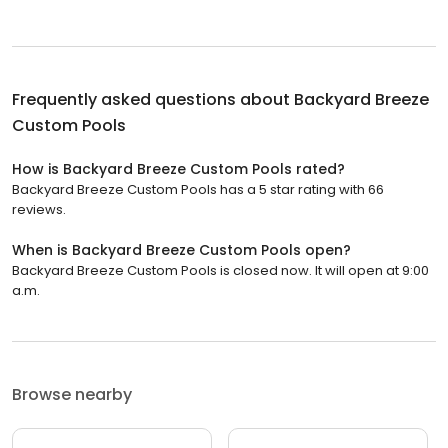
Frequently asked questions about
Backyard Breeze
Custom Pools
How is Backyard Breeze Custom Pools rated?
Backyard Breeze Custom Pools has a 5 star rating with 66
reviews.
When is Backyard Breeze Custom Pools open?
Backyard Breeze Custom Pools is closed now. It will open at 9:00
a.m.
Browse nearby