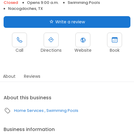
Closed
Opens 9:00 a.m.
Swimming Pools
Nacogdoches, TX
Write a review
Call
Directions
Website
Book
About
Reviews
About this business
Home Services
Swimming Pools
Business information