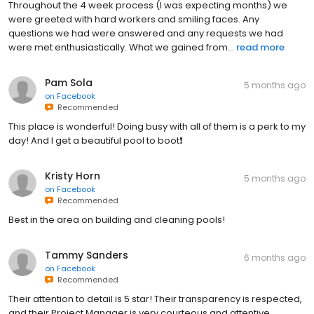
Throughout the 4 week process (I was expecting months) we
were greeted with hard workers and smiling faces. Any
questions we had were answered and any requests we had
were met enthusiastically. What we gained from...
read more
Pam Sola
5 months ago
on
Facebook
Recommended
This place is wonderful! Doing busy with all of them is a perk to my
day! And I get a beautiful pool to boot❗️
Kristy Horn
5 months ago
on
Facebook
Recommended
Best in the area on building and cleaning pools!
Tammy Sanders
6 months ago
on
Facebook
Recommended
Their attention to detail is 5 star! Their transparency is respected,
and their Project Manager is very courteous and attentive