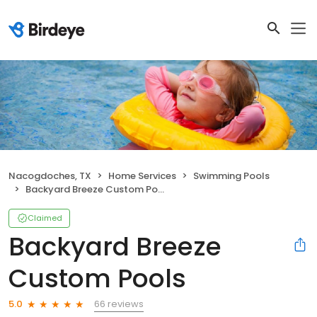
Nacogdoches, TX
Home Services
Swimming Pools
Backyard Breeze Custom Pools
Claimed
Backyard Breeze
Custom Pools
66 reviews
5.0