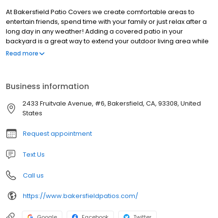
At Bakersfield Patio Covers we create comfortable areas to
entertain friends, spend time with your family or just relax after a
long day in any weather! Adding a covered patio in your
backyard is a great way to extend your outdoor living area while
staying protected from the sun and rain.
Read more
Business information
2433 Fruitvale Avenue, #6, Bakersfield, CA, 93308, United
States
Request appointment
Text Us
Call us
https://www.bakersfieldpatios.com/
Google
Facebook
Twitter