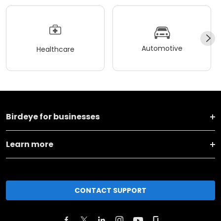
Automotive
Healthcare
Birdeye for businesses
Learn more
CONTACT SUPPORT