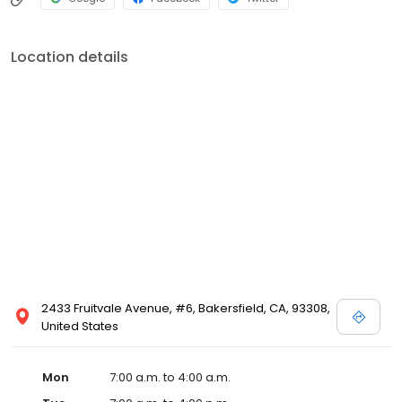
Location details
2433 Fruitvale Avenue, #6, Bakersfield, CA, 93308,
United States
Mon
7:00 a.m. to 4:00 a.m.