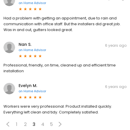
on
Home Advisor
Had a problem with getting an appointment, due to rain and
communication with office staff. But the installers did great job.
Was in and out, gutters looked great.
Nan S.
6 years ago
on
Home Advisor
Professional, friendly, on time, cleaned up and efficient time
installation
Evelyn M.
6 years ago
on
Home Advisor
Workers were very professional. Product installed quickly.
Everything left clean and tidy. Completely satisfied.
1
2
3
4
5