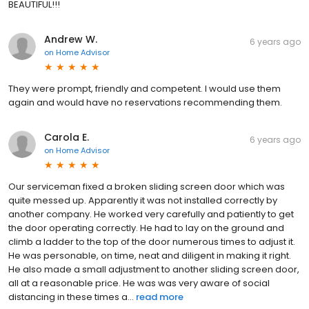
BEAUTIFUL!!!
Andrew W.
6 years ago
on
Home Advisor
They were prompt, friendly and competent. I would use them
again and would have no reservations recommending them.
Carola E.
6 years ago
on
Home Advisor
Our serviceman fixed a broken sliding screen door which was
quite messed up. Apparently it was not installed correctly by
another company. He worked very carefully and patiently to get
the door operating correctly. He had to lay on the ground and
climb a ladder to the top of the door numerous times to adjust it.
He was personable, on time, neat and diligent in making it right.
He also made a small adjustment to another sliding screen door,
all at a reasonable price. He was was very aware of social
distancing in these times a...
read more