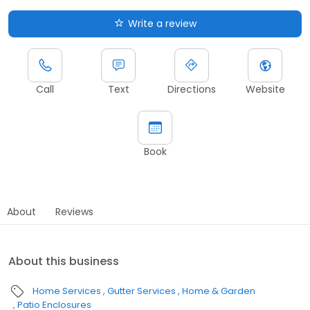
Write a review
Call
Text
Directions
Website
Book
About
Reviews
About this business
Home Services
Gutter Services
Home & Garden
Patio Enclosures