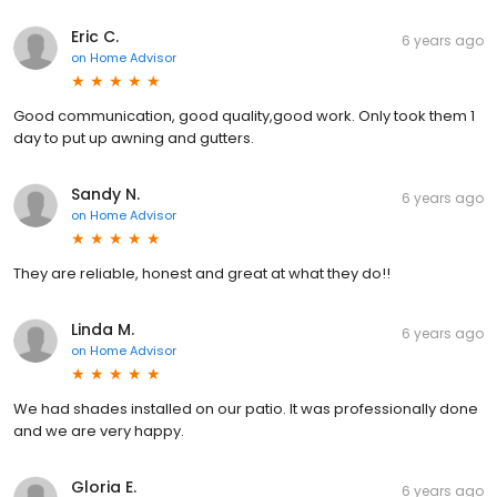
Eric C.
6 years ago
on
Home Advisor
Good communication, good quality,good work. Only took them 1
day to put up awning and gutters.
Sandy N.
6 years ago
on
Home Advisor
They are reliable, honest and great at what they do!!
Linda M.
6 years ago
on
Home Advisor
We had shades installed on our patio. It was professionally done
and we are very happy.
Gloria E.
6 years ago