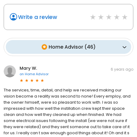
Write a review
Home Advisor
(
46
)
Mary W.
6 years ago
on
Home Advisor
The services, time, detail, and help we received making our
vision become a reality was second to none! Every employ, and
the owner himself, were so pleasant to work with. I was so
impressed with how well the instillation crew kept their space
clean and how well they cleaned up when finished. We had
some electrical issues following the install (we were not sure if
they were related) and they sent someone out to take care of it
for us. I really can t saw enough good things about it! Oh and it s