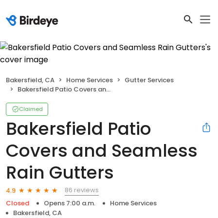
Bakersfield, CA
Home Services
Gutter Services
Bakersfield Patio Covers and Seamless Rain Gutters
Claimed
Bakersfield Patio
Covers and Seamless
Rain Gutters
86 reviews
4.9
Closed
Opens 7:00 a.m.
Home Services
Bakersfield, CA