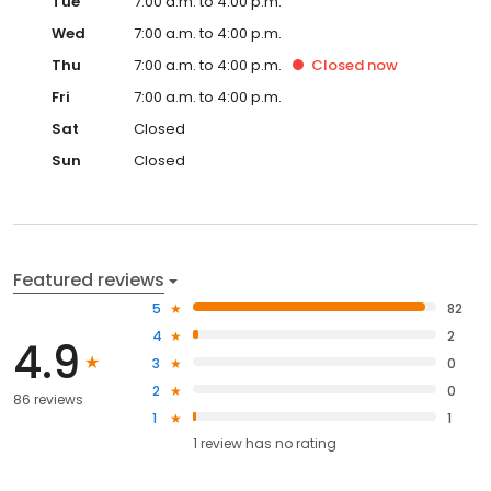
Tue
7:00 a.m. to 4:00 p.m.
Wed
7:00 a.m. to 4:00 p.m.
Thu
7:00 a.m. to 4:00 p.m.
Closed
now
Fri
7:00 a.m. to 4:00 p.m.
Sat
Closed
Sun
Closed
Featured reviews
5
82
4
2
4.9
3
0
2
0
86 reviews
1
1
1
review has
no rating