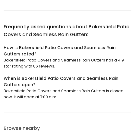
Frequently asked questions about
Bakersfield Patio
Covers and Seamless Rain Gutters
How is Bakersfield Patio Covers and Seamless Rain
Gutters rated?
Bakersfield Patio Covers and Seamless Rain Gutters has a 4.9
star rating with 86 reviews.
When is Bakersfield Patio Covers and Seamless Rain
Gutters open?
Bakersfield Patio Covers and Seamless Rain Gutters is closed
now. It will open at 7:00 a.m.
Browse nearby