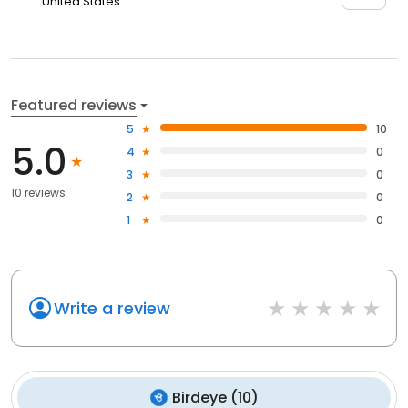
United States
Featured reviews
5
10
5.0
4
0
3
0
10 reviews
2
0
1
0
Write a review
Birdeye
(
10
)