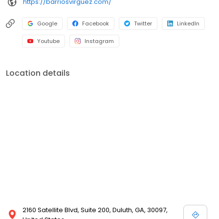
https://barriosvirguez.com/
Google
Facebook
Twitter
LinkedIn
Youtube
Instagram
Location details
2160 Satellite Blvd, Suite 200, Duluth, GA, 30097,