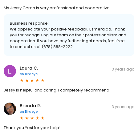
Ms.Jessy Ceron is very professional and cooperative.
Business response:
We appreciate your positive feedback, Esmeralda. Thank
you for recognizing our team on their professionalism and
cooperation. If you have any further legal needs, feel free
to contact us at (678) 888-2222.
Laura C.
3 years ago
on
Birdeye
Jessy is helpful and caring. I completely recommend!
Brenda R.
3 years ago
on
Birdeye
Thank you Yesi for your help!