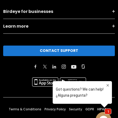
Birdeye for businesses
Learn more
CONTACT SUPPORT
Terms & Conditions
Privacy Policy
Security
GDPR
HIPAA