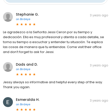
Stephanie G.
3 years ago
on
Birdeye
Le agradezco a la Señorita Jessi Ceron por su tiempo y
dedicación. Ella es muy profesional y atenta a cada detalle, se
toma su tiempo a escuchar y entender tu situación. Te explica
las cosas de manera que tu entiendas. Come visit their office
and don’t forget to ask for Jessi.
Dads and D.
3 years ago
on
Birdeye
Jessy always so informative and helpful every step of the way.
Thank you again.
Esmeralda H.
3 years ago
on
Birdeye