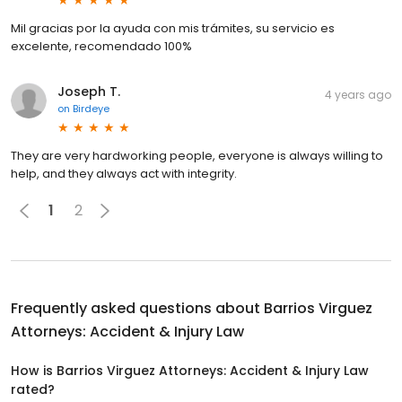
Mil gracias por la ayuda con mis trámites, su servicio es
excelente, recomendado 100%
Joseph T.
4 years ago
on
Birdeye
They are very hardworking people, everyone is always willing to
help, and they always act with integrity.
1
2
Frequently asked questions about
Barrios Virguez
Attorneys: Accident & Injury Law
How is Barrios Virguez Attorneys: Accident & Injury Law
rated?