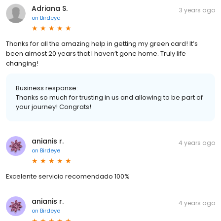
Adriana S.
3 years ago
on
Birdeye
Thanks for all the amazing help in getting my green card! It’s
been almost 20 years that I haven’t gone home. Truly life
changing!
Business response:
Thanks so much for trusting in us and allowing to be part of
your journey! Congrats!
anianis r.
4 years ago
on
Birdeye
Excelente servicio recomendado 100%
anianis r.
4 years ago
on
Birdeye