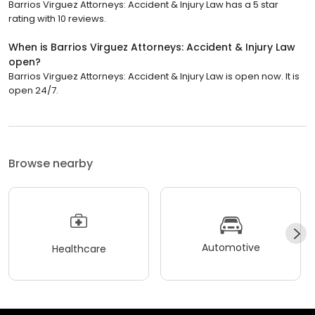
Barrios Virguez Attorneys: Accident & Injury Law has a 5 star
rating with 10 reviews.
When is Barrios Virguez Attorneys: Accident & Injury Law
open?
Barrios Virguez Attorneys: Accident & Injury Law is open now. It is
open 24/7.
Browse nearby
Automotive
Healthcare