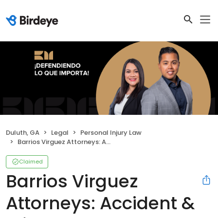
Duluth, GA
Legal
Personal Injury Law
Barrios Virguez Attorneys: Accident & Injury Law
Claimed
Barrios Virguez
Attorneys: Accident &