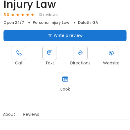
Injury Law
10 reviews
5.0
Open 24/7
Personal Injury Law
Duluth, GA
Write a review
Call
Text
Directions
Website
Book
About
Reviews