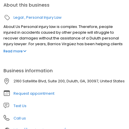
About this business
Legal
Personal Injury Law
About Us Personal injury law is complex. Therefore, people
injured in accidents caused by other people will struggle to
recover damages without the assistance of a Duluth personal
injury lawyer. For years, Barrios Virgüez has been helping clients
who have suffered from serious personal injuries that were
Read more
someone else’s fault.
Business information
2160 Satellite Blvd, Suite 200, Duluth, GA, 30097, United States
Request appointment
Text Us
Call us