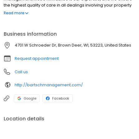
the highest quality of care in all dealings involving your property
management. Wisconsin rental management services include
Read more
everything from management of your rentals to full-service
maintenance, from listing your property to the final sale, and
more.
Business information
4701 W Schroeder Dr, Brown Deer, WI, 53223, United States
Request appointment
Call us
http://bartschmanagement.com/
Google
Facebook
Location details