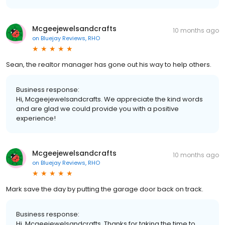
Mcgeejewelsandcrafts
10 months ago
on
Bluejay Reviews, RHO
Sean, the realtor manager has gone out his way to help others.
Business response:
Hi, Mcgeejewelsandcrafts. We appreciate the kind words
and are glad we could provide you with a positive
experience!
Mcgeejewelsandcrafts
10 months ago
on
Bluejay Reviews, RHO
Mark save the day by putting the garage door back on track.
Business response:
Hi, Mcgeejewelsandcrafts. Thanks for taking the time to