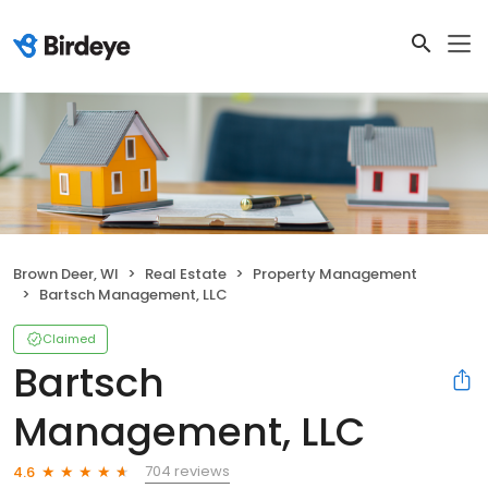
Brown Deer, WI
Real Estate
Property Management
Bartsch Management, LLC
Claimed
Bartsch
Management, LLC
704 reviews
4.6