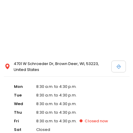
4701 W Schroeder Dr, Brown Deer, WI, 53223,
United States
Mon
8:30 a.m. to 4:30 p.m.
Tue
8:30 a.m. to 4:30 p.m.
Wed
8:30 a.m. to 4:30 p.m.
Thu
8:30 a.m. to 4:30 p.m.
Fri
8:30 a.m. to 4:30 p.m.
Closed
now
Sat
Closed