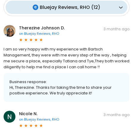
Bluejay Reviews, RHO
(
12
)
Therezine Johnson D.
3 months ago
on
Bluejay Reviews, RHO
I am so very happy with my experience with Bartsch
Management, they were with me every step of the way , helping
me secure a place, especially Tatiana and Tye,They both worked
diligently to help me find a place I can call home !!
Business response:
Hi, Therezine. Thanks for taking the time to share your
positive experience. We truly appreciate it!
Nicole N.
3 months ago
on
Bluejay Reviews, RHO