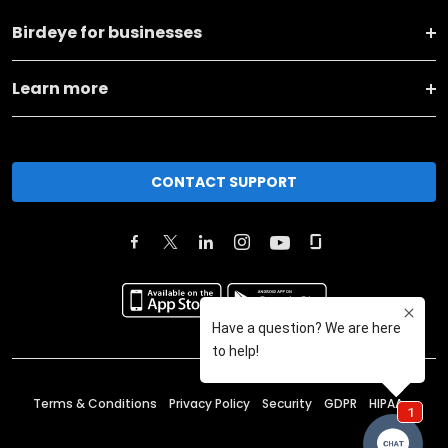
Birdeye for businesses
Learn more
CONTACT SUPPORT
Terms & Conditions
Privacy Policy
Security
GDPR
HIPAA