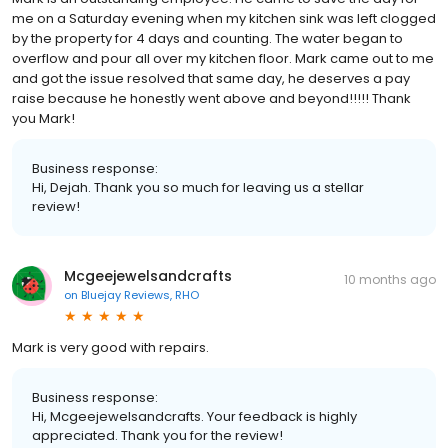
me on a Saturday evening when my kitchen sink was left clogged
by the property for 4 days and counting. The water began to
overflow and pour all over my kitchen floor. Mark came out to me
and got the issue resolved that same day, he deserves a pay
raise because he honestly went above and beyond!!!!! Thank
you Mark!
Business response:
Hi, Dejah. Thank you so much for leaving us a stellar
review!
Mcgeejewelsandcrafts
10 months ago
on
Bluejay Reviews, RHO
Mark is very good with repairs.
Business response:
Hi, Mcgeejewelsandcrafts. Your feedback is highly
appreciated. Thank you for the review!