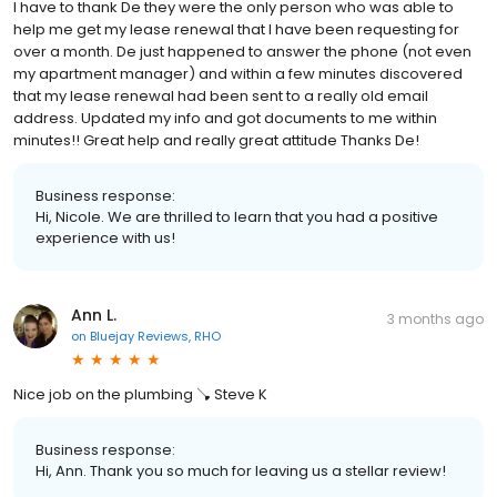
I have to thank De they were the only person who was able to
help me get my lease renewal that I have been requesting for
over a month. De just happened to answer the phone (not even
my apartment manager) and within a few minutes discovered
that my lease renewal had been sent to a really old email
address. Updated my info and got documents to me within
minutes!! Great help and really great attitude Thanks De!
Business response:
Hi, Nicole. We are thrilled to learn that you had a positive
experience with us!
Ann L.
3 months ago
on
Bluejay Reviews, RHO
Nice job on the plumbing 🪠 Steve K
Business response:
Hi, Ann. Thank you so much for leaving us a stellar review!