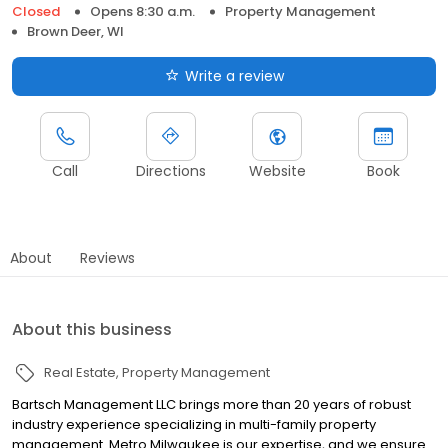
Closed
Opens 8:30 a.m.
Property Management
Brown Deer, WI
Write a review
Call
Directions
Website
Book
About
Reviews
About this business
Real Estate
Property Management
Bartsch Management LLC brings more than 20 years of robust
industry experience specializing in multi-family property
management. Metro Milwaukee is our expertise, and we ensure