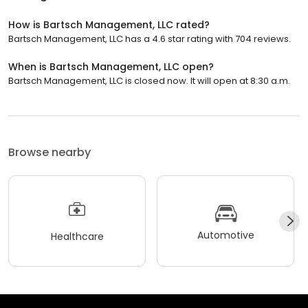
How is Bartsch Management, LLC rated?
Bartsch Management, LLC has a 4.6 star rating with 704 reviews.
When is Bartsch Management, LLC open?
Bartsch Management, LLC is closed now. It will open at 8:30 a.m.
Browse nearby
Automotive
Healthcare