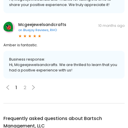
share your positive experience. We truly appreciate it!
Mcgeejewelsandcrafts
10 months ago
on
Bluejay Reviews, RHO
Amber is fantastic.
Business response:
Hi, Mcgeejewelsandcrafts. We are thrilled to learn that you
had a positive experience with us!
1
2
Frequently asked questions about
Bartsch
Management, LLC