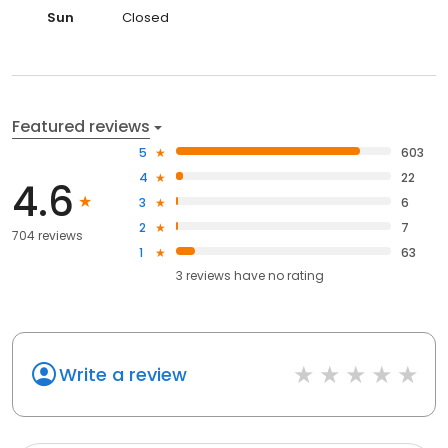
Sun
Closed
Featured reviews
5
603
4
22
4.6
3
6
2
7
704 reviews
1
63
3
reviews have
no rating
Write a review