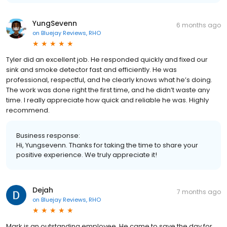
YungSevenn
6 months ago
on
Bluejay Reviews, RHO
Tyler did an excellent job. He responded quickly and fixed our
sink and smoke detector fast and efficiently. He was
professional, respectful, and he clearly knows what he’s doing.
The work was done right the first time, and he didn’t waste any
time. I really appreciate how quick and reliable he was. Highly
recommend.
Business response:
Hi, Yungsevenn. Thanks for taking the time to share your
positive experience. We truly appreciate it!
Dejah
7 months ago
on
Bluejay Reviews, RHO
Mark is an outstanding employee. He came to save the day for