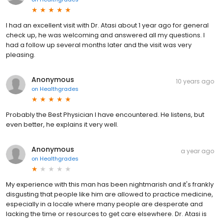
I had an excellent visit with Dr. Atasi about 1 year ago for general
check up, he was welcoming and answered all my questions. I
had a follow up several months later and the visit was very
pleasing.
Anonymous
10 years ago
on
Healthgrades
Probably the Best Physician I have encountered. He listens, but
even better, he explains it very well.
Anonymous
a year ago
on
Healthgrades
My experience with this man has been nightmarish and it's frankly
disgusting that people like him are allowed to practice medicine,
especially in a locale where many people are desperate and
lacking the time or resources to get care elsewhere. Dr. Atasi is