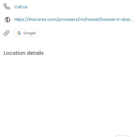
Call us
https://ihacares.com/providers/mi/howell/bassel-h-atasi-md?utm_source=googlemybusiness&utm_campaign=Google My Business&utm_medium=organic
Google
Location details