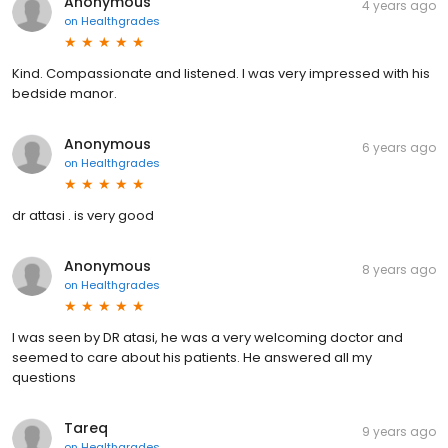
Anonymous
4 years ago
on
Healthgrades
Kind. Compassionate and listened. I was very impressed with his
bedside manor.
Anonymous
6 years ago
on
Healthgrades
dr attasi . is very good
Anonymous
8 years ago
on
Healthgrades
I was seen by DR atasi, he was a very welcoming doctor and
seemed to care about his patients. He answered all my
questions
Tareq
9 years ago
on
Healthgrades