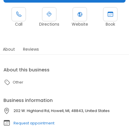
Call
Directions
Website
Book
About
Reviews
About this business
Other
Business information
202 W. Highland Rd, Howell, MI, 48843, United States
Request appointment