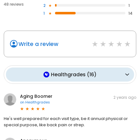
48 reviews
2
1
1
14
Write a review
Healthgrades
(
16
)
Aging Boomer
2 years ago
on
Healthgrades
He's well prepared for each visit type, be it annual physical or
special purpose, like back pain or strep.