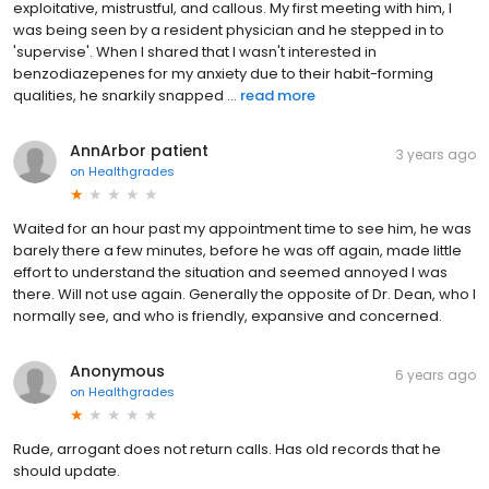
exploitative, mistrustful, and callous. My first meeting with him, I
was being seen by a resident physician and he stepped in to
'supervise'. When I shared that I wasn't interested in
benzodiazepenes for my anxiety due to their habit-forming
qualities, he snarkily snapped ...
read more
AnnArbor patient
3 years ago
on
Healthgrades
Waited for an hour past my appointment time to see him, he was
barely there a few minutes, before he was off again, made little
effort to understand the situation and seemed annoyed I was
there. Will not use again. Generally the opposite of Dr. Dean, who I
normally see, and who is friendly, expansive and concerned.
Anonymous
6 years ago
on
Healthgrades
Rude, arrogant does not return calls. Has old records that he
should update.