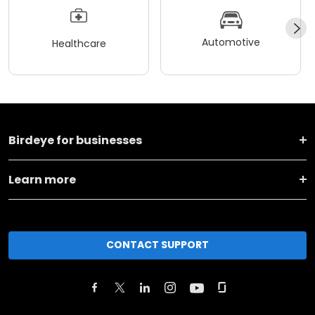
Automotive
Healthcare
Birdeye for businesses
Learn more
CONTACT SUPPORT