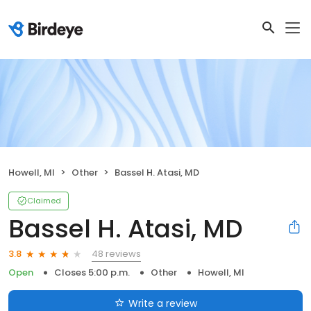
Howell, MI
Other
Bassel H. Atasi, MD
Claimed
Bassel H. Atasi, MD
48 reviews
3.8
Open
Closes 5:00 p.m.
Other
Howell, MI
Write a review