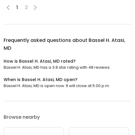
1
2
Frequently asked questions about
Bassel H. Atasi,
MD
How is Bassel H. Atasi, MD rated?
Bassel H. Atasi, MD has a 3.8 star rating with 48 reviews.
When is Bassel H. Atasi, MD open?
Bassel H. Atasi, MD is open now. It will close at 5:00 p.m.
Browse nearby