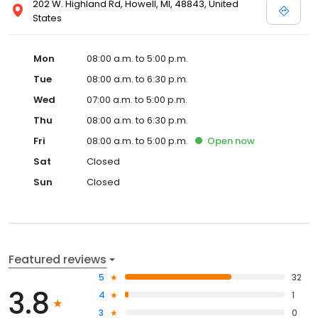
202 W. Highland Rd, Howell, MI, 48843, United
States
Mon
08:00 a.m. to 5:00 p.m.
Tue
08:00 a.m. to 6:30 p.m.
Wed
07:00 a.m. to 5:00 p.m.
Thu
08:00 a.m. to 6:30 p.m.
Fri
08:00 a.m. to 5:00 p.m.
Open
now
Sat
Closed
Sun
Closed
Featured reviews
5
32
3.8
4
1
3
0